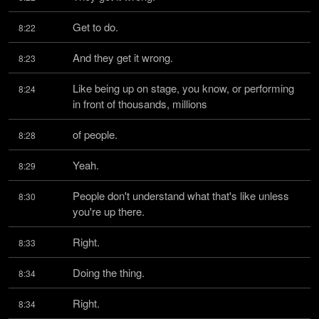
Get to do.
8:22
And they get it wrong.
8:23
Like being up on stage, you know, or performing 
8:24
in front of thousands, millions
of people.
8:28
Yeah.
8:29
People don't understand what that's like unless 
8:30
you're up there.
Right.
8:33
Doing the thing.
8:34
Right.
8:34