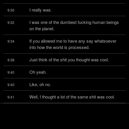
I really was.
9:30
I was one of the dumbest fucking human beings 
9:32
on the planet.
If you allowed me to have any say whatsoever 
9:34
into how the world is processed.
Just think of the shit you thought was cool.
9:38
Oh yeah.
9:40
Like, oh no.
9:40
Well, I thought a lot of the same shit was cool.
9:41
That's what's really sad.
9:43
Comic books.
9:44