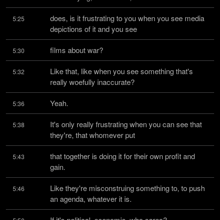
does, is it frustrating to you when you see media 
5:25
depictions of it and you see
films about war?
5:30
Like that, like when you see something that's 
5:32
really woefully inaccurate?
Yeah.
5:36
It's only really frustrating when you can see that 
5:38
they're, that whomever put
that together is doing it for their own profit and 
5:43
gain.
Like they're misconstruing something to, to push 
5:46
an agenda, whatever it is.
If it's political, economic, who cares?