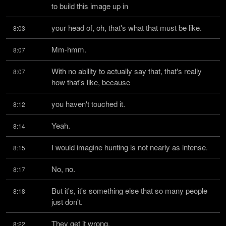
to build this image up in
your head of, oh, that's what that must be like.
8:03
Mm-hmm.
8:07
With no ability to actually say that, that's really 
8:07
how that's like, because
you haven't touched it.
8:12
Yeah.
8:14
I would imagine hunting is not nearly as intense.
8:15
No, no.
8:17
But it's, it's something else that so many people 
8:18
just don't.
They get it wrong.
8:22