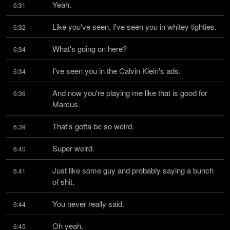
Yeah.
6:31
Like you've seen, I've seen you in whitey tighties.
6:32
What's going on here?
6:34
I've seen you in the Calvin Klein's ads.
6:34
And now you're playing me like that is good for 
6:36
Marcus.
That's gotta be so weird.
6:39
Super weird.
6:40
Just like some guy and probably saying a bunch 
6:41
of shit.
You never really said.
6:44
Oh yeah.
6:45