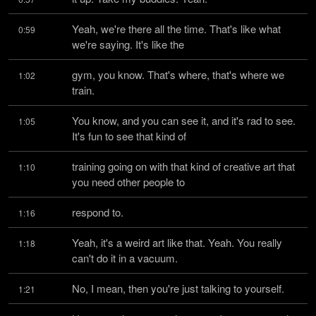
Yeah, we're there all the time. That's like what 
0:59
we're saying. It's like the
gym, you know. That's where, that's where we 
1:02
train.
You know, and you can see it, and it's rad to see. 
1:05
It's fun to see that kind of
training going on with that kind of creative art that 
1:10
you need other people to
respond to.
1:16
Yeah, it's a weird art like that. Yeah. You really 
1:18
can't do it in a vacuum.
No, I mean, then you're just talking to yourself.
1:21