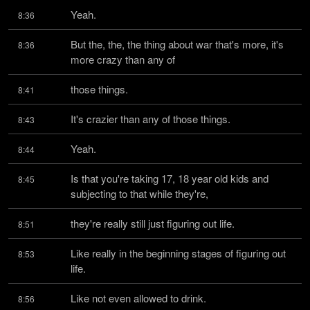
Yeah.
8:36
But the, the, the thing about war that's more, it's 
8:36
more crazy than any of
those things.
8:41
It's crazier than any of those things.
8:43
Yeah.
8:44
Is that you're taking 17, 18 year old kids and 
8:45
subjecting to that while they're,
they're really still just figuring out life.
8:51
Like really in the beginning stages of figuring out 
8:53
life.
Like not even allowed to drink.
8:56