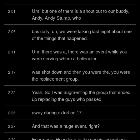
Um, but one of them is a shout out to our buddy, 
2:01
Andy, Andy Stump, who
basically, uh, we were talking last night about one 
2:06
of the things that happened.
Um, there was a, there was an event while you 
2:11
were serving where a helicopter
was shot down and then you were the, you were 
2:17
the replacement group.
Yeah. So I was augmenting the group that ended 
2:22
up replacing the guys who passed
away during extortion 17.
2:26
And that was a huge event, right?
2:27
Enormous. Huge loss to the special operations 
2:30