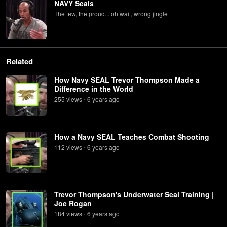
NAVY Seals
The few, the proud... oh wait, wrong jingle
Related
How Navy SEAL Trevor Thompson Made a
Difference in the World
255
view
s
6 years
ago
•
How a Navy SEAL Teaches Combat Shooting
112
view
s
6 years
ago
•
Trevor Thompson's Underwater Seal Training |
Joe Rogan
184
view
s
6 years
ago
•