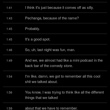
I think it's just because it comes off as silly.
1:41
Pechanga, because of the name?
1:43
Probably.
1:45
It's a good spot.
1:45
So, uh, last night was fun, man.
1:46
And we, we almost had like a mini podcast in the 
1:49
back bar of the comedy store.
I'm like, damn, we got to remember all this cool 
1:54
shit we talked about.
You know, I was trying to think like all the different 
1:56
things that we talked
about that we have to remember.
1:59