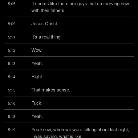
It seems like there are guys that are serving now 
5:05
with their fathers.
Jesus Christ.
5:09
It's a real thing.
5:11
Wow.
5:12
Yeah.
5:13
Right.
5:14
That makes sense.
5:15
Fuck.
5:16
Yeah.
5:18
You know, when we were talking about last night, 
5:19
I was saying, what is like,