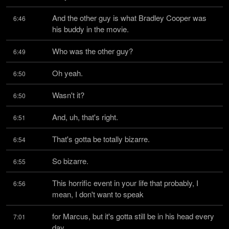
And the other guy is what Bradley Cooper was 
6:46
his buddy in the movie.
Who was the other guy?
6:49
Oh yeah.
6:50
Wasn't it?
6:50
And, uh, that's right.
6:51
That's gotta be totally bizarre.
6:54
So bizarre.
6:55
This horrific event in your life that probably, I 
6:56
mean, I don't want to speak
for Marcus, but it's gotta still be in his head every 
7:01
day.