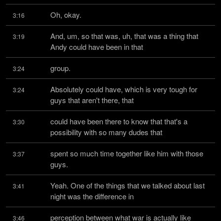
Oh, okay.
3:16
And, um, so that was, uh, that was a thing that 
3:19
Andy could have been in that
group.
3:24
Absolutely could have, which is very tough for 
3:24
guys that aren't there, that
could have been there to know that that's a 
3:30
possibility with so many dudes that
spent so much time together like him with those 
3:37
guys.
Yeah. One of the things that we talked about last 
3:41
night was the difference in
perception between what war is actually like 
3:46