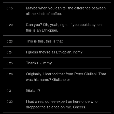
Maybe when you can tell the difference between 
0:15
all the kinds of coffee.
Can you? Oh, yeah, right. If you could say, oh, 
0:20
this is an Ethiopian.
This is this, this is that.
0:23
I guess they're all Ethiopian, right?
0:24
Thanks, Jimmy.
0:25
Originally, I learned that from Peter Giuliani. That 
0:26
was his name? Giuliano or
Giuliani?
0:31
I had a real coffee expert on here once who 
0:32
dropped the science on me. Cheers,