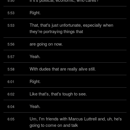
5:50
Right.
5:53
That, that's just unfortunate, especially when 
5:53
they're portraying things that
are going on now.
5:56
Yeah.
5:57
With dudes that are really alive still.
5:58
Right.
6:01
Like that's, that's tough to see.
6:02
Yeah.
6:04
Um, I'm friends with Marcus Luttrell and, uh, he's 
6:05
going to come on and talk