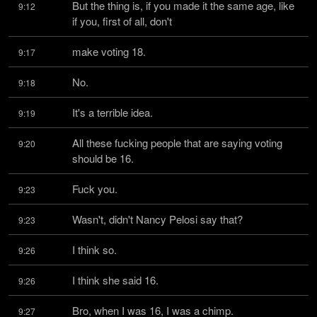
But the thing is, if you made it the same age, like 
9:12
if you, first of all, don't
make voting 18.
9:17
No.
9:18
It's a terrible idea.
9:19
All these fucking people that are saying voting 
9:20
should be 16.
Fuck you.
9:23
Wasn't, didn't Nancy Pelosi say that?
9:23
I think so.
9:26
I think she said 16.
9:26
Bro, when I was 16, I was a chimp.
9:27