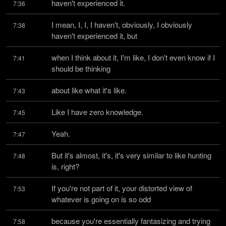
haven't experienced it.
7:36
I mean, I, I, I haven't, obviously, I obviously 
7:38
haven't experienced it, but
when I think about it, I'm like, I don't even know if I 
7:41
should be thinking
about like what it's like.
7:43
Like I have zero knowledge.
7:45
Yeah.
7:47
But it's almost, it's, it's very similar to like hunting 
7:48
is, right?
If you're not part of it, your distorted view of 
7:53
whatever is going on is so odd
because you're essentially fantasizing and trying 
7:58