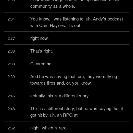
community as a whole.
You know, I was listening to, uh, Andy's podcast 
2:34
with Cam Haynes. It's out
right now.
2:37
That's right.
2:38
Cleared hot.
2:38
And he was saying that, um, they were flying 
2:39
towards fires and, or, you know,
actually this is a different story.
2:45
This is a different story, but he was saying that it 
2:48
got hit by, uh, an RPG at
night, which is rare.
2:52