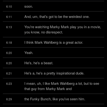
soon.
6:10
And, um, that's got to be the weirdest one.
6:11
You're watching Marky Mark play you in a movie, 
6:13
you know, no disrespect.
I think Mark Wahlberg is a great actor.
6:18
Yeah.
6:20
He's, he's a beast.
6:20
He's a, he's a pretty inspirational dude.
6:21
I mean, uh, I like Mark Wahlberg a lot, but to see 
6:23
that guy from Marky Mark and
the Funky Bunch, like you've seen him.
6:29