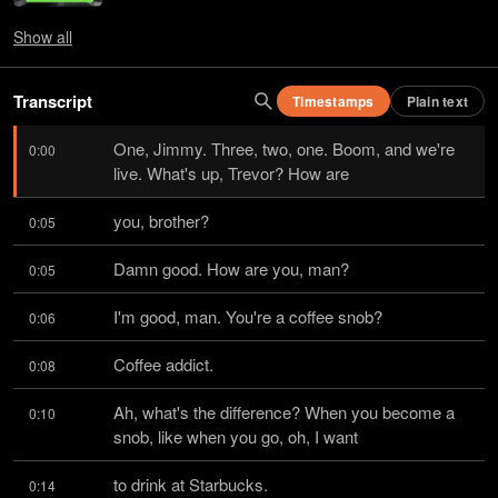
Show
all
Transcript
Timestamps
Plain text
One, Jimmy. Three, two, one. Boom, and we're 
0:00
live. What's up, Trevor? How are
you, brother?
0:05
Damn good. How are you, man?
0:05
I'm good, man. You're a coffee snob?
0:06
Coffee addict.
0:08
Ah, what's the difference? When you become a 
0:10
snob, like when you go, oh, I want
to drink at Starbucks.
0:14