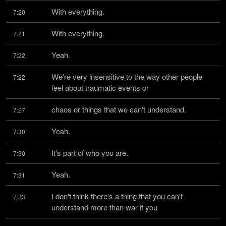
With everything.
7:20
With everything.
7:21
Yeah.
7:22
We're very insensitive to the way other people 
7:22
feel about traumatic events or
chaos or things that we can't understand.
7:27
Yeah.
7:30
It's part of who you are.
7:30
Yeah.
7:31
I don't think there's a thing that you can't 
7:33
understand more than war if you