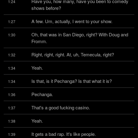
Have you, how many, have you been to comedy 
1:24
shows before?
A few. Um, actually, I went to your show.
1:27
Oh, that was in San Diego, right? With Doug and 
1:30
Fromm.
Right, right, right. At, uh, Temecula, right?
1:32
Yeah.
1:34
Is that, is it Pechanga? Is that what it is?
1:34
Pechanga.
1:36
That's a good fucking casino.
1:37
Yeah.
1:38
It gets a bad rap. It's like people.
1:39