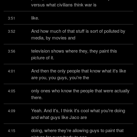
versus what civilians think war is
like.
3:51
And how much of that stuff is sort of polluted by 
3:52
media, by movies and
television shows where they, they paint this 
3:56
picture of it.
And then the only people that know what it's like 
4:01
are you, you guys, you're the
only ones who know the people that were actually 
4:05
there.
Yeah. And it's, I think it's cool what you're doing 
4:09
and what guys like Jaco are
doing, where they're allowing guys to paint that 
4:15
picture for everybody to see