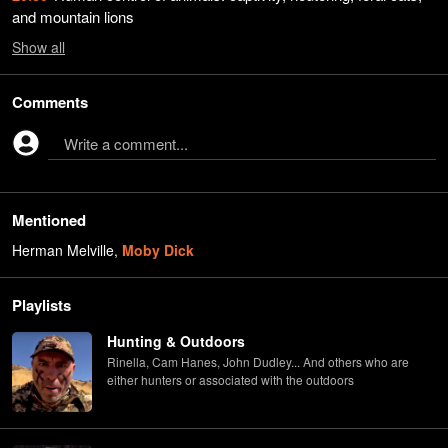
and mountain lions
Show
all
Comments
Write a comment...
Mentioned
Herman Melville
,
Moby Dick
Playlists
Hunting & Outdoors
Rinella, Cam Hanes, John Dudley... And others who are
either hunters or associated with the outdoors