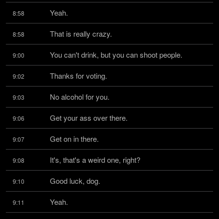
Yeah.
8:58
That is really crazy.
8:58
You can't drink, but you can shoot people.
9:00
Thanks for voting.
9:02
No alcohol for you.
9:03
Get your ass over there.
9:06
Get on in there.
9:07
It's, that's a weird one, right?
9:08
Good luck, dog.
9:10
Yeah.
9:11