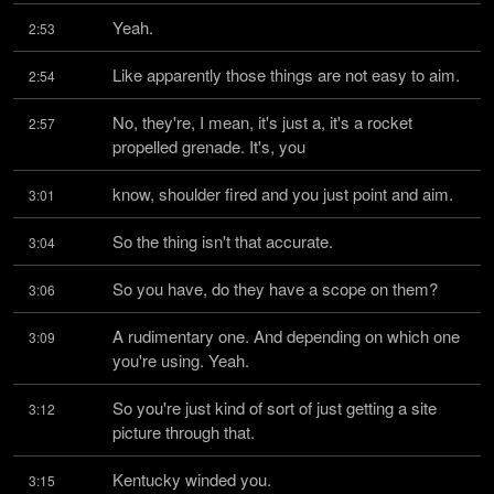
Yeah.
2:53
Like apparently those things are not easy to aim.
2:54
No, they're, I mean, it's just a, it's a rocket 
2:57
propelled grenade. It's, you
know, shoulder fired and you just point and aim.
3:01
So the thing isn't that accurate.
3:04
So you have, do they have a scope on them?
3:06
A rudimentary one. And depending on which one 
3:09
you're using. Yeah.
So you're just kind of sort of just getting a site 
3:12
picture through that.
Kentucky winded you.
3:15