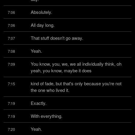
Absolutely.
7:06
All day long.
7:06
That stuff doesn't go away.
7:07
Yeah.
7:08
You know, you, we, we all individually think, oh 
7:09
yeah, you know, maybe it does
kind of fade, but that's only because you're not 
7:15
the one who lived it.
Exactly.
7:19
With everything.
7:19
Yeah.
7:20