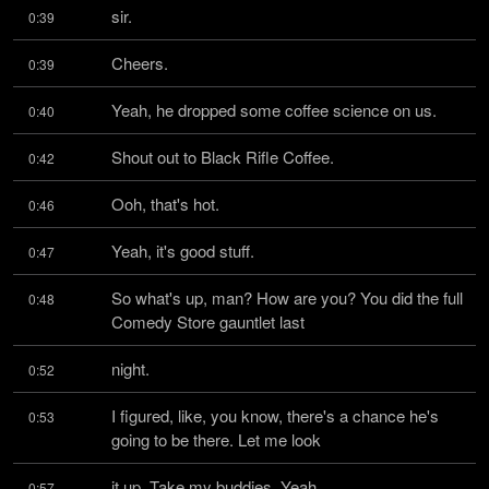
sir.
0:39
Cheers.
0:39
Yeah, he dropped some coffee science on us.
0:40
Shout out to Black Rifle Coffee.
0:42
Ooh, that's hot.
0:46
Yeah, it's good stuff.
0:47
So what's up, man? How are you? You did the full 
0:48
Comedy Store gauntlet last
night.
0:52
I figured, like, you know, there's a chance he's 
0:53
going to be there. Let me look
it up. Take my buddies. Yeah.
0:57