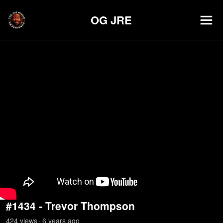
OG JRE
#1434 - Trevor Thompson
424
view
s
6 years
ago
•