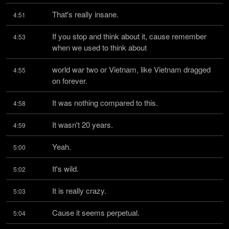
That's really insane.
4:51
If you stop and think about it, cause remember 
4:53
when we used to think about
world war two or Vietnam, like Vietnam dragged 
4:55
on forever.
It was nothing compared to this.
4:58
It wasn't 20 years.
4:59
Yeah.
5:00
It's wild.
5:02
It is really crazy.
5:03
Cause it seems perpetual.
5:04