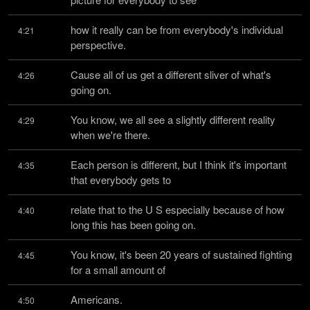
how it really can be from everybody's individual 
4:21
perspective.
Cause all of us get a different sliver of what's 
4:26
going on.
You know, we all see a slightly different reality 
4:29
when we're there.
Each person is different, but I think it's important 
4:35
that everybody gets to
relate that to the U S especially because of how 
4:40
long this has been going on.
You know, it's been 20 years of sustained fighting 
4:45
for a small amount of
Americans.
4:50