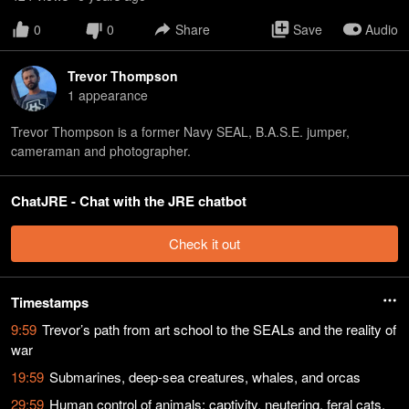
0
0
Share
Save
Audio
Trevor Thompson
1
appearance
Trevor Thompson is a former Navy SEAL, B.A.S.E. jumper,
cameraman and photographer.
ChatJRE - Chat with the JRE chatbot
Check it out
Timestamps
9:59
Trevor’s path from art school to the SEALs and the reality of
war
19:59
Submarines, deep-sea creatures, whales, and orcas
29:59
Human control of animals: captivity, neutering, feral cats,