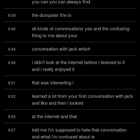
you can you can always find
the dumpster fire in
9:39
all kinds of conversations yes and the confusing 
9:40
thing to me about your
conversation with jack which
9:44
i didn't look at the internet before i listened to it 
9:46
and i really enjoyed it
that was interesting i
9:51
learned a lot from your first conversation with jack 
9:52
and like and then i looked
at the internet and that
9:55
told me i'm supposed to hate that conversation 
9:57
and what i'm confused about is