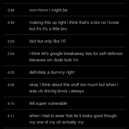
mm-hmm i might be
3:48
making this up right i think that's a bro no i know 
3:49
but it's it's a little bro
fact but only like 10
3:53
i think let's google breakaway ties for self-defense 
3:54
because um dude look i'm
definitely a dummy right
4:05
okay i think about this stuff too much but when i 
4:06
was uh driving limos i always
felt super vulnerable
4:10
when i had to wear that tie it looks good though 
4:11
my one of my uh actually my