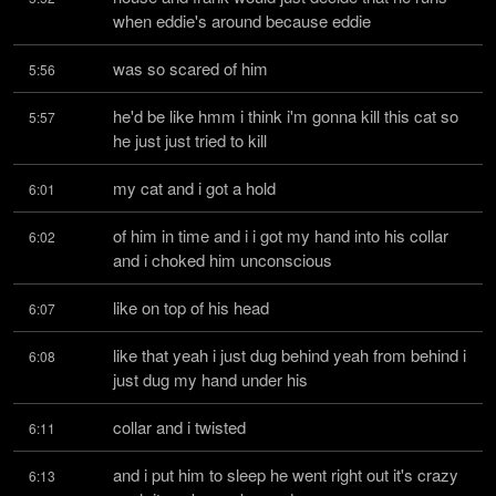
when eddie's around because eddie
was so scared of him
5:56
he'd be like hmm i think i'm gonna kill this cat so 
5:57
he just just tried to kill
my cat and i got a hold
6:01
of him in time and i i got my hand into his collar 
6:02
and i choked him unconscious
like on top of his head
6:07
like that yeah i just dug behind yeah from behind i 
6:08
just dug my hand under his
collar and i twisted
6:11
and i put him to sleep he went right out it's crazy 
6:13