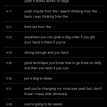
yeah it works works on dogs
yeah maybe from the i wasn't thinking from the 
6:17
back i was thinking from the
front but from the
6:21
anywhere you can grab a dog collar if you get 
6:22
your hand in there if you're
strong enough and you have
6:25
good technique you know how to go knee on belly 
6:26
and then you twist it you can
put a dog to sleep
6:30
well you're changing my mind see yeah but i don't 
6:31
know i mean look obviously
you're going to be aware
6:38