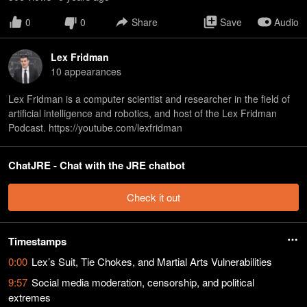
0
0
Share
Save
Audio
Lex Fridman
10
appearance
s
Lex Fridman is a computer scientist and researcher in the field of
artificial intelligence and robotics, and host of the Lex Fridman
Podcast. https://youtube.com/lexfridman
ChatJRE - Chat with the JRE chatbot
Check it out
Timestamps
0:00
Lex’s Suit, Tie Chokes, and Martial Arts Vulnerabilities
9:57
Social media moderation, censorship, and political
extremes