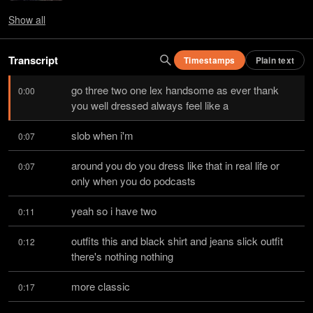
Show
all
Transcript
Timestamps
Plain text
go three two one lex handsome as ever thank 
0:00
you well dressed always feel like a
slob when i'm
0:07
around you do you dress like that in real life or 
0:07
only when you do podcasts
yeah so i have two
0:11
outfits this and black shirt and jeans slick outfit 
0:12
there's nothing nothing
more classic
0:17