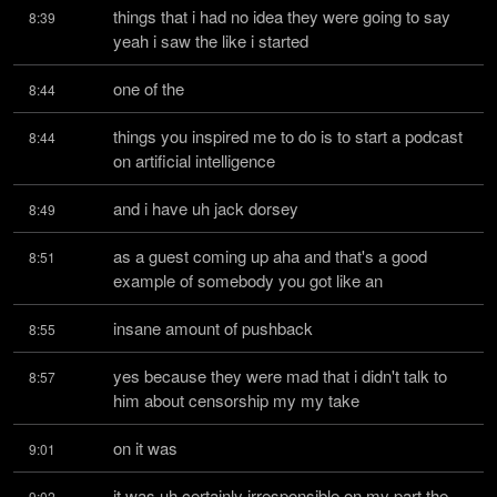
things that i had no idea they were going to say 
8:39
yeah i saw the like i started
one of the
8:44
things you inspired me to do is to start a podcast 
8:44
on artificial intelligence
and i have uh jack dorsey
8:49
as a guest coming up aha and that's a good 
8:51
example of somebody you got like an
insane amount of pushback
8:55
yes because they were mad that i didn't talk to 
8:57
him about censorship my my take
on it was
9:01
it was uh certainly irresponsible on my part the 
9:02