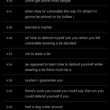
come get some most people
4:39
when they're vulnerable like say i'm afraid i'm 
4:41
gonna be picked on by bullies i
learned a martial
4:46
art how to defend myself yes you when you felt 
4:48
vulnerable wearing a tie decided
not to wear a tie
4:53
as opposed to learn how to defend yourself while 
4:54
wearing a tie there must be a
system i guarantee you
4:59
there's sure you could you could say that um you 
5:00
could defend yourself if you
had a dog collar around
5:03