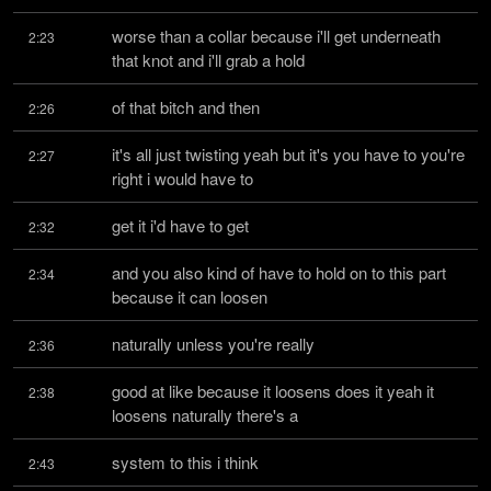
worse than a collar because i'll get underneath 
2:23
that knot and i'll grab a hold
of that bitch and then
2:26
it's all just twisting yeah but it's you have to you're 
2:27
right i would have to
get it i'd have to get
2:32
and you also kind of have to hold on to this part 
2:34
because it can loosen
naturally unless you're really
2:36
good at like because it loosens does it yeah it 
2:38
loosens naturally there's a
system to this i think
2:43