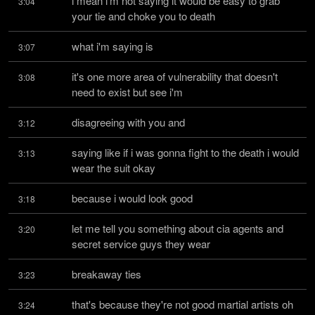
i mean i'm not saying it would be easy to grab 
3:04
your tie and choke you to death
what i'm saying is
3:07
it's one more area of vulnerability that doesn't 
3:08
need to exist but see i'm
disagreeing with you and
3:12
saying like if i was gonna fight to the death i would 
3:13
wear the suit okay
because i would look good
3:18
let me tell you something about cia agents and 
3:20
secret service guys they wear
breakaway ties
3:23
that's because they're not good martial artists oh 
3:24