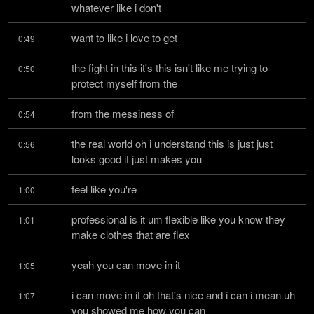
whatever like i don't
want to like i love to get
0:49
the fight in this it's this isn't like me trying to 
0:50
protect myself from the
from the messiness of
0:54
the real world oh i understand this is just just 
0:56
looks good it just makes you
feel like you're
1:00
professional is it um flexible like you know they 
1:01
make clothes that are flex
yeah you can move in it
1:05
i can move in it oh that's nice and i can i mean uh 
1:07
you showed me how you can