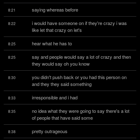
saying whereas before
8:21
i would have someone on if they're crazy i was 
8:22
like let that crazy on let's
hear what he has to
8:25
say and people would say a lot of crazy and then 
8:25
they would say oh you know
you didn't push back or you had this person on 
8:30
and they they said something
irresponsible and i had
8:33
no idea what they were going to say there's a lot 
8:35
of people that have said some
pretty outrageous
8:38