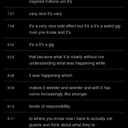
inspired millions um it's
very nice it's very
7:57
it's a very nice side effect but it's a it's a weird gig 
7:58
man you know and it's
it's a it's a gig
8:02
that became what it is slowly without me 
8:03
understanding what was happening while
it was happening which
8:08
makes it weirder and weirder and with it has 
8:09
come increasingly like stronger
levels of responsibility
8:14
to where you know now i have to actually vet 
8:17
guests and think about what they're