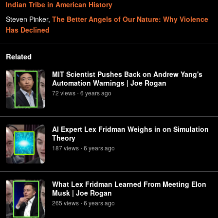
Indian Tribe in American History
Steven Pinker
,
The Better Angels of Our Nature: Why Violence
Has Declined
Related
MIT Scientist Pushes Back on Andrew Yang's
Automation Warnings | Joe Rogan
72
view
s
6 years
ago
•
AI Expert Lex Fridman Weighs in on Simulation
Theory
187
view
s
6 years
ago
•
What Lex Fridman Learned From Meeting Elon
Musk | Joe Rogan
265
view
s
6 years
ago
•