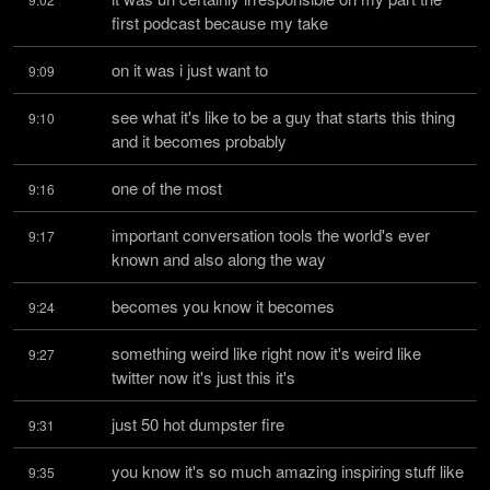
first podcast because my take
on it was i just want to
9:09
see what it's like to be a guy that starts this thing 
9:10
and it becomes probably
one of the most
9:16
important conversation tools the world's ever 
9:17
known and also along the way
becomes you know it becomes
9:24
something weird like right now it's weird like 
9:27
twitter now it's just this it's
just 50 hot dumpster fire
9:31
you know it's so much amazing inspiring stuff like 
9:35