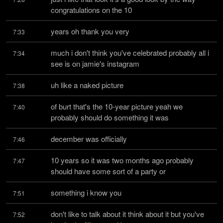
congratulations on the 10
years oh thank you very
7:33
much i don't think you've celebrated probably all i 
7:34
see is on jamie's instagram
uh like a naked picture
7:38
of burt that's the 10-year picture yeah we 
7:40
probably should do something it was
december was officially
7:46
10 years so it was two months ago probably 
7:47
should have some sort of a party or
something i know you
7:51
don't like to talk about it think about it but you've 
7:52