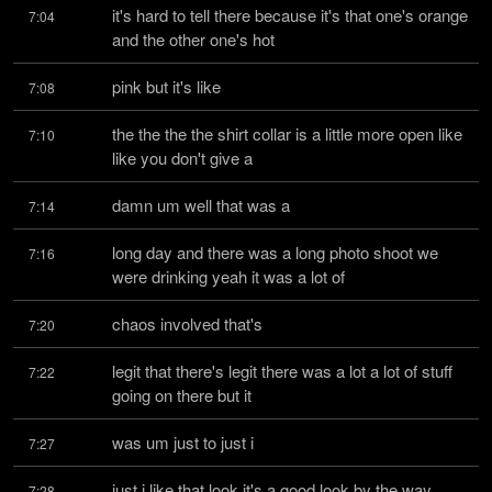
it's hard to tell there because it's that one's orange 
7:04
and the other one's hot
pink but it's like
7:08
the the the the shirt collar is a little more open like 
7:10
like you don't give a
damn um well that was a
7:14
long day and there was a long photo shoot we 
7:16
were drinking yeah it was a lot of
chaos involved that's
7:20
legit that there's legit there was a lot a lot of stuff 
7:22
going on there but it
was um just to just i
7:27
just i like that look it's a good look by the way 
7:28