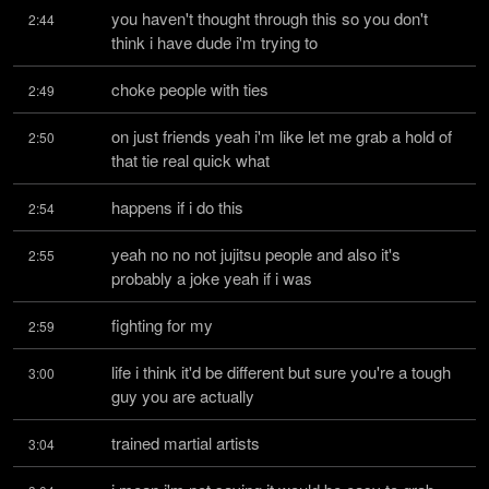
you haven't thought through this so you don't 
2:44
think i have dude i'm trying to
choke people with ties
2:49
on just friends yeah i'm like let me grab a hold of 
2:50
that tie real quick what
happens if i do this
2:54
yeah no no not jujitsu people and also it's 
2:55
probably a joke yeah if i was
fighting for my
2:59
life i think it'd be different but sure you're a tough 
3:00
guy you are actually
trained martial artists
3:04