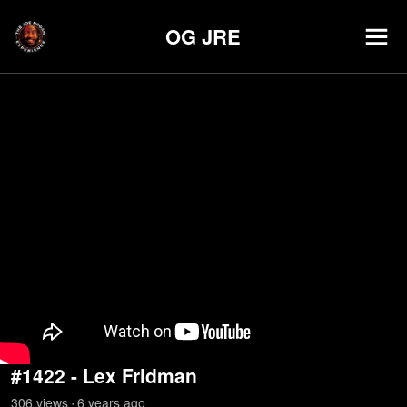
OG JRE
#1422 - Lex Fridman
306
view
s
6 years
ago
•