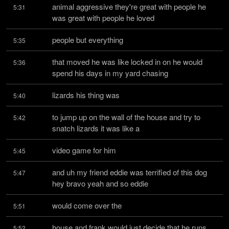
animal aggressive they're great with people he 
5:31
was great with people he loved
people but everything
5:35
that moved he was like locked in on he would 
5:36
spend his days in my yard chasing
lizards his thing was
5:40
to jump up on the wall of the house and try to 
5:42
snatch lizards it was like a
video game for him
5:45
and uh my friend eddie was terrified of this dog 
5:47
hey bravo yeah and so eddie
would come over the
5:51
house and frank would just decide that he runs 
5:52