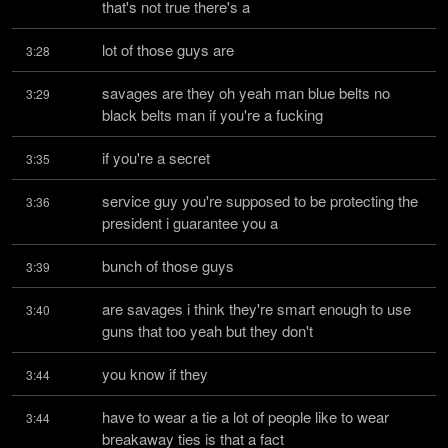
that's not true there's a
lot of those guys are
3:28
savages are they oh yeah man blue belts no 
3:29
black belts man if you're a fucking
if you're a secret
3:35
service guy you're supposed to be protecting the 
3:36
president i guarantee you a
bunch of those guys
3:39
are savages i think they're smart enough to use 
3:40
guns that too yeah but they don't
you know if they
3:44
have to wear a tie a lot of people like to wear 
3:44
breakaway ties is that a fact