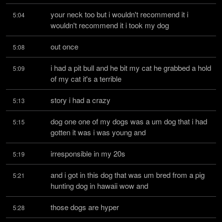
your neck too but i wouldn't recommend it i 
5:04
wouldn't recommend it i took my dog
out once
5:08
i had a pit bull and he bit my cat he grabbed a hold 
5:09
of my cat it's a terrible
story i had a crazy
5:13
dog one one of my dogs was a um dog that i had 
5:15
gotten it was i was young and
irresponsible in my 20s
5:19
and i got in this dog that was um bred from a pig 
5:21
hunting dog in hawaii wow and
those dogs are hyper
5:28