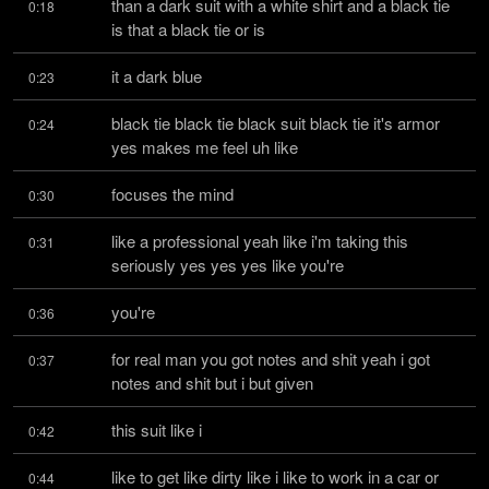
than a dark suit with a white shirt and a black tie 
0:18
is that a black tie or is
it a dark blue
0:23
black tie black tie black suit black tie it's armor 
0:24
yes makes me feel uh like
focuses the mind
0:30
like a professional yeah like i'm taking this 
0:31
seriously yes yes yes like you're
you're
0:36
for real man you got notes and shit yeah i got 
0:37
notes and shit but i but given
this suit like i
0:42
like to get like dirty like i like to work in a car or 
0:44