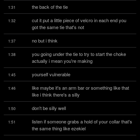
the back of the tie
1:31
cut it put a little piece of velcro in each end you 
1:32
got the same tie that's not
no but i think
1:37
you going under the tie to try to start the choke 
1:38
actually i mean you're making
yourself vulnerable
1:45
like maybe it's an arm bar or something like that 
1:46
like i think there's a silly
don't be silly well
1:50
listen if someone grabs a hold of your collar that's 
1:51
the same thing like ezekiel