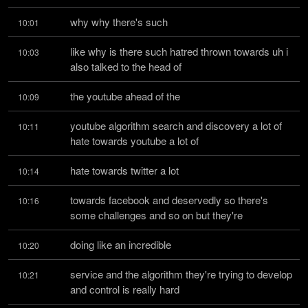
why why there's such
10:01
like why is there such hatred thrown towards uh i 
10:03
also talked to the head of
the youtube ahead of the
10:09
youtube algorithm search and discovery a lot of 
10:11
hate towards youtube a lot of
hate towards twitter a lot
10:14
towards facebook and deservedly so there's 
10:16
some challenges and so on but they're
doing like an incredible
10:20
service and the algorithm they're trying to develop 
10:21
and control is really hard