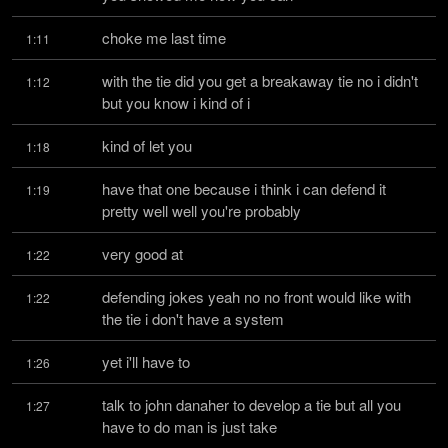
choke me last time
1:11
with the tie did you get a breakaway tie no i didn't 
1:12
but you know i kind of i
kind of let you
1:18
have that one because i think i can defend it 
1:19
pretty well well you're probably
very good at
1:22
defending jokes yeah no no front would like with 
1:22
the tie i don't have a system
yet i'll have to
1:26
talk to john danaher to develop a tie but all you 
1:27
have to do man is just take