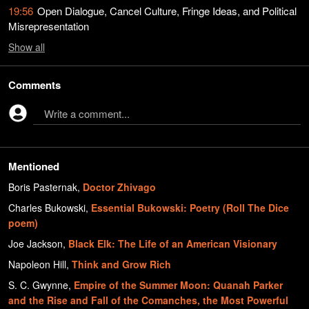
19:56
Open Dialogue, Cancel Culture, Fringe Ideas, and Political
Misrepresentation
Show
all
Comments
Write a comment...
Mentioned
Boris Pasternak
,
Doctor Zhivago
Charles Bukowski
,
Essential Bukowski: Poetry (Roll The Dice
poem)
Joe Jackson
,
Black Elk: The Life of an American Visionary
Napoleon Hill
,
Think and Grow Rich
S. C. Gwynne
,
Empire of the Summer Moon: Quanah Parker
and the Rise and Fall of the Comanches, the Most Powerful