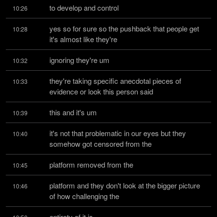
to develop and control
10:26
yes so for sure so the pushback that people get 
10:28
it's almost like they're
ignoring they're um
10:32
they're taking specific anecdotal pieces of 
10:33
evidence or look this person said
this and it's um
10:39
it's not that problematic in our eyes but they 
10:40
somehow got censored from the
platform removed from the
10:45
platform and they don't look at the bigger picture 
10:46
of how challenging the
entirety of it is