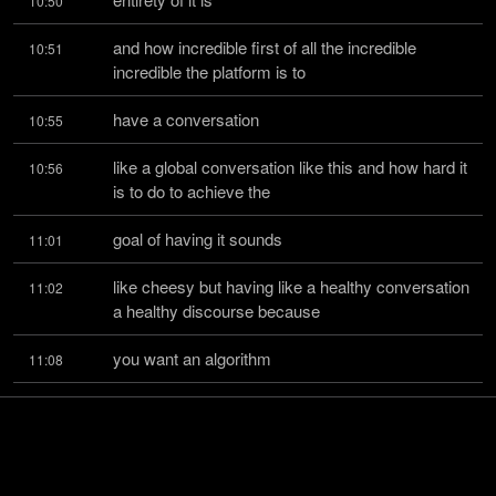
10:50
and how incredible first of all the incredible 
10:51
incredible the platform is to
have a conversation
10:55
like a global conversation like this and how hard it 
10:56
is to do to achieve the
goal of having it sounds
11:01
like cheesy but having like a healthy conversation 
11:02
a healthy discourse because
you want an algorithm
11:08
and a platform that removes the assholes from 
11:11
the scene because it's a really
difficult challenge because
11:17