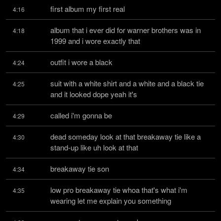
first album my first real
4:16
album that i ever did for warner brothers was in 
4:18
1999 and i wore exactly that
outfit i wore a black
4:24
suit with a white shirt and a white and a black tie 
4:25
and it looked dope yeah it's
called i'm gonna be
4:29
dead someday look at that breakaway tie like a 
4:30
stand-up like uh look at that
breakaway tie son
4:34
low pro breakaway tie whoa that's what i'm 
4:35
wearing let me explain you something