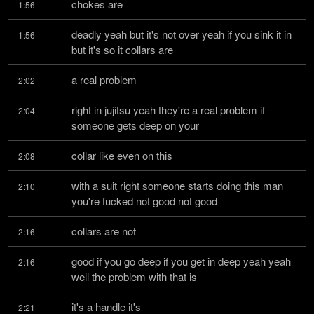
chokes are
1:56
deadly yeah but it's not over yeah if you sink it in 
1:56
but it's so it collars are
a real problem
2:02
right in jujitsu yeah they're a real problem if 
2:04
someone gets deep on your
collar like even on this
2:08
with a suit right someone starts doing this man 
2:10
you're fucked not good not good
collars are not
2:16
good if you go deep if you get in deep yeah yeah 
2:16
well the problem with that is
it's a handle it's
2:21