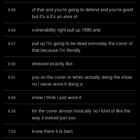
of that and you're going to defend and you're good 
6:39
but it's a it's an area of
vulnerability right pull up 1990 and
6:43
pull up i'm going to be dead someday the cover of 
6:47
that because i'm literally
dressed exactly like
6:50
you on the cover or when actually doing the show 
6:51
no i never wore it doing a
show i think i just wore it
6:56
for the cover almost ironically no i kind of like the 
6:58
way it looked just you
know there it is bam
7:02