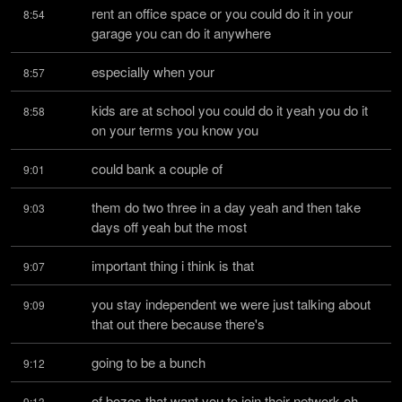
rent an office space or you could do it in your 
8:54
garage you can do it anywhere
especially when your
8:57
kids are at school you could do it yeah you do it 
8:58
on your terms you know you
could bank a couple of
9:01
them do two three in a day yeah and then take 
9:03
days off yeah but the most
important thing i think is that
9:07
you stay independent we were just talking about 
9:09
that out there because there's
going to be a bunch
9:12
of bozos that want you to join their network oh 
9:13