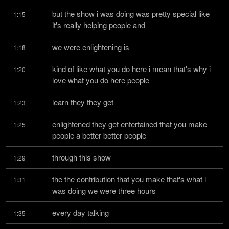
but the show i was doing was pretty special like 
1:15
it's really helping people and
we were enlightening is
1:18
kind of like what you do here i mean that's why i 
1:20
love what you do here people
learn they they get
1:23
enlightened they get entertained that you make 
1:25
people a better better people
through this show
1:29
the the contribution that you make that's what i 
1:31
was doing we were three hours
every day talking
1:35