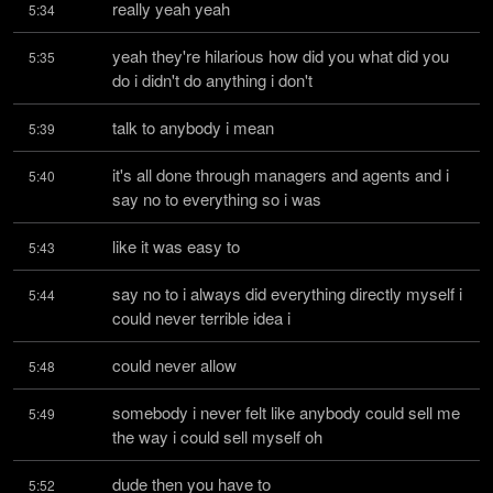
really yeah yeah
5:34
yeah they're hilarious how did you what did you 
5:35
do i didn't do anything i don't
talk to anybody i mean
5:39
it's all done through managers and agents and i 
5:40
say no to everything so i was
like it was easy to
5:43
say no to i always did everything directly myself i 
5:44
could never terrible idea i
could never allow
5:48
somebody i never felt like anybody could sell me 
5:49
the way i could sell myself oh
dude then you have to
5:52