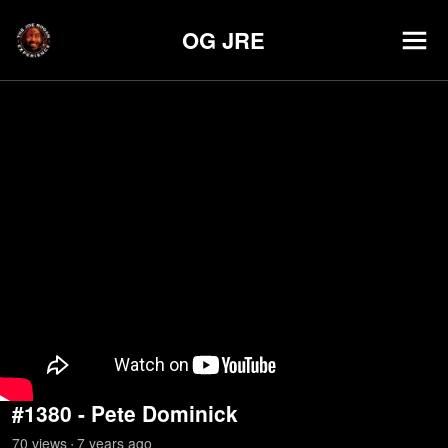
OG JRE
#1380 - Pete Dominick
70
view
s
7 years
ago
•