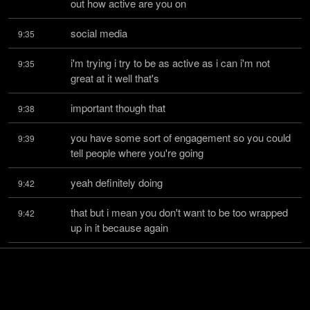
out how active are you on
social media
9:35
i'm trying i try to be as active as i can i'm not 
9:35
great at it well that's
important though that
9:38
you have some sort of engagement so you could 
9:39
tell people where you're going
yeah definitely doing
9:42
that but i mean you don't want to be too wrapped 
9:42
up in it because again
bandwidth it's going to suck
9:45
up a lot of your time and right you know for a lot of 
9:46
people it's a giant