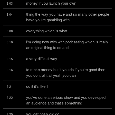
money if you launch your own
3:03
thing the way you have and so many other people 
3:04
have you're gambling with
everything which is what
3:08
i'm doing now with with podcasting which is really 
3:10
an original thing to do and
a very difficult way
3:15
to make money but if you do if you're good then 
3:16
you control it all yeah you can
do it it's like if
3:21
you've done a serious show and you developed 
3:22
an audience and that's something
you definitely did do
3:25