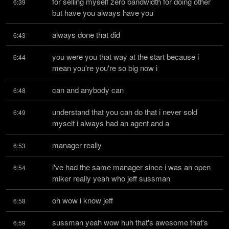
for selling myself zero bandwidth for doing other 
6:39
but have you always have you
always done that did
6:43
you were you that way at the start because i 
6:44
mean you're you're so big now i
can and anybody can
6:48
understand that you can do that i never sold 
6:49
myself i always had an agent and a
manager really
6:53
i've had the same manager since i was an open 
6:54
miker really yeah who jeff sussman
oh wow i know jeff
6:58
sussman yeah wow huh that's awesome that's 
6:59