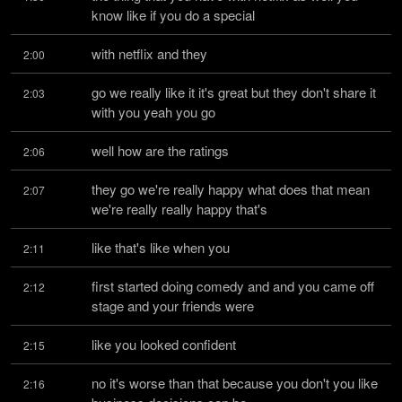
know like if you do a special
with netflix and they
2:00
go we really like it it's great but they don't share it 
2:03
with you yeah you go
well how are the ratings
2:06
they go we're really happy what does that mean 
2:07
we're really really happy that's
like that's like when you
2:11
first started doing comedy and and you came off 
2:12
stage and your friends were
like you looked confident
2:15
no it's worse than that because you don't you like 
2:16