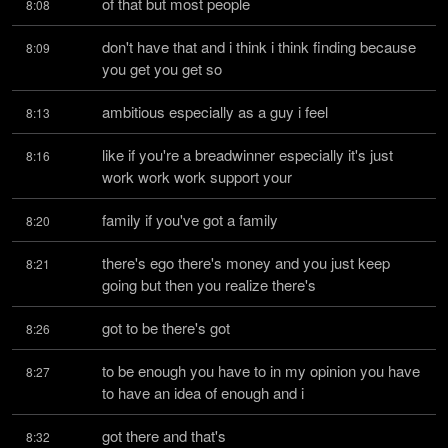
of that but most people
8:08
don't have that and i think i think finding because 
8:09
you get you get so
ambitious especially as a guy i feel
8:13
like if you're a breadwinner especially it's just 
8:16
work work work support your
family if you've got a family
8:20
there's ego there's money and you just keep 
8:21
going but then you realize there's
got to be there's got
8:26
to be enough you have to in my opinion you have 
8:27
to have an idea of enough and i
got there and that's
8:32