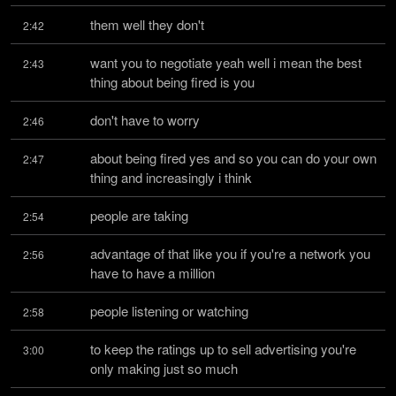
them well they don't
2:42
want you to negotiate yeah well i mean the best 
2:43
thing about being fired is you
don't have to worry
2:46
about being fired yes and so you can do your own 
2:47
thing and increasingly i think
people are taking
2:54
advantage of that like you if you're a network you 
2:56
have to have a million
people listening or watching
2:58
to keep the ratings up to sell advertising you're 
3:00
only making just so much