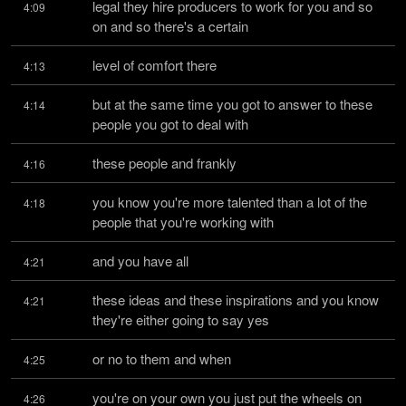
legal they hire producers to work for you and so 
4:09
on and so there's a certain
level of comfort there
4:13
but at the same time you got to answer to these 
4:14
people you got to deal with
these people and frankly
4:16
you know you're more talented than a lot of the 
4:18
people that you're working with
and you have all
4:21
these ideas and these inspirations and you know 
4:21
they're either going to say yes
or no to them and when
4:25
you're on your own you just put the wheels on 
4:26