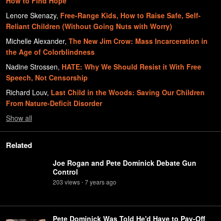
How to Find Hope
Lenore Skenazy
,
Free-Range Kids, How to Raise Safe, Self-
Reliant Children (Without Going Nuts with Worry)
Michelle Alexander
,
The New Jim Crow: Mass Incarceration in
the Age of Colorblindness
Nadine Strossen
,
HATE: Why We Should Resist it With Free
Speech, Not Censorship
Richard Louv
,
Last Child in the Woods: Saving Our Children
From Nature-Deficit Disorder
Show
all
Related
Joe Rogan and Pete Dominick Debate Gun
Control
203
view
s
7 years
ago
•
Pete Dominick Was Told He'd Have to Pay-Off