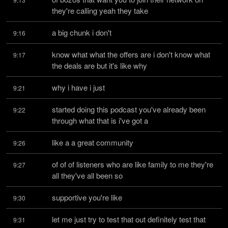
they're calling yeah they take
a big chunk i don't
9:16
know what what the offers are i don't know what 
9:17
the deals are but it's like why
why i have i just
9:21
started doing this podcast you've already been 
9:22
through what that is i've got a
like a a great community
9:26
of of of listeners who are like family to me they're 
9:27
all they've all been so
supportive you're like
9:30
let me just try to test that out definitely test that 
9:31