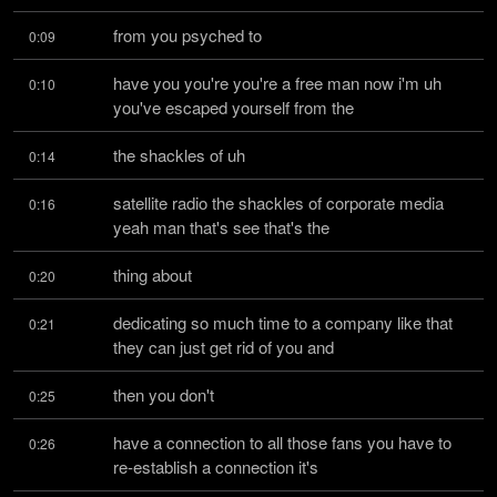
from you psyched to
0:09
have you you're you're a free man now i'm uh 
0:10
you've escaped yourself from the
the shackles of uh
0:14
satellite radio the shackles of corporate media 
0:16
yeah man that's see that's the
thing about
0:20
dedicating so much time to a company like that 
0:21
they can just get rid of you and
then you don't
0:25
have a connection to all those fans you have to 
0:26
re-establish a connection it's