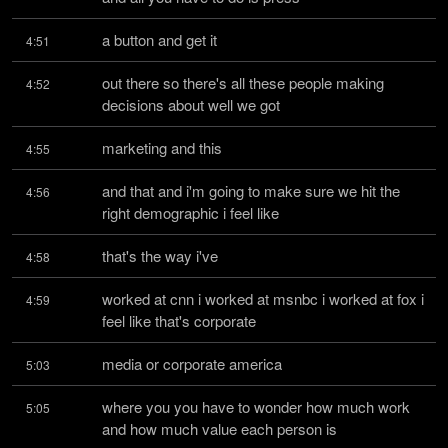
a button and get it
4:51
out there so there's all these people making 
4:52
decisions about well we got
marketing and this
4:55
and that and i'm going to make sure we hit the 
4:56
right demographic i feel like
that's the way i've
4:58
worked at cnn i worked at msnbc i worked at fox i 
4:59
feel like that's corporate
media or corporate america
5:03
where you you have to wonder how much work 
5:05
and how much value each person is