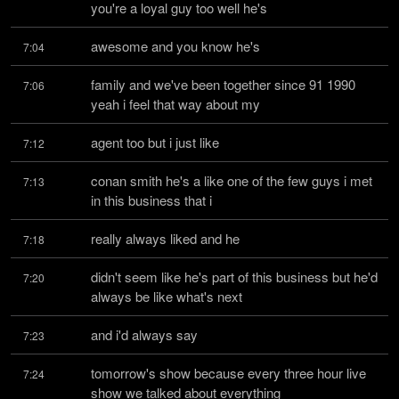
you're a loyal guy too well he's
awesome and you know he's
7:04
family and we've been together since 91 1990 
7:06
yeah i feel that way about my
agent too but i just like
7:12
conan smith he's a like one of the few guys i met 
7:13
in this business that i
really always liked and he
7:18
didn't seem like he's part of this business but he'd 
7:20
always be like what's next
and i'd always say
7:23
tomorrow's show because every three hour live 
7:24
show we talked about everything