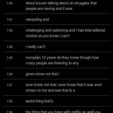
about issues talking about uh struggles that 
1:36
people are having and it was
rewarding and
1:41
challenging and satisfying and i had total editorial 
1:42
control so you know i can't
i really can't
1:46
complain 12 years do they know though how 
1:46
many people are listening to any
given show not that i
1:50
ever know not that i ever know that it was ever 
1:51
shown to me and see that is a
weird thing that's
1:55
the thing that you have with netflix as well you 
1:56