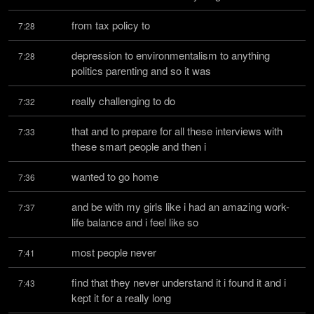
from tax policy to
7:28
depression to environmentalism to anything 
7:28
politics parenting and so it was
really challenging to do
7:32
that and to prepare for all these interviews with 
7:33
these smart people and then i
wanted to go home
7:36
and be with my girls like i had an amazing work-
7:37
life balance and i feel like so
most people never
7:41
find that they never understand it i found it and i 
7:43
kept it for a really long