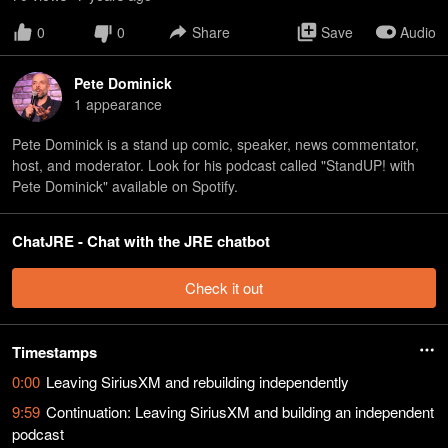
0
0
Share
Save
Audio
Pete Dominick
1
appearance
Pete Dominick is a stand up comic, speaker, news commentator,
host, and moderator. Look for his podcast called "StandUP! with
Pete Dominick" available on Spotify.
ChatJRE - Chat with the JRE chatbot
Check it out
Timestamps
0:00
Leaving SiriusXM and rebuilding independently
9:59
Continuation: Leaving SiriusXM and building an independent
podcast