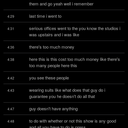
them and go yeah well i remember
last time i went to
4:29
serious offices went to the you know the studios i 
4:31
was upstairs and i was like
there's too much money
4:36
here this is this cost too much money like there's 
4:38
too many people here this
you see these people
4:42
wearing suits like what does that guy do i 
4:43
guarantee you he doesn't do all that
guy doesn't have anything
4:47
to do with whether or not this show is any good 
4:48
and all you have to do is press