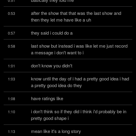
0:51
after the show that that was the last show and 
0:53
then they let me have like a uh
they said i could do a
0:57
last show but instead i was like let me just record 
0:58
a message i don't want to i
don't know you didn't
1:01
know until the day of i had a pretty good idea i had 
1:03
a pretty good idea do they
have ratings like
1:08
i don't think so if they did i think i'd probably be in 
1:10
pretty good shape i
mean like it's a long story
1:13