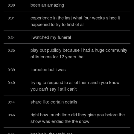
been an amazing
0:30
experience in the last what four weeks since it 
0:31
happened to try to first of all
i watched my funeral
0:34
play out publicly because i had a huge community 
0:35
of listeners for 12 years that
i created but i was
0:39
trying to respond to all of them and i you know 
0:40
you can't say i still can't
share like certain details
0:44
right how much time did they give you before the 
0:46
show was ended the the show
basically they told me