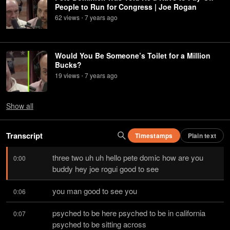
People to Run for Congress | Joe Rogan
62
view
s
7 years
ago
•
Would You Be Someone’s Toilet for a Million
Bucks?
19
view
s
7 years
ago
•
Show
all
Transcript
Timestamps
Plain text
three two uh uh hello pete domic how are you 
0:00
buddy hey joe rogui good to see
you man good to see you
0:06
psyched to be here psyched to be in california 
0:07
psyched to be sitting across