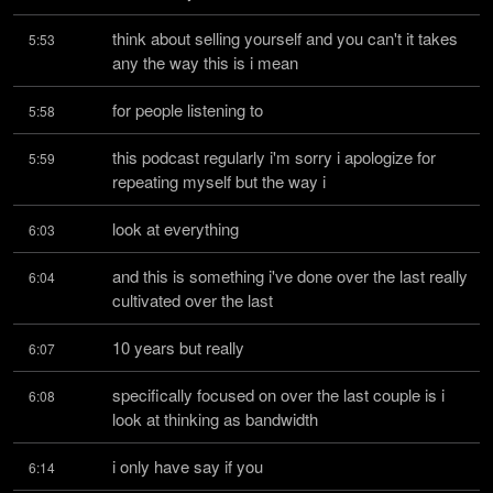
think about selling yourself and you can't it takes 
5:53
any the way this is i mean
for people listening to
5:58
this podcast regularly i'm sorry i apologize for 
5:59
repeating myself but the way i
look at everything
6:03
and this is something i've done over the last really 
6:04
cultivated over the last
10 years but really
6:07
specifically focused on over the last couple is i 
6:08
look at thinking as bandwidth
i only have say if you
6:14