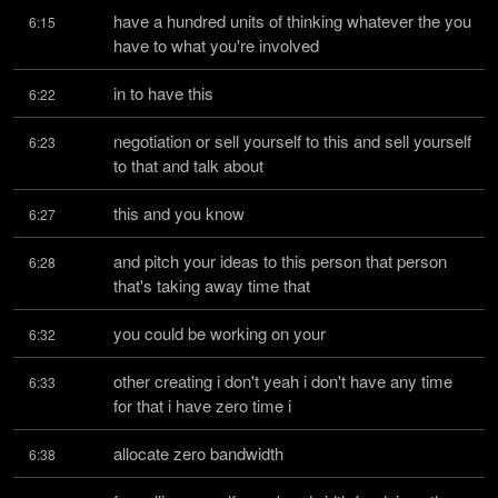
have a hundred units of thinking whatever the you 
6:15
have to what you're involved
in to have this
6:22
negotiation or sell yourself to this and sell yourself 
6:23
to that and talk about
this and you know
6:27
and pitch your ideas to this person that person 
6:28
that's taking away time that
you could be working on your
6:32
other creating i don't yeah i don't have any time 
6:33
for that i have zero time i
allocate zero bandwidth
6:38