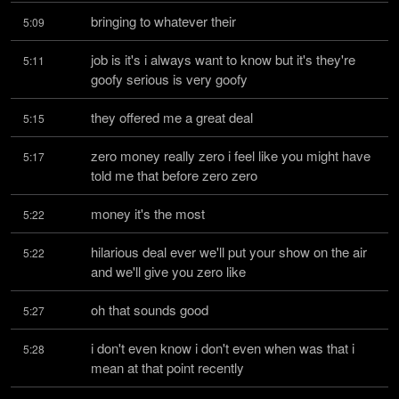
bringing to whatever their
5:09
job is it's i always want to know but it's they're 
5:11
goofy serious is very goofy
they offered me a great deal
5:15
zero money really zero i feel like you might have 
5:17
told me that before zero zero
money it's the most
5:22
hilarious deal ever we'll put your show on the air 
5:22
and we'll give you zero like
oh that sounds good
5:27
i don't even know i don't even when was that i 
5:28
mean at that point recently