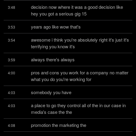
decision now where it was a good decision like 
3:48
hey you got a serious gig 15
years ago like wow that's
3:53
awesome i think you're absolutely right it's just it's 
3:54
terrifying you know it's
always there's always
3:59
pros and cons you work for a company no matter 
4:00
what you do you're working for
somebody you have
4:03
a place to go they control all of the in our case in 
4:03
media's case the the
promotion the marketing the
4:08