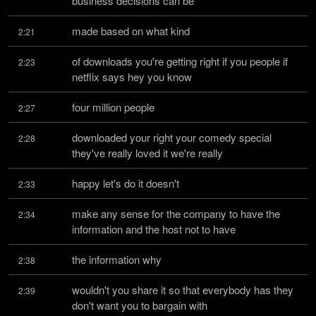
business decisions can be
made based on what kind
2:21
of downloads you're getting right if you people if 
2:23
netflix says hey you know
four million people
2:27
downloaded your right your comedy special 
2:28
they've really loved it we're really
happy let's do it doesn't
2:33
make any sense for the company to have the 
2:34
information and the host not to have
the information why
2:38
wouldn't you share it so that everybody has they 
2:39
don't want you to bargain with