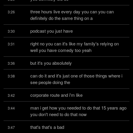
three hours live every day you can you can 
3:26
definitely do the same thing on a
podcast you just have
3:30
right no you can it's like my family's relying on 
3:31
well you have comedy too yeah
but it's you absolutely
3:36
can do it and it's just one of those things where i 
3:38
see people doing the
corporate route and i'm like
3:42
man i get how you needed to do that 15 years ago 
3:44
you don't need to do that now
that's that's a bad
3:47