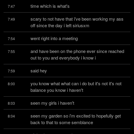
time which is what's
7:47
scary to not have that i've been working my ass 
7:49
off since the day i left siriusxm
went right into a meeting
7:54
and have been on the phone ever since reached 
7:55
out to you and everybody i know i
said hey
7:59
you know what what can i do but it's not it's not 
8:00
balance you know i haven't
seen my girls i haven't
8:03
seen my garden so i'm excited to hopefully get 
8:04
back to that to some semblance