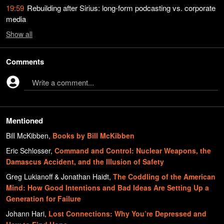
19:59
Rebuilding after Sirius: long-form podcasting vs. corporate
media
Show
all
Comments
Write a comment...
Mentioned
Bill McKibben
,
Books by Bill McKibben
Eric Schlosser
,
Command and Control: Nuclear Weapons, the
Damascus Accident, and the Illusion of Safety
Greg Lukianoff & Jonathan Haidt
,
The Coddling of the American
Mind: How Good Intentions and Bad Ideas Are Setting Up a
Generation for Failure
Johann Hari
,
Lost Connections: Why You’re Depressed and