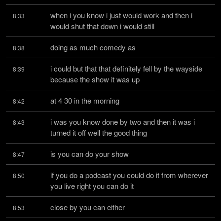
when i you know i just would work and then i 
8:33
would shut that down i would still
doing as much comedy as
8:38
i could but that that definitely fell by the wayside 
8:39
because the show it was up
at 4 30 in the morning
8:42
i was you know done by two and then it was i 
8:43
turned it off well the good thing
is you can do your show
8:47
if you do a podcast you could do it from wherever 
8:50
you live right you can do it
close by you can either
8:53