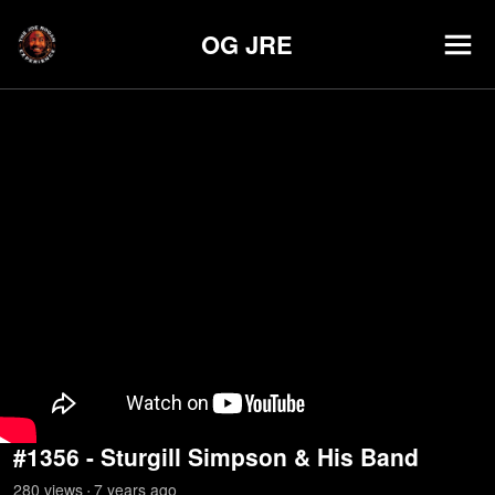
OG JRE
#1356 - Sturgill Simpson & His Band
280
view
s
7 years
ago
•