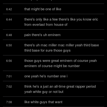
that might be one of like
6:42
there's only like a few there's like you know eric 
6:44
from everlast from house of
pain there's uh eminem
6:48
there's uh mac miller mac miller yeah third base 
6:50
third base for sure those guys
those guys were great eminem of course yeah 
6:56
eminem of course might be number
one yeah he's number one i
7:01
think he's a just an all-time great rapper period 
7:02
yeah white guy or not but
like white guys that want
7:08