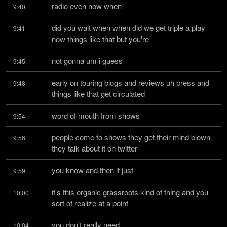
radio even now when
9:40
did you wait when when did we get triple a play 
9:41
now things like that but you're
not gonna um i guess
9:45
early on touring blogs and reviews uh press and 
9:48
things like that get circulated
word of mouth from shows
9:54
people come to shows they get their mind blown 
9:56
they talk about it on twitter
you know and then it just
9:59
it's this organic grassroots kind of thing and you 
10:00
sort of realize at a point
you don't really need
10:04