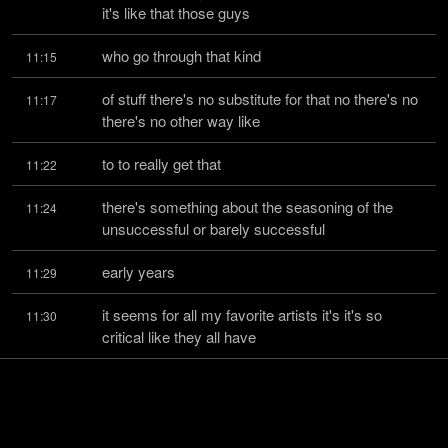
it's like that those guys
who go through that kind
11:15
of stuff there's no substitute for that no there's no 
11:17
there's no other way like
to to really get that
11:22
there's something about the seasoning of the 
11:24
unsuccessful or barely successful
early years
11:29
it seems for all my favorite artists it's it's so 
11:30
critical like they all have
it whether they're comics
11:34
or whether they're musicians there's that grind in 
11:35
the beginning where it could