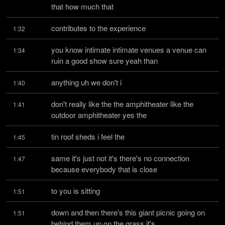
that how much that
contributes to the experience
1:32
you know intimate intimate venues a venue can 
1:34
ruin a good show sure yeah than
anything uh we don't i
1:40
don't really like the the amphitheater like the 
1:41
outdoor amphitheater yes the
tin roof sheds i feel the
1:45
same it's just not it's there's no connection 
1:47
because everybody that is close
to you is sitting
1:51
down and then there's this giant picnic going on 
1:51
behind them up on the grass it's