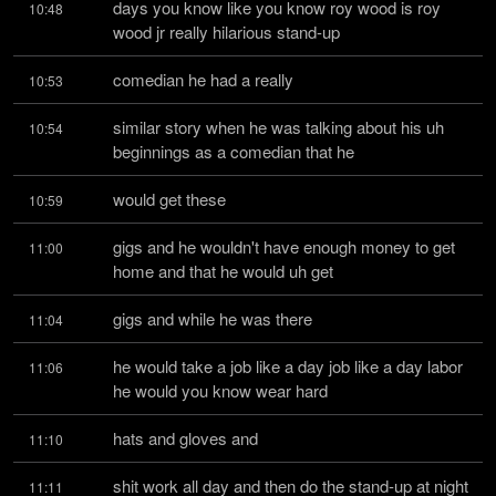
days you know like you know roy wood is roy 
10:48
wood jr really hilarious stand-up
comedian he had a really
10:53
similar story when he was talking about his uh 
10:54
beginnings as a comedian that he
would get these
10:59
gigs and he wouldn't have enough money to get 
11:00
home and that he would uh get
gigs and while he was there
11:04
he would take a job like a day job like a day labor 
11:06
he would you know wear hard
hats and gloves and
11:10
shit work all day and then do the stand-up at night 
11:11