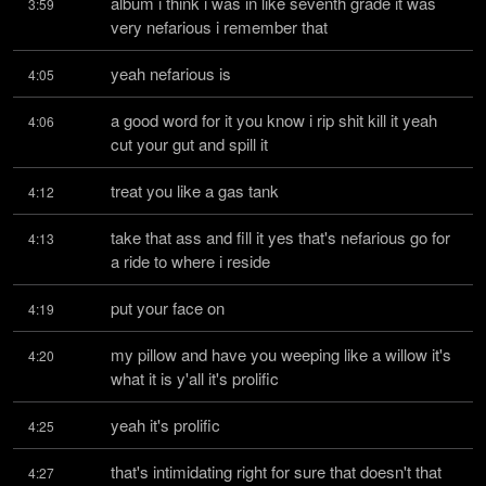
album i think i was in like seventh grade it was 
3:59
very nefarious i remember that
yeah nefarious is
4:05
a good word for it you know i rip shit kill it yeah 
4:06
cut your gut and spill it
treat you like a gas tank
4:12
take that ass and fill it yes that's nefarious go for 
4:13
a ride to where i reside
put your face on
4:19
my pillow and have you weeping like a willow it's 
4:20
what it is y'all it's prolific
yeah it's prolific
4:25
that's intimidating right for sure that doesn't that 
4:27