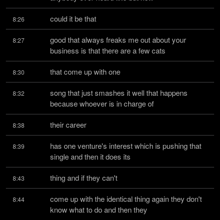
could it be that
8:26
good that always freaks me out about your 
8:27
business is that there are a few cats
that come up with one
8:30
song that just smashes it well that happens 
8:32
because whoever is in charge of
their career
8:38
has one venture's interest which is pushing that 
8:39
single and then it does its
thing and if they can't
8:43
come up with the identical thing again they don't 
8:44
know what to do and then they