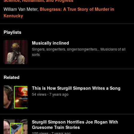
Science, Humanism, and Progress
William Van Meter
,
Bluegrass: A True Story of Murder in
Kentucky
Playlists
Musically inclined
Singers, songwriters, singer/songwriters... Musicians of all
sorts
Related
This is How Sturgill Simpson Writes a Song
54
view
s
7 years
ago
•
Sturgill Simpson Horrifies Joe Rogan With
Gruesome Train Stories
100
view
s
7 years
ago
•