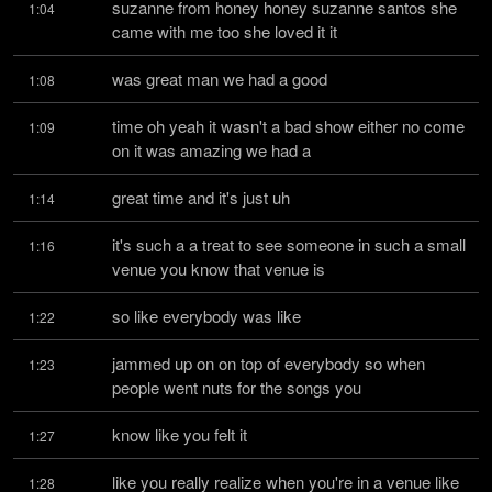
suzanne from honey honey suzanne santos she 
1:04
came with me too she loved it it
was great man we had a good
1:08
time oh yeah it wasn't a bad show either no come 
1:09
on it was amazing we had a
great time and it's just uh
1:14
it's such a a treat to see someone in such a small 
1:16
venue you know that venue is
so like everybody was like
1:22
jammed up on on top of everybody so when 
1:23
people went nuts for the songs you
know like you felt it
1:27
like you really realize when you're in a venue like 
1:28