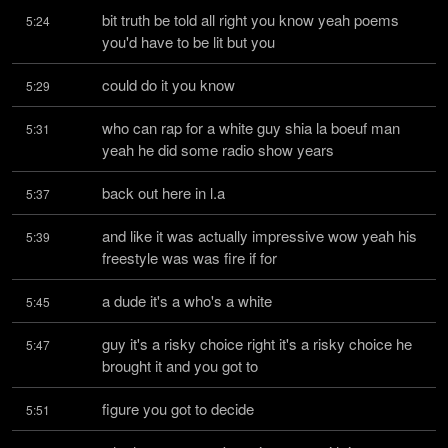
bit truth be told all right you know yeah poems 
5:24
you'd have to be lit but you
could do it you know
5:29
who can rap for a white guy shia la boeuf man 
5:31
yeah he did some radio show years
back out here in l.a
5:37
and like it was actually impressive wow yeah his 
5:39
freestyle was was fire if for
a dude it's a who's a white
5:45
guy it's a risky choice right it's a risky choice he 
5:47
brought it and you got to
figure you got to decide
5:51