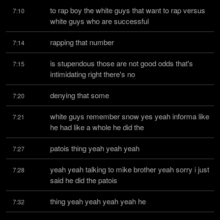
to rap boy the white guys that want to rap versus 
7:10
white guys who are successful
rapping that number
7:14
is stupendous those are not good odds that's 
7:15
intimidating right there's no
denying that some
7:20
white guys remember snow yes yeah informa like 
7:21
he had like a whole he did the
patois thing yeah yeah yeah
7:27
yeah yeah talking to mike brother yeah sorry i just 
7:28
said he did the patois
thing yeah yeah yeah yeah he
7:32