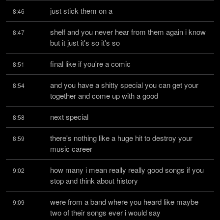
just stick them on a
8:46
shelf and you never hear from them again i know 
8:47
but it just it's so it's so
final like if you're a comic
8:51
and you have a shitty special you can get your 
8:54
together and come up with a good
next special
8:58
there's nothing like a huge hit to destroy your 
8:59
music career
how many i mean really really good songs if you 
9:02
stop and think about history
were from a band where you heard like maybe 
9:09
two of their songs ever i would say