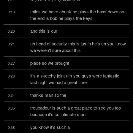
miles we have chuck he plays the bass down on 
0:13
the end is bob he plays the keys
and this is our
0:20
uh head of security this is justin he's uh you know 
0:21
we weren't sure about this
place so we brought
0:27
it's a sketchy joint um you guys were fantastic 
0:28
last night we had a great time
thanks man so the
0:34
troubadour is such a great place to see you too 
0:35
because it's so intimate man
you know it's such a
0:38