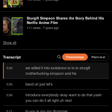
Sturgill Simpson Shares the Story Behind His
Netflix Anime Film
111
view
s
7 years
ago
•
Show
all
Transcript
Timestamps
Plain text
we willed it into existence to to to sturgill 
0:00
motherfucking simpson and his
band uh just let's
0:05
introduce everybody okay want to do that yeah 
0:06
you can do it all right uh next
to you is my my drummer
0:11