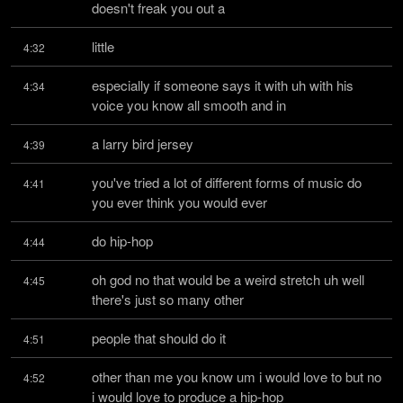
doesn't freak you out a
little
4:32
especially if someone says it with uh with his 
4:34
voice you know all smooth and in
a larry bird jersey
4:39
you've tried a lot of different forms of music do 
4:41
you ever think you would ever
do hip-hop
4:44
oh god no that would be a weird stretch uh well 
4:45
there's just so many other
people that should do it
4:51
other than me you know um i would love to but no 
4:52
i would love to produce a hip-hop