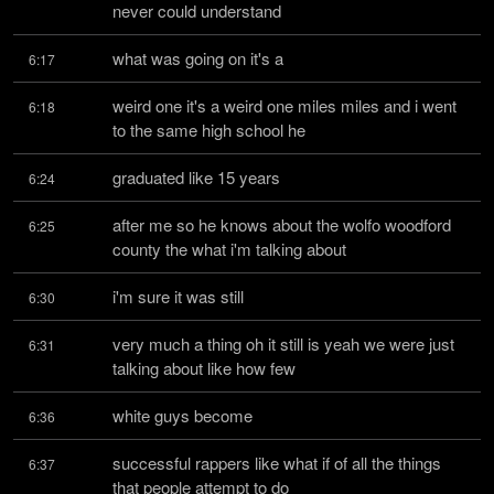
never could understand
what was going on it's a
6:17
weird one it's a weird one miles miles and i went 
6:18
to the same high school he
graduated like 15 years
6:24
after me so he knows about the wolfo woodford 
6:25
county the what i'm talking about
i'm sure it was still
6:30
very much a thing oh it still is yeah we were just 
6:31
talking about like how few
white guys become
6:36
successful rappers like what if of all the things 
6:37
that people attempt to do