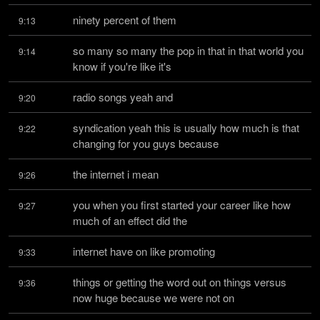
ninety percent of them
9:13
so many so many the pop in that in that world you 
9:14
know if you're like it's
radio songs yeah and
9:20
syndication yeah this is usually how much is that 
9:22
changing for you guys because
the internet i mean
9:26
you when you first started your career like how 
9:27
much of an effect did the
internet have on like promoting
9:33
things or getting the word out on things versus 
9:36
now huge because we were not on