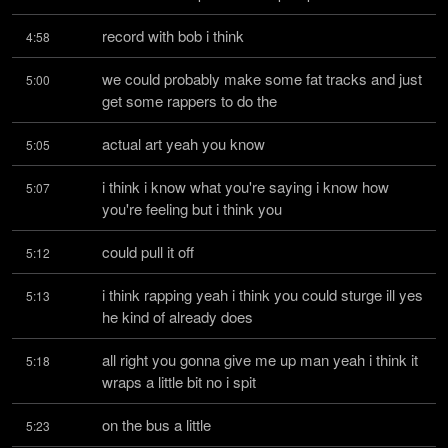
record with bob i think
4:58
we could probably make some fat tracks and just 
5:00
get some rappers to do the
actual art yeah you know
5:05
i think i know what you're saying i know how 
5:07
you're feeling but i think you
could pull it off
5:12
i think rapping yeah i think you could sturge ill yes 
5:13
he kind of already does
all right you gonna give me up man yeah i think it 
5:18
wraps a little bit no i spit
on the bus a little
5:23