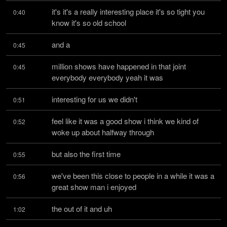
it's it's a really interesting place it's so tight you 
0:40
know it's so old school
and a
0:45
million shows have happened in that joint 
0:45
everybody everybody yeah it was
interesting for us we didn't
0:51
feel like it was a good show i think we kind of 
0:52
woke up about halfway through
but also the first time
0:55
we've been this close to people in a while it was a 
0:56
great show man i enjoyed
the out of it and uh
1:02