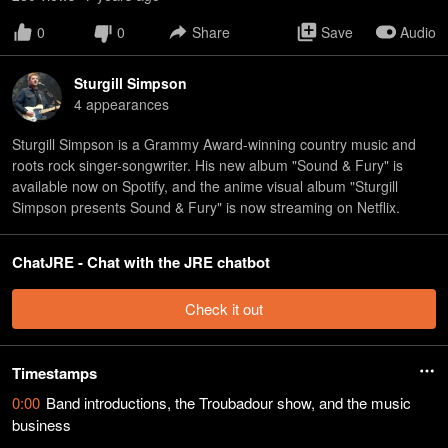
0
0
Share
Save
Audio
Sturgill Simpson
4
appearance
s
Sturgill Simpson is a Grammy Award-winning country music and
roots rock singer-songwriter. His new album "Sound & Fury" is
available now on Spotify, and the anime visual album "Sturgill
Simpson presents Sound & Fury" is now streaming on Netflix.
ChatJRE - Chat with the JRE chatbot
Check it out
Timestamps
0:00
Band introductions, the Troubadour show, and the music
business