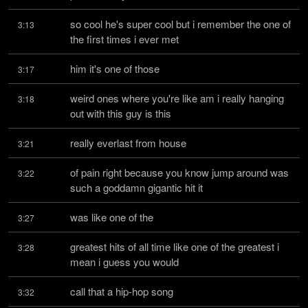
so cool he's super cool but i remember the one of 
3:13
the first times i ever met
him it's one of those
3:17
weird ones where you're like am i really hanging 
3:18
out with this guy is this
really everlast from house
3:21
of pain right because you know jump around was 
3:22
such a goddamn gigantic hit it
was like one of the
3:27
greatest hits of all time like one of the greatest i 
3:28
mean i guess you would
call that a hip-hop song
3:32