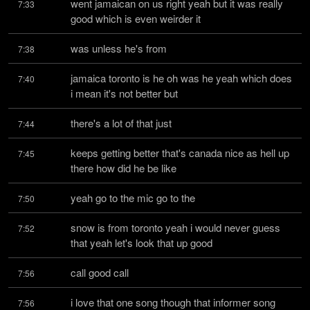
went jamaican on us right yeah but it was really 
7:33
good which is even weirder it
was unless he's from
7:38
jamaica toronto is he oh was he yeah which does 
7:40
i mean it's not better but
there's a lot of that just
7:44
keeps getting better that's canada nice as hell up 
7:45
there how did he be like
yeah go to the mic go to the
7:50
snow is from toronto yeah i would never guess 
7:52
that yeah let's look that up good
call good call
7:56
i love that one song though that informer song 
7:56