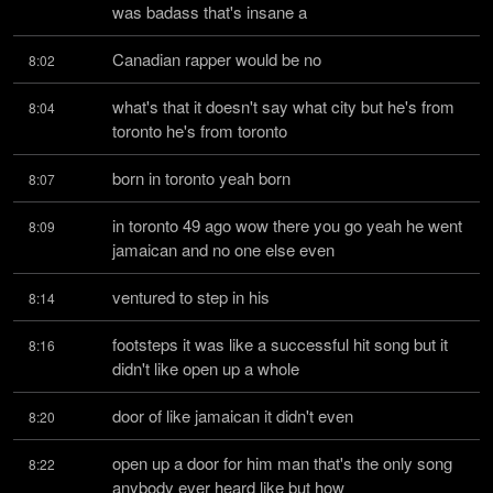
was badass that's insane a
Canadian rapper would be no
8:02
what's that it doesn't say what city but he's from 
8:04
toronto he's from toronto
born in toronto yeah born
8:07
in toronto 49 ago wow there you go yeah he went 
8:09
jamaican and no one else even
ventured to step in his
8:14
footsteps it was like a successful hit song but it 
8:16
didn't like open up a whole
door of like jamaican it didn't even
8:20
open up a door for him man that's the only song 
8:22
anybody ever heard like but how