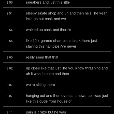
sneakers and just this little
2:50
sleepy skate shop and uh and then he's like yeah 
2:51
let's go out back and we
walked up back and there's
2:54
like 12 x games champions back there just 
2:55
slaying this half pipe i've never
really seen that that
3:00
up close like that just like you know thrashing and 
3:02
uh it was intense and then
we're sitting there
3:07
hanging out and then everlast shows up i was just 
3:07
like this dude from house of
pain is crazy but he was
3:11