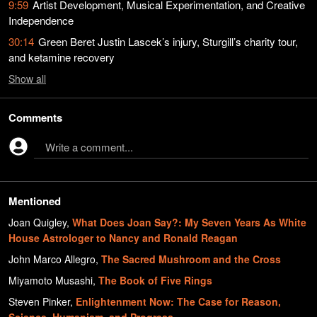
9:59
Artist Development, Musical Experimentation, and Creative
Independence
30:14
Green Beret Justin Lascek’s injury, Sturgill’s charity tour,
and ketamine recovery
Show
all
Comments
Write a comment...
Mentioned
Joan Quigley
,
What Does Joan Say?: My Seven Years As White
House Astrologer to Nancy and Ronald Reagan
John Marco Allegro
,
The Sacred Mushroom and the Cross
Miyamoto Musashi
,
The Book of Five Rings
Steven Pinker
,
Enlightenment Now: The Case for Reason,