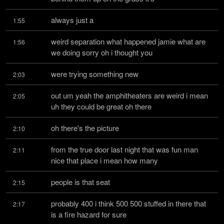
always just a
1:55
weird separation what happened jamie what are 
1:56
we doing sorry oh i thought you
were trying something new
2:03
out um yeah the amphitheaters are weird i mean 
2:05
uh they could be great oh there
oh there's the picture
2:10
from the true door last night that was fun man 
2:11
nice that place i mean how many
people is that seat
2:15
probably 400 i think 500 500 stuffed in there that 
2:17
is a fire hazard for sure