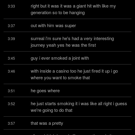
right but it was it was a giant hit with like my 
3:33
generation so to be hanging
out with him was super
3:37
surreal i'm sure he's had a very interesting 
3:39
journey yeah yes he was the first
guy i ever smoked a joint with
3:45
with inside a casino too he just fired it up i go 
3:46
where you want to smoke that
he goes where
3:51
he just starts smoking it i was like all right i guess 
3:52
we're going to do that
that was a pretty
3:57