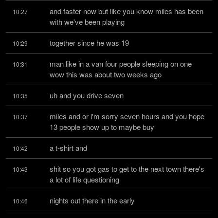
and faster now but like you know miles has been 
10:27
with we've been playing
together since he was 19
10:29
man like in a van four people sleeping on one 
10:31
wow this was about two weeks ago
uh and you drive seven
10:35
miles and or i'm sorry seven hours and you hope 
10:37
13 people show up to maybe buy
a t-shirt and
10:42
shit so you got gas to get to the next town there's 
10:43
a lot of life questioning
nights out there in the early
10:46