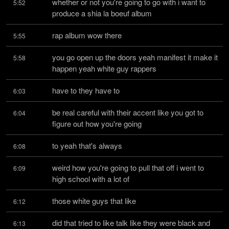
whether or not you're going to go with i want to 
5:52
produce a shia la boeuf album
rap album wow there
5:55
you go open up the doors yeah manifest it make it 
5:58
happen yeah white guy rappers
have to they have to
6:03
be real careful with their accent like you got to 
6:04
figure out how you're going
to yeah that's always
6:08
weird how you're going to pull that off i went to 
6:09
high school with a lot of
those white guys that like
6:12
did that tried to like talk like they were black and 
6:13