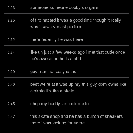
someone someone bobby's organs
2:23
of fire hazard it was a good time though it really 
2:25
was i saw everlast perform
there recently he was there
2:32
like uh just a few weeks ago i met that dude once 
2:34
he's awesome he is a chill
guy man he really is the
2:39
best we're at it was up my this guy dom owns like 
2:40
a skate it's like a skate
shop my buddy ian took me to
2:45
this skate shop and he has a bunch of sneakers 
2:47
there i was looking for some