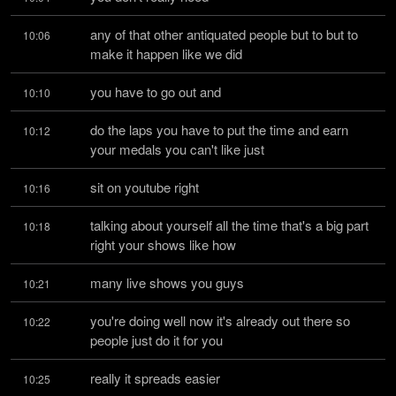
any of that other antiquated people but to but to 
10:06
make it happen like we did
you have to go out and
10:10
do the laps you have to put the time and earn 
10:12
your medals you can't like just
sit on youtube right
10:16
talking about yourself all the time that's a big part 
10:18
right your shows like how
many live shows you guys
10:21
you're doing well now it's already out there so 
10:22
people just do it for you
really it spreads easier
10:25