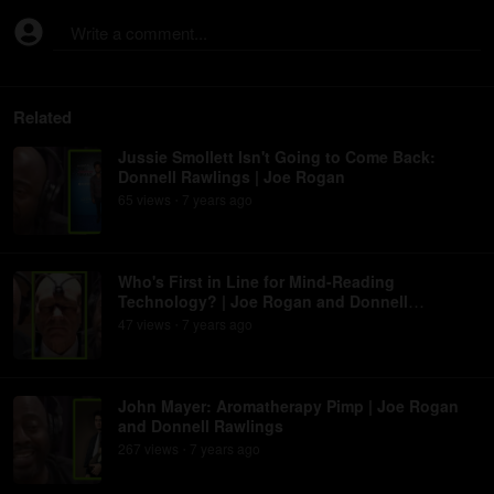
Write a comment...
Related
Jussie Smollett Isn't Going to Come Back:
Donnell Rawlings | Joe Rogan
65
view
s
7 years
ago
•
Who's First in Line for Mind-Reading
Technology? | Joe Rogan and Donnell
Rawlings
47
view
s
7 years
ago
•
John Mayer: Aromatherapy Pimp | Joe Rogan
and Donnell Rawlings
267
view
s
7 years
ago
•