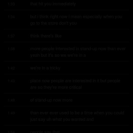
that hit you immediately
1:33
but i think right now i mean especially when you 
1:34
go to the store don't you
think there's like
1:37
more people interested in stand-up now than ever 
1:38
yeah but it's so we we're in a
we're in a tricky
1:42
place now people are interested in it but people 
1:43
are so they're more critical
of stand-up now more
1:48
than ever ever used to be a time when you could 
1:49
just say uh what you wanted and
people say that
1:54