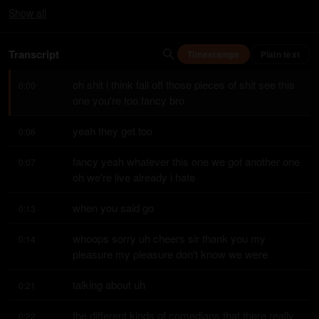
Show
all
Transcript
Timestamps
Plain text
oh shit i think fall off those pieces of shit see this 
0:00
one you're too fancy bro
yeah they get too
0:06
fancy yeah whatever this one we got another one 
0:07
oh we're live already i hate
when you said go
0:13
whoops sorry uh cheers sir thank you my 
0:14
pleasure my pleasure don't know we were
talking about uh
0:21
the different kinds of comedians that there really 
0:22