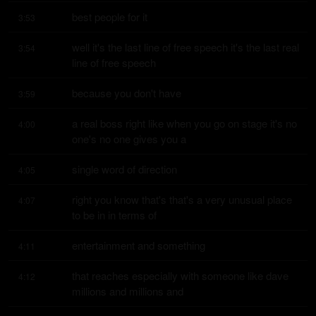
best people for it
3:53
well it's the last line of free speech it's the last real 
3:54
line of free speech
because you don't have
3:59
a real boss right like when you go on stage it's no 
4:00
one's no one gives you a
single word of direction
4:05
right you know that's that's a very unusual place 
4:07
to be in in terms of
entertainment and something
4:11
that reaches especially with someone like dave 
4:12
millions and millions and