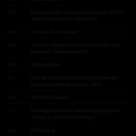
that person was outspoken outrageous but they 
1:55
were themselves but now you tell
one joke uh one blogger
2:00
one troller dissects your jokes and prints your 
2:03
jokes don't do the setup don't
do the callback
2:09
don't do the tag and next thing you know you 
2:11
offended somebody yeah but i think
with a lot of events
2:16
that happen today uh that are happening now 
2:17
comedy is going to start taking a
shift back to
2:22