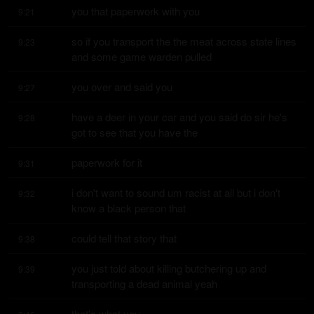
you that paperwork with you
9:21
so if you transport the the meat across state lines 
9:23
and some game warden pulled
you over and said you
9:27
have a deer in your car and you said do sir he's 
9:28
got to see that you have the
paperwork for it
9:31
i don't want to sound um racist at all but i don't 
9:32
know a black person that
could tell that story that
9:38
you just told about killing butchering up and 
9:39
transporting a dead animal yeah
that's what you