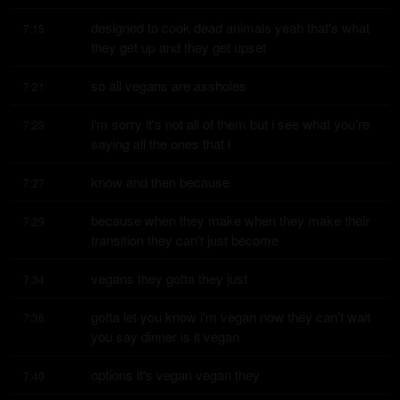
designed to cook dead animals yeah that's what 
7:15
they get up and they get upset
so all vegans are assholes
7:21
i'm sorry it's not all of them but i see what you're 
7:23
saying all the ones that i
know and then because
7:27
because when they make when they make their 
7:29
transition they can't just become
vegans they gotta they just
7:34
gotta let you know i'm vegan now they can't wait 
7:36
you say dinner is it vegan
options it's vegan vegan they
7:40