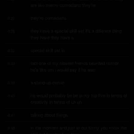
are like meme comedians they're
they're comedians
0:27
they have a special skill set it's a different thing 
0:28
they have they have a
special skill set in
0:32
fact one of my closest friends bearded humor 
0:33
he's like um i would say if he was
a stand-up comic
0:39
he would probably be be in my top five in terms of 
0:40
creativity in terms of uh uh
talking about things
0:47
in the moment and just all out funny you know the 
0:48