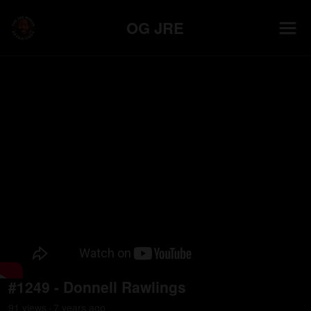
OG JRE
#1249 - Donnell Rawlings
91
view
s
7 years
ago
•