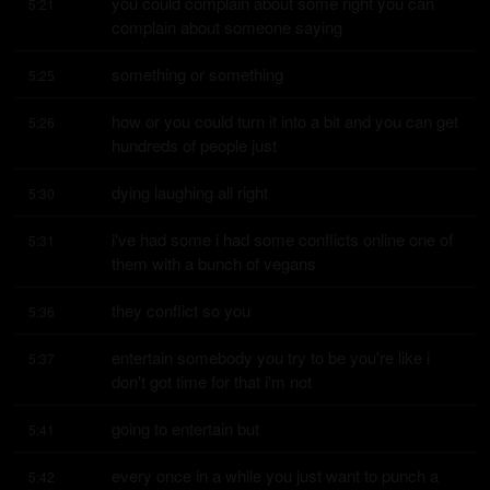
you could complain about some right you can 
5:21
complain about someone saying
something or something
5:25
how or you could turn it into a bit and you can get 
5:26
hundreds of people just
dying laughing all right
5:30
i've had some i had some conflicts online one of 
5:31
them with a bunch of vegans
they conflict so you
5:36
entertain somebody you try to be you're like i 
5:37
don't got time for that i'm not
going to entertain but
5:41
every once in a while you just want to punch a 
5:42