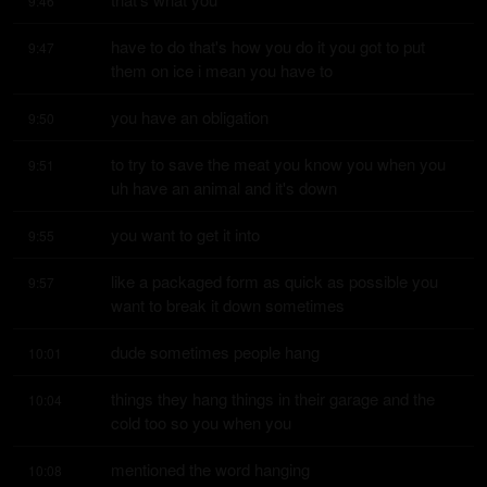
9:46
have to do that's how you do it you got to put 
9:47
them on ice i mean you have to
you have an obligation
9:50
to try to save the meat you know you when you 
9:51
uh have an animal and it's down
you want to get it into
9:55
like a packaged form as quick as possible you 
9:57
want to break it down sometimes
dude sometimes people hang
10:01
things they hang things in their garage and the 
10:04
cold too so you when you
mentioned the word hanging
10:08