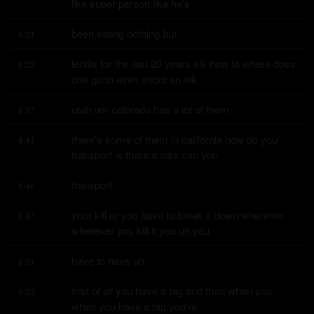
like super person like he's
been eating nothing but
8:31
lentils for the last 20 years elk how to where does 
8:32
one go to even shoot an elk
utah um colorado has a lot of them
8:37
there's some of them in california how do you 
8:41
transport is there a loss can you
transport
8:46
your kill or you have to break it down wherever 
8:47
wherever you kill it you uh you
have to have uh
8:51
first of all you have a tag and then when you 
8:53
when you have a tag you're