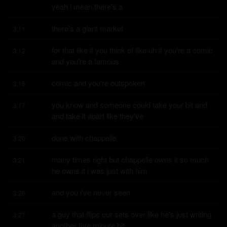
yeah i mean there's a
there's a giant market
3:11
for that like if you think of like uh if you're a comic 
3:12
and you're a famous
comic and you're outspoken
3:15
you know and someone could take your bit and 
3:17
and take it apart like they've
done with chappelle
3:20
many times right but chappelle owns it so much 
3:21
he owns it i was just with him
and you i've never seen
3:26
a guy that flips our sets over like he's just writing 
3:27
another five minute bit