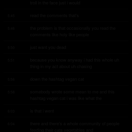
troll in the face just i would
read the comments that's
5:45
the problem is that occasionally you read the 
5:46
comments like holy like people
just want you dead
5:50
because you know anyway i had this whole uh 
5:51
thing in my act about uh chasing
down the hashtag vegan cat
5:56
somebody wrote some mean to me and this 
5:58
hashtag vegan cat i was like what the
is that i went
6:03
there and there's a whole community of people 
6:04
feeding their cats vegetables and