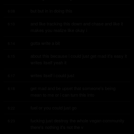
but but in in doing this
6:08
and like tracking this down and chase and like it 
6:10
makes you realize like okay i
gotta write a bit
6:14
about this because i could just get mad it's easy it 
6:15
writes itself yeah it
writes itself i could just
6:17
get mad and be upset that someone's being 
6:18
mean to me or i can turn this into
fuel or you could just go
6:22
fucking just destroy the whole vegan community 
6:23
there's nothing it's not the v