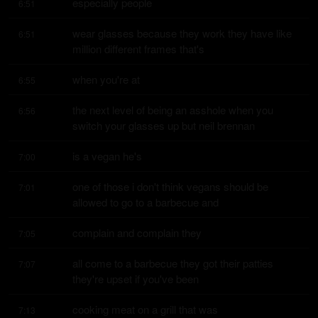
especially people
6:51
wear glasses because they work they have like 
6:51
million different frames that's
when you're at
6:55
the next level of being an asshole when you 
6:56
switch your glasses up but neil brennan
is a vegan he's
7:00
one of those i don't think vegans should be 
7:01
allowed to go to a barbecue and
complain and complain they
7:05
all come to a barbecue they got their patties 
7:07
they're upset if you've been
cooking meat on a grill that was
7:13