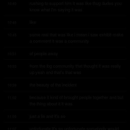
rushing to support him it was like thug dudes you 
10:40
know what i'm saying it was
like
10:45
some real that was like i mean i saw exhibit make 
10:45
a comment it was a community
of people away
10:51
from the lbg community that thought it was really 
10:53
up yeah and that's that was
the beauty of the incident
10:59
because it kind of brought people together and but 
11:02
the thing about it it was
just a lie and it's so
11:05
unfortunate it's so unfortunate somebody would 
11:07