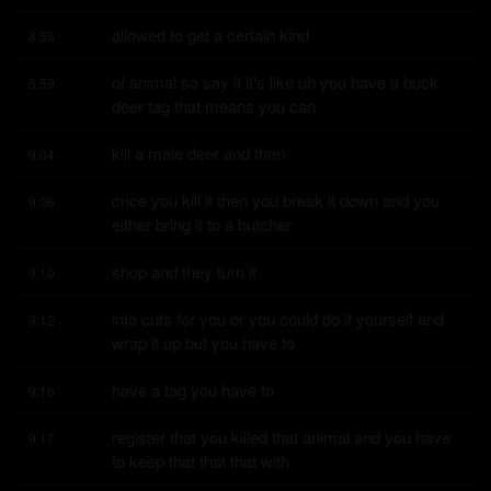
allowed to get a certain kind
8:58
of animal so say if it's like uh you have a buck 
8:59
deer tag that means you can
kill a male deer and then
9:04
once you kill it then you break it down and you 
9:06
either bring it to a butcher
shop and they turn it
9:10
into cuts for you or you could do it yourself and 
9:12
wrap it up but you have to
have a tag you have to
9:16
register that you killed that animal and you have 
9:17
to keep that that that with