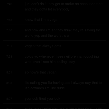
just can't do it they got to make an announcement 
7:43
and they gotta let everybody
know that i'm a vegan
7:45
and now and i'm an they think they're saving the 
7:46
world yep and the worst is a
vegan that always gets
7:51
colds yo whenever i see neil brennan coughing 
7:53
whenever i see him calling i say
so how's that vegan
8:01
life calling you flu-having ass i always say that to 
8:03
ian edwards i'm like dude
you look tired you look
8:07
exhausted i take pictures of ian every time we fly 
8:09