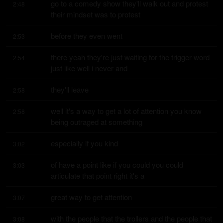
go to a comedy show they'll walk out and protest 
2:48
their mindset was to protest
before they even went
2:53
there yeah they're just waiting for the trigger word 
2:54
just like well i never and
they'll leave
2:58
well it's a way to get a lot of attention you know 
2:58
being outraged at something
especially if you kind
3:02
of have a point like if you could you could 
3:03
articulate that point right it's a
great way to get attention
3:07
with the people that the trollers and the people that 
3:08