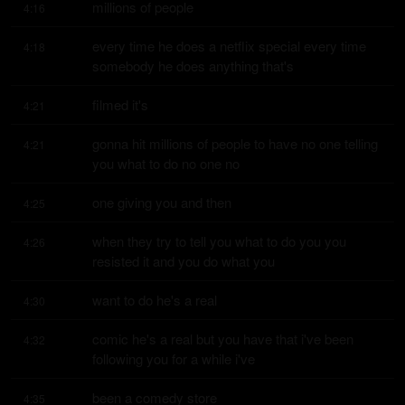
millions of people
4:16
every time he does a netflix special every time 
4:18
somebody he does anything that's
filmed it's
4:21
gonna hit millions of people to have no one telling 
4:21
you what to do no one no
one giving you and then
4:25
when they try to tell you what to do you you 
4:26
resisted it and you do what you
want to do he's a real
4:30
comic he's a real but you have that i've been 
4:32
following you for a while i've
been a comedy store
4:35