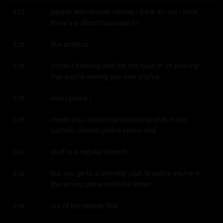
people with honest voices i think so too i think 
2:23
there's a direct backlash to
like political
2:28
correct thinking and the the type of uh policing 
2:29
that you're seeing you see you've
been police i
2:35
mean you i understand policing stuff in the 
2:36
catholic church police police and
stuff in a regular church
2:40
but you go to a comedy club to police you're in 
2:42
the wrong place and nine times
out of ten people that
2:46