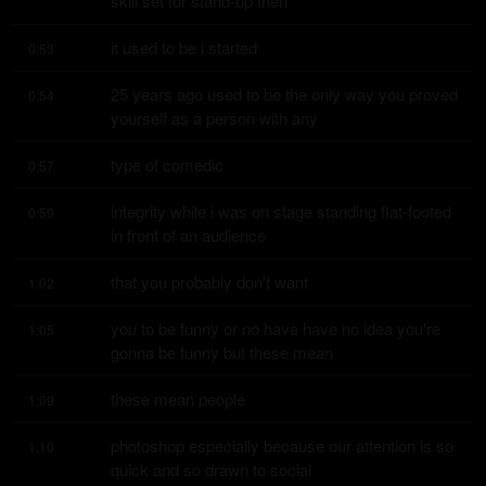
skill set for stand-up then
it used to be i started
0:53
25 years ago used to be the only way you proved 
0:54
yourself as a person with any
type of comedic
0:57
integrity while i was on stage standing flat-footed 
0:59
in front of an audience
that you probably don't want
1:02
you to be funny or no have have no idea you're 
1:05
gonna be funny but these mean
these mean people
1:09
photoshop especially because our attention is so 
1:10
quick and so drawn to social