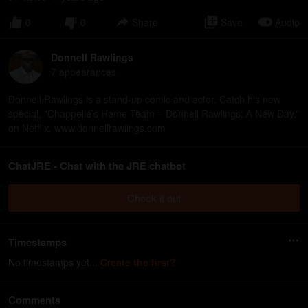
0
0
Share
Save
Audio
Donnell Rawlings
7
appearance
s
Donnell Rawlings is a stand-up comic and actor. Catch his new
special, "Chappelle’s Home Team – Donnell Rawlings: A New Day,”
on Netflix. www.donnellrawlings.com
ChatJRE - Chat with the JRE chatbot
Check it out
Timestamps
No timestamps yet...
Create the first?
Comments