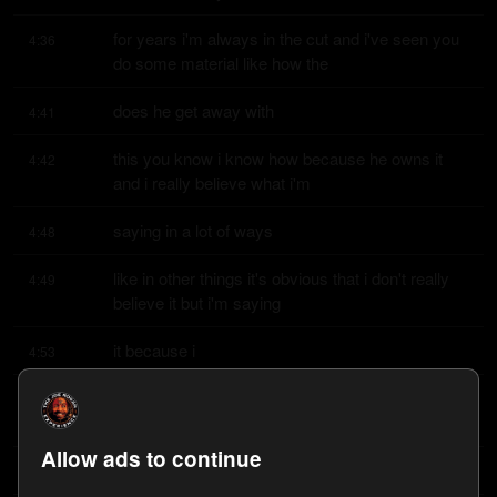
for years i'm always in the cut and i've seen you 
4:36
do some material like how the
does he get away with
4:41
this you know i know how because he owns it 
4:42
and i really believe what i'm
saying in a lot of ways
4:48
like in other things it's obvious that i don't really 
4:49
believe it but i'm saying
it because i
4:53
think it's funny and i think you know what i think 
4:53
comedy is for us as much as
Allow ads to continue
people are like oh i need
4:56