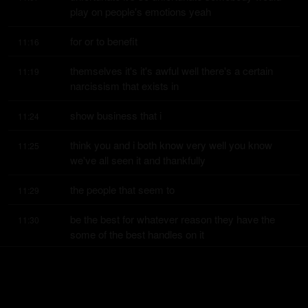
play on people's emotions yeah
for or to benefit
11:16
themselves it's it's awful well there's a certain 
11:19
narcissism that exists in
show business that i
11:24
think you and i both know very well you know 
11:25
we've all seen it and thankfully
the people that seem to
11:29
be the best for whatever reason they have the 
11:30
some of the best handles on it
like dave doesn't show
11:34
any of that right but there's some people that do 
11:35