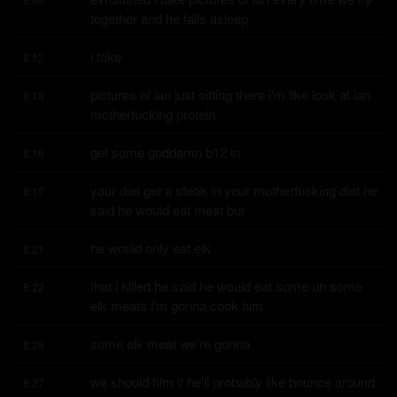
together and he falls asleep
i take
8:12
pictures of ian just sitting there i'm like look at ian 
8:13
motherfucking protein
get some goddamn b12 in
8:16
your diet get a steak in your motherfucking diet he 
8:17
said he would eat meat but
he would only eat elk
8:21
that i killed he said he would eat some uh some 
8:22
elk meats i'm gonna cook him
some elk meat we're gonna
8:26
we should film it he'll probably like bounce around 
8:27