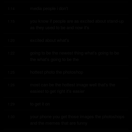
media people i don't
1:14
you know if people are as excited about stand-up 
1:15
as they used to be and now it's
excited about what's
1:20
going to be the newest thing what's going to be 
1:22
the what's going to be the
hottest photo the photoshop
1:25
most can be the hottest image well that's the 
1:26
easiest to get right it's easier
to get it on
1:29
your phone you get those images the photoshops 
1:30
and the memes that are funny