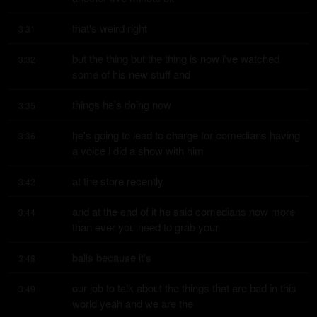
that's weird right
3:31
but the thing but the thing is now i've watched 
3:32
some of his new stuff and
things he's doing now
3:35
he's going to lead to charge for comedians having 
3:36
a voice i did a show with him
at the store recently
3:42
and at the end of it he said comedians now more 
3:44
than ever you need to grab your
balls because it's
3:48
our job to talk about the things that are bad in this 
3:49
world yeah and we are the