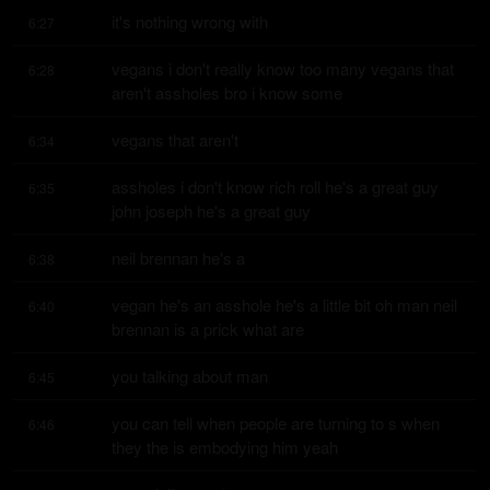
it's nothing wrong with
6:27
vegans i don't really know too many vegans that 
6:28
aren't assholes bro i know some
vegans that aren't
6:34
assholes i don't know rich roll he's a great guy 
6:35
john joseph he's a great guy
neil brennan he's a
6:38
vegan he's an asshole he's a little bit oh man neil 
6:40
brennan is a prick what are
you talking about man
6:45
you can tell when people are turning to s when 
6:46
they the is embodying him yeah