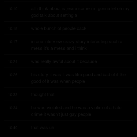
all i think about is jesse some i'm gonna let oh my 
10:10
god talk about setting a
whole bunch of people back
10:15
in one interview crazy story interesting such a 
10:17
mess it's a mess and i think
was really awful about it because
10:24
his story it was it was like good and bad of it the 
10:26
good of it was when people
thought that
10:33
he was violated and he was a victim of a hate 
10:34
crime it wasn't just gay people
that was uh
10:40