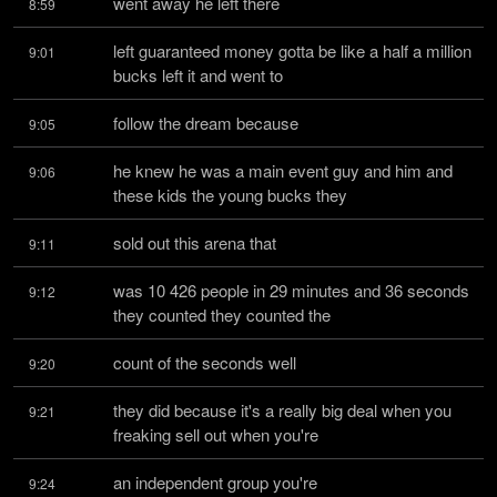
went away he left there
8:59
left guaranteed money gotta be like a half a million 
9:01
bucks left it and went to
follow the dream because
9:05
he knew he was a main event guy and him and 
9:06
these kids the young bucks they
sold out this arena that
9:11
was 10 426 people in 29 minutes and 36 seconds 
9:12
they counted they counted the
count of the seconds well
9:20
they did because it's a really big deal when you 
9:21
freaking sell out when you're
an independent group you're
9:24