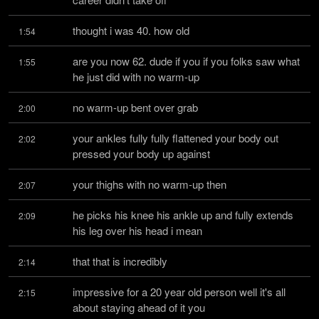
thought i was 40. how old
1:54
are you now 62. dude if you if you folks saw what 
1:55
he just did with no warm-up
no warm-up bent over grab
2:00
your ankles fully fully flattened your body out 
2:02
pressed your body up against
your thighs with no warm-up then
2:07
he picks his knee his ankle up and fully extends 
2:09
his leg over his head i mean
that that is incredibly
2:14
impressive for a 20 year old person well it's all 
2:15
about staying ahead of it you