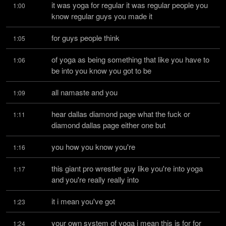
it was yoga for regular it was regular people you 
1:00
know regular guys you made it
for guys people think
1:05
of yoga as being something that like you have to 
1:06
be into you know you got to be
all namaste and you
1:09
hear dallas diamond page what the fuck or 
1:11
diamond dallas page either one but
you how you know you're
1:16
this giant pro wrestler guy like you're into yoga 
1:17
and you're really really into
it i mean you've got
1:23
your own system of yoga i mean this is for for 
1:24