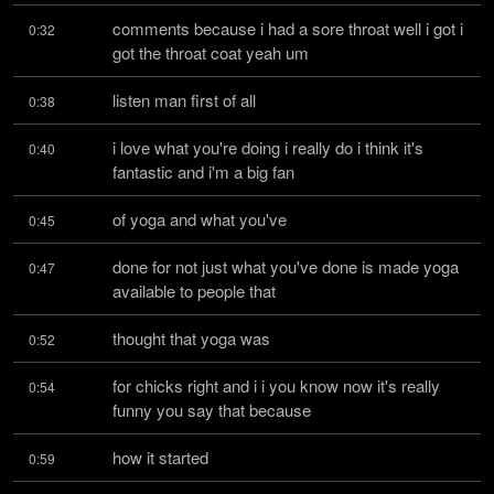
comments because i had a sore throat well i got i 
0:32
got the throat coat yeah um
listen man first of all
0:38
i love what you're doing i really do i think it's 
0:40
fantastic and i'm a big fan
of yoga and what you've
0:45
done for not just what you've done is made yoga 
0:47
available to people that
thought that yoga was
0:52
for chicks right and i i you know now it's really 
0:54
funny you say that because
how it started
0:59