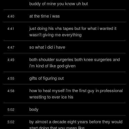
buddy of mine you know uh but
at the time i was
4:40
just doing his vhs tapes but for what i wanted it 
4:41
wasn't giving me everything
so what i did i have
4:47
both shoulder surgeries both knee surgeries and 
4:49
i'm kind of like god-given
gifts of figuring out
4:55
how to heal myself i'm the first guy in professional 
4:58
wrestling to ever ice his
body
5:02
by almost a decade eight years before they would 
5:02
start doing that you mean like