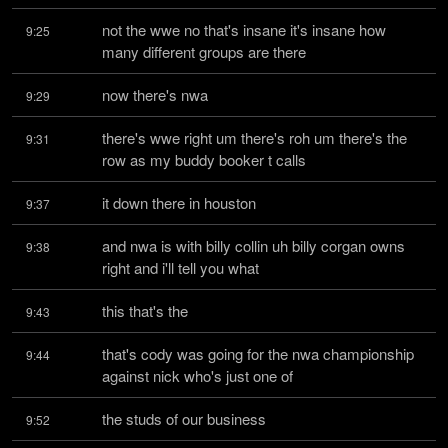
not the wwe no that's insane it's insane how 
9:25
many different groups are there
now there's nwa
9:29
there's wwe right um there's roh um there's the 
9:31
row as my buddy booker t calls
it down there in houston
9:37
and nwa is with billy collin uh billy corgan owns 
9:38
right and i'll tell you what
this that's the
9:43
that's cody was going for the nwa championship 
9:44
against nick who's just one of
the studs of our business
9:52