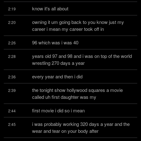
know it's all about
2:19
owning it um going back to you know just my 
2:20
career i mean my career took off in
96 which was i was 40
2:26
years old 97 and 98 and i was on top of the world 
2:28
wrestling 270 days a year
every year and then i did
2:36
the tonight show hollywood squares a movie 
2:39
called uh first daughter was my
first movie i did so i mean
2:44
i was probably working 320 days a year and the 
2:45
wear and tear on your body after