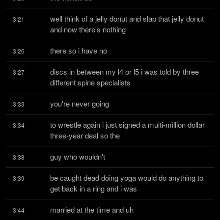
well think of a jelly donut and slap that jelly donut 
3:21
and now there's nothing
there so i have no
3:26
discs in between my l4 or l5 i was told by three 
3:27
different spine specialists
you're never going
3:33
to wrestle again i just signed a multi-million dollar 
3:34
three-year deal so the
guy who wouldn't
3:38
be caught dead doing yoga would do anything to 
3:39
get back in a ring and i was
married at the time and uh
3:44