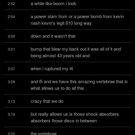
a while like boom i took
2:52
a power slam from or a power bomb from kevin 
2:54
nash kevin's legit 610 long way
down and it wasn't that
3:00
bump that blew my back out it was all of it and 
3:01
being almost 43 years old and
when i ruptured my l4
3:07
and l5 and we have this amazing vertebrae that is 
3:09
what allows us to do all this
crazy that we do
3:13
but really allows us is those shock absorbers 
3:14
absorbers those discs in between
the vertebrae
3:20