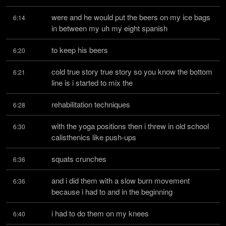
were and he would put the beers on my ice bags 
6:14
in between my uh my eight spanish
to keep his beers
6:20
cold true story true story so you know the bottom 
6:21
line is i started to mix the
rehabilitation techniques
6:28
with the yoga positions then i threw in old school 
6:30
calisthenics like push-ups
squats crunches
6:36
and i did them with a slow burn movement 
6:36
because i had to and in the beginning
i had to do them on my knees
6:40