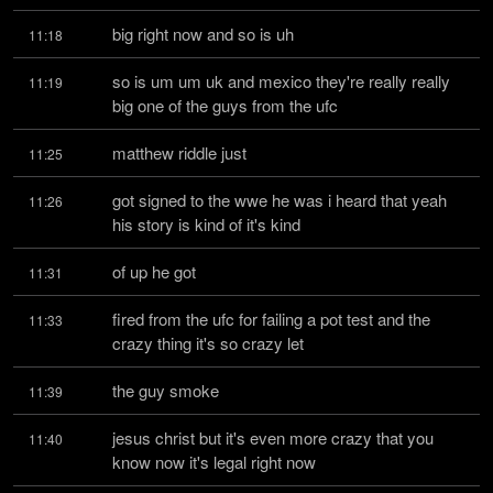
big right now and so is uh
11:18
so is um um uk and mexico they're really really 
11:19
big one of the guys from the ufc
matthew riddle just
11:25
got signed to the wwe he was i heard that yeah 
11:26
his story is kind of it's kind
of up he got
11:31
fired from the ufc for failing a pot test and the 
11:33
crazy thing it's so crazy let
the guy smoke
11:39
jesus christ but it's even more crazy that you 
11:40
know now it's legal right now