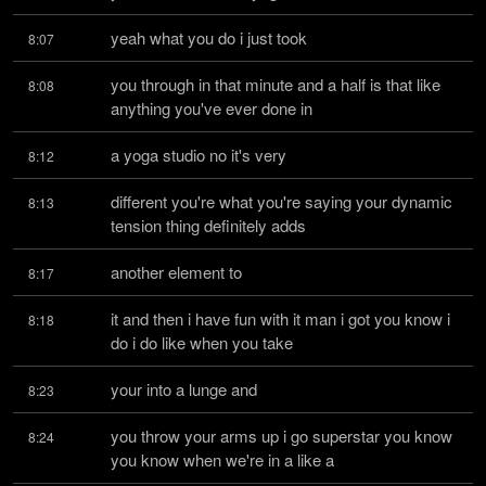
yeah what you do i just took
8:07
you through in that minute and a half is that like 
8:08
anything you've ever done in
a yoga studio no it's very
8:12
different you're what you're saying your dynamic 
8:13
tension thing definitely adds
another element to
8:17
it and then i have fun with it man i got you know i 
8:18
do i do like when you take
your into a lunge and
8:23
you throw your arms up i go superstar you know 
8:24
you know when we're in a like a