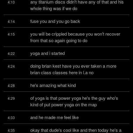
any titanium discs didn't have any of that and his 
4:10
whole thing was if we do
fuse you and you go back
4:14
you will be crippled because you won't recover 
4:15
from that so again going to do
yoga and i started
4:22
doing brian kest have you ever taken a more 
4:24
brian class classes here in l.a no
he's amazing what kind
4:28
of yoga is that power yoga he's the guy who's 
4:29
kind of put power yoga on the map
and he made me feel like
4:33
okay that dude's cool like and then today he's a 
4:35