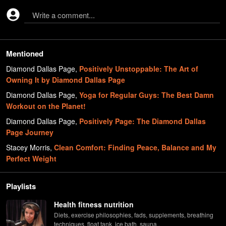
Write a comment...
Mentioned
Diamond Dallas Page
,
Positively Unstoppable: The Art of
Owning It by Diamond Dallas Page
Diamond Dallas Page
,
Yoga for Regular Guys: The Best Damn
Workout on the Planet!
Diamond Dallas Page
,
Positively Page: The Diamond Dallas
Page Journey
Stacey Morris
,
Clean Comfort: Finding Peace, Balance and My
Perfect Weight
Playlists
Health fitness nutrition
Diets, exercise philosophies, fads, supplements, breathing
techniques, float tank, ice bath, sauna..