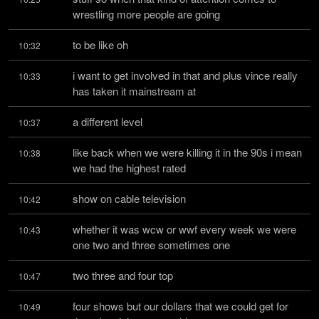
wrestling more people are going
to be like oh
10:32
i want to get involved in that and plus vince really 
10:33
has taken it mainstream at
a different level
10:37
like back when we were killing it in the 90s i mean 
10:38
we had the highest rated
show on cable television
10:42
whether it was wcw or wwf every week we were 
10:43
one two and three sometimes one
two three and four top
10:47
four shows but our dollars that we could get for 
10:49