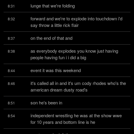
lunge that we're folding
8:31
forward and we're to explode into touchdown i'd 
8:32
say throw a little rick flair
on the end of that and
8:37
as everybody explodes you know just having 
8:38
people having fun i i did a big
event it was this weekend
8:44
it's called all in and it's um cody rhodes who's the 
8:46
american dream dusty road's
son he's been in
8:51
independent wrestling he was at the show wwe 
8:54
for 10 years and bottom line is he