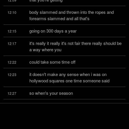
body slammed and thrown into the ropes and 
12:10
forearms slammed and all that's
going on 300 days a year
12:15
it's really it really it's not fair there really should be 
12:17
a way where you
could take some time off
12:22
it doesn't make any sense when i was on 
12:23
hollywood squares one time someone said
so when's your season
12:27
when are you watching they knew nothing about 
12:27
wrestling i said that's hilarious
when i'm hurt
12:30