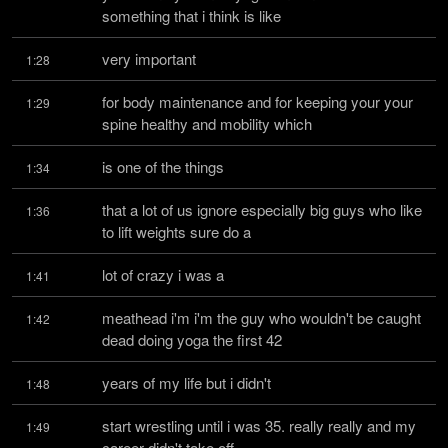
something that i think is like
very important
1:28
for body maintenance and for keeping your your 
1:29
spine healthy and mobility which
is one of the things
1:34
that a lot of us ignore especially big guys who like 
1:36
to lift weights sure do a
lot of crazy i was a
1:41
meathead i'm i'm the guy who wouldn't be caught 
1:42
dead doing yoga the first 42
years of my life but i didn't
1:48
start wrestling until i was 35. really really and my 
1:49
career didn't take off