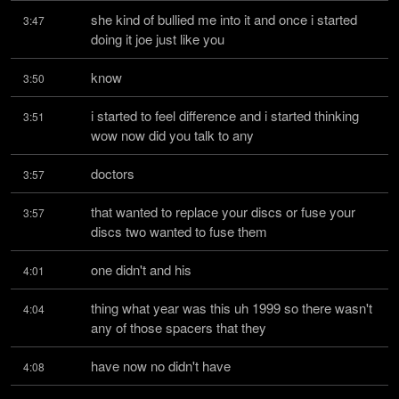
she kind of bullied me into it and once i started 
3:47
doing it joe just like you
know
3:50
i started to feel difference and i started thinking 
3:51
wow now did you talk to any
doctors
3:57
that wanted to replace your discs or fuse your 
3:57
discs two wanted to fuse them
one didn't and his
4:01
thing what year was this uh 1999 so there wasn't 
4:04
any of those spacers that they
have now no didn't have
4:08