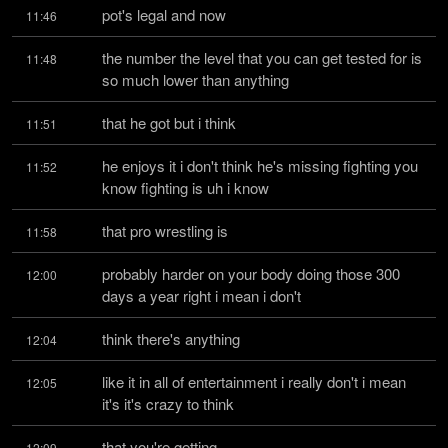
pot's legal and now
11:46
the number the level that you can get tested for is 
11:48
so much lower than anything
that he got but i think
11:51
he enjoys it i don't think he's missing fighting you 
11:52
know fighting is uh i know
that pro wrestling is
11:58
probably harder on your body doing those 300 
12:00
days a year right i mean i don't
think there's anything
12:04
like it in all of entertainment i really don't i mean 
12:05
it's it's crazy to think
that you're getting
12:09