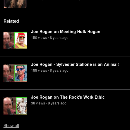
Related
Joe Rogan on Meeting Hulk Hogan
150
view
s
8 years
ago
•
Joe Rogan - Sylvester Stallone is an Animal!
188
view
s
8 years
ago
•
Joe Rogan on The Rock's Work Ethic
38
view
s
8 years
ago
•
Show
all