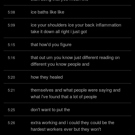
ice baths like like
5:08
ice your shoulders ice your back inflammation 
5:09
take it down all right i just got
that how'd you figure
5:15
that out um you know just different reading on 
5:16
different you know people and
how they healed
5:20
themselves and what people were saying and 
5:21
what i've found that a lot of people
don't want to put the
5:25
extra working and i could they could be the 
5:26
hardest workers ever but they won't