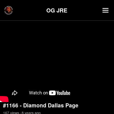
OG JRE
#1166 - Diamond Dallas Page
167
view
s
8 years
ago
•