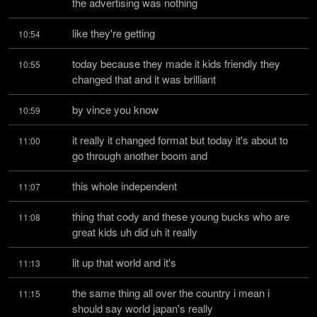
the advertising was nothing
like they're getting
10:54
today because they made it kids friendly they 
10:55
changed that and it was brilliant
by vince you know
10:59
it really it changed format but today it's about to 
11:00
go through another boom and
this whole independent
11:07
thing that cody and these young bucks who are 
11:08
great kids uh did uh it really
lit up that world and it's
11:13
the same thing all over the country i mean i 
11:15
should say world japan's really