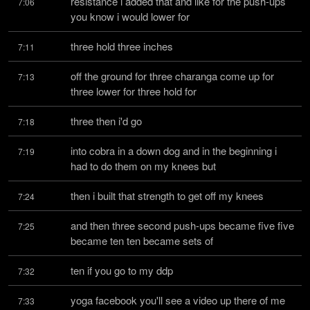
resistance i added that and like for the push-ups 
7:06
you know i would lower for
three hold three inches
7:11
off the ground for three charanga come up for 
7:13
three lower for three hold for
three then i'd go
7:18
into cobra in a down dog and in the beginning i 
7:19
had to do them on my knees but
then i built that strength to get off my knees
7:24
and then three second push-ups became five five 
7:25
became ten ten became sets of
ten if you go to my ddp
7:32
yoga facebook you'll see a video up there of me 
7:33