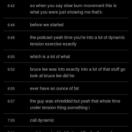
so when you say slow burn movement this is 
6:42
what you were just showing me that's
before we started
6:46
the podcast yeah time you're into a lot of dynamic 
6:46
tension exercise exactly
which is a lot of what
6:50
bruce lee was into exactly into a lot of that stuff go 
6:52
look at bruce lee did he
ever have an ounce of fat
6:55
the guy was shredded but yeah that whole time 
6:57
under tension thing something i
call dynamic
7:05