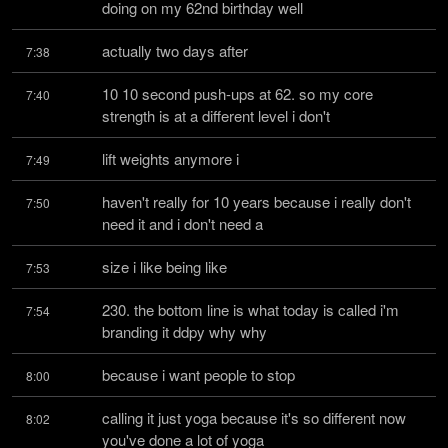
doing on my 62nd birthday well
actually two days after
7:38
10 10 second push-ups at 62. so my core 
7:40
strength is at a different level i don't
lift weights anymore i
7:49
haven't really for 10 years because i really don't 
7:50
need it and i don't need a
size i like being like
7:53
230. the bottom line is what today is called i'm 
7:54
branding it ddpy why why
because i want people to stop
8:00
calling it just yoga because it's so different now 
8:02
you've done a lot of yoga