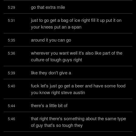
go that extra mile
5:29
just to go get a bag of ice right fill it up put it on 
5:31
your knees put an a-span
around it you can go
5:35
wherever you want well it's also like part of the 
5:36
culture of tough guys right
like they don't give a
5:39
fuck let's just go get a beer and have some food 
5:40
you know right steve austin
there's a little bit of
5:44
that right there's something about the same type 
5:46
of guy that's so tough they