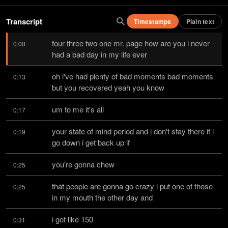
Transcript
Timestamps
Plain text
four three two one mr. page how are you i never 
0:00
had a bad day in my life ever
oh i've had plenty of bad moments bad moments 
0:13
but you recovered yeah you know
um to me it's all
0:17
your state of mind period and i don't stay there if i 
0:19
go down i get back up if
you're gonna chew
0:25
that people are gonna go crazy i put one of those 
0:25
in my mouth the other day and
i got like 150
0:31