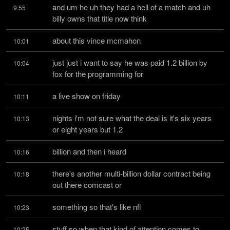
and um he uh they had a hell of a match and uh 
9:55
billy owns that title now think
about this vince mcmahon
10:01
just just i want to say he was paid 1.2 billion by 
10:04
fox for the programming for
a live show on friday
10:11
nights i'm not sure what the deal is it's six years 
10:13
or eight years but 1.2
billion and then i heard
10:16
there's another multi-billion dollar contract being 
10:18
out there comcast or
something so that's like nfl
10:23
stuff so when that kind of attention comes to 
10:25