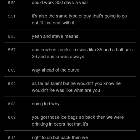
could work 300 days a year
5:50
it's also the same type of guy that's going to go 
5:51
out i'll just deal with it
yeah and steve means
5:55
austin when i broke in i was like 35 and a half he's 
5:57
26 and austin was always
way ahead of the curve
6:03
as far as talent but he wouldn't you know he 
6:04
wouldn't he was like what are you
doing kid why
6:08
you got those ice bags so back then we were 
6:09
drinking in beers not that it's
right to do but back then we
6:12