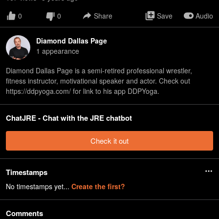
0
0
Share
Save
Audio
Diamond Dallas Page
1
appearance
Diamond Dallas Page is a semi-retired professional wrestler,
fitness instructor, motivational speaker and actor. Check out
https://ddpyoga.com/ for link to his app DDPYoga.
ChatJRE - Chat with the JRE chatbot
Check it out
Timestamps
No timestamps yet...
Create the first?
Comments