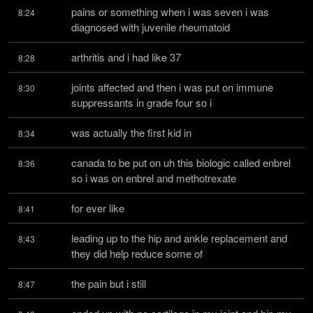
pains or something when i was seven i was 
8:24
diagnosed with juvenile rheumatoid
arthritis and i had like 37
8:28
joints affected and then i was put on immune 
8:30
suppressants in grade four so i
was actually the first kid in
8:34
canada to be put on uh this biologic called enbrel 
8:36
so i was on enbrel and methotrexate
for ever like
8:41
leading up to the hip and ankle replacement and 
8:43
they did help reduce some of
the pain but i still
8:47