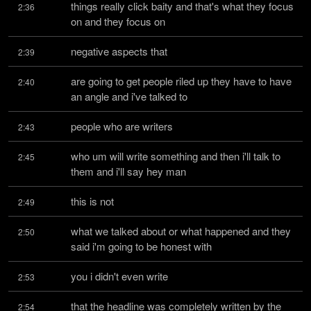
things really click baity and that's what they focus 
2:36
on and they focus on
negative aspects that
2:39
are going to get people riled up they have to have 
2:40
an angle and i've talked to
people who are writers
2:43
who um will write something and then i'll talk to 
2:45
them and i'll say hey man
this is not
2:49
what we talked about or what happened and they 
2:50
said i'm going to be honest with
you i didn't even write
2:53
that the headline was completely written by the 
2:54