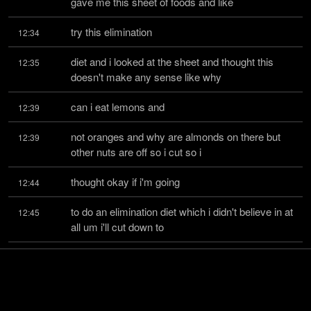
gave me this sheet of foods and like
try this elimination
12:34
diet and i looked at the sheet and thought this 
12:35
doesn't make any sense like why
can i eat lemons and
12:39
not oranges and why are almonds on there but 
12:39
other nuts are off so i cut so i
thought okay if i'm going
12:44
to do an elimination diet which i didn't believe in at 
12:45
all um i'll cut down to
what i considered safe
12:50
foods and i had no idea what i was doing so i just 
12:51
thought okay vegetables are