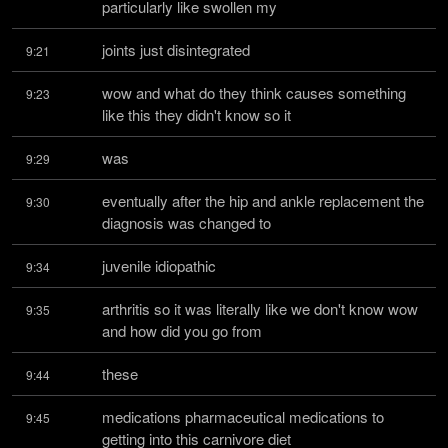
particularly like swollen my
joints just disintegrated
9:21
wow and what do they think causes something 
9:23
like this they didn't know so it
was
9:29
eventually after the hip and ankle replacement the 
9:30
diagnosis was changed to
juvenile idiopathic
9:34
arthritis so it was literally like we don't know wow 
9:35
and how did you go from
these
9:44
medications pharmaceutical medications to 
9:45
getting into this carnivore diet