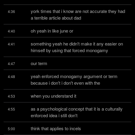
york times that i know are not accurate they had 
4:36
a terrible article about dad
oh yeah in like june or
4:40
something yeah he didn't make it any easier on 
4:41
himself by using that forced monogamy
our term
4:47
yeah enforced monogamy argument or term 
4:48
because i don't i don't even with the
when you understand it
4:53
as a psychological concept that it is a culturally 
4:55
enforced idea i still don't
think that applies to incels
5:00