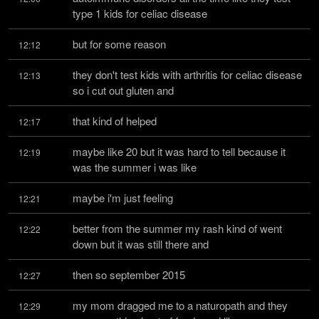
type 1 kids for celiac disease
but for some reason
12:12
they don't test kids with arthritis for celiac disease 
12:13
so i cut out gluten and
that kind of helped
12:17
maybe like 20 but it was hard to tell because it 
12:19
was the summer i was like
maybe i'm just feeling
12:21
better from the summer my rash kind of went 
12:22
down but it was still there and
then so september 2015
12:27
my mom dragged me to a naturopath and they 
12:29