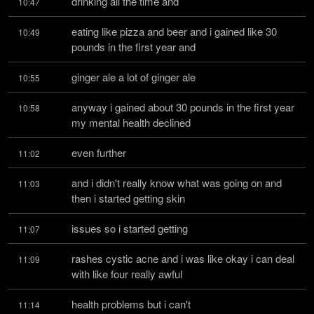
drinking all the time and
10:47
eating like pizza and beer and i gained like 30 
10:49
pounds in the first year and
ginger ale a lot of ginger ale
10:55
anyway i gained about 30 pounds in the first year 
10:58
my mental health declined
even further
11:02
and i didn't really know what was going on and 
11:03
then i started getting skin
issues so i started getting
11:07
rashes cystic acne and i was like okay i can deal 
11:09
with like four really awful
health problems but i can't
11:14