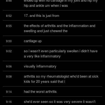
ended up with no cartilage in my joint and hip my 
8:48
hip and ankle um when i was
17. and this is just from
8:52
the effects of arthritis and the inflammation and 
8:55
swelling and just chewed the
cartilage up
9:00
so i wasn't even particularly swollen i didn't have 
9:02
a very like inflammatory
visually inflammatory
9:06
arthritis so my rheumatologist who'd been at sick 
9:08
kids for 20 years said that i
had the worst arthritis
9:14
she'd ever seen so it was very severe it wasn't 
9:16