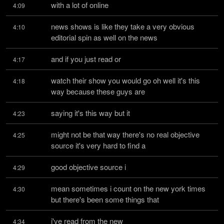
with a lot of online
4:09
news shows is like they take a very obvious 
4:10
editorial spin as well on the news
and if you just read or
4:17
watch their show you would go oh well it's this 
4:18
way because these guys are
saying it's this way but it
4:23
might not be that way there's no real objective 
4:25
source it's very hard to find a
good objective source i
4:29
mean sometimes i count on the new york times 
4:30
but there's been some things that
i've read from the new
4:34