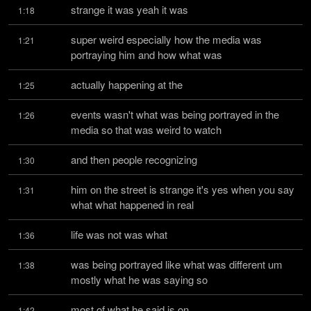
strange it was yeah it was
1:18
super weird especially how the media was 
1:21
portraying him and how what was
actually happening at the
1:25
events wasn't what was being portrayed in the 
1:26
media so that was weird to watch
and then people recognizing
1:30
him on the street is strange it's yes when you say 
1:31
what what happened in real
life was not was what
1:36
was being portrayed like what was different um 
1:38
mostly what he was saying so
most of what he said is on
1:42