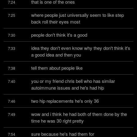
that is one of the ones
7:24
where people just universally seem to like step 
7:25
back roll their eyes most
people don't think it's a good
7:30
idea they don't even know why they don't think it's 
7:33
a good idea and then you
tell them about people like
7:38
you or my friend chris bell who has similar 
7:40
autoimmune issues and he's had hip
two hip replacements he's only 36
7:46
wow and i think he had both of them done by the 
7:49
time he was 30 right pretty
sure because he's had them for
7:54