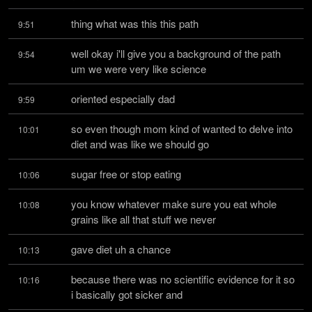
thing what was this this path
9:51
well okay i'll give you a background of the path 
9:54
um we were very like science
oriented especially dad
9:59
so even though mom kind of wanted to delve into 
10:01
diet and was like we should go
sugar free or stop eating
10:06
you know whatever make sure you eat whole 
10:08
grains like all that stuff we never
gave diet uh a chance
10:13
because there was no scientific evidence for it so 
10:16
i basically got sicker and