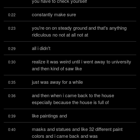
you have to check yourself
constantly make sure
0:22
you're on on steady ground and that's anything 
0:23
ridiculous no not at all not at
all i didn't
0:29
realize it was weird until i went away to university 
0:30
and then kind of saw like
just was away for a while
0:35
and then when i came back to the house 
0:36
especially because the house is full of
like paintings and
0:39
masks and statues and like 32 different paint 
0:40
colors and i came back and was