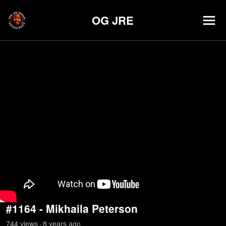
OG JRE
#1164 - Mikhaila Peterson
744
view
s
8 years
ago
•