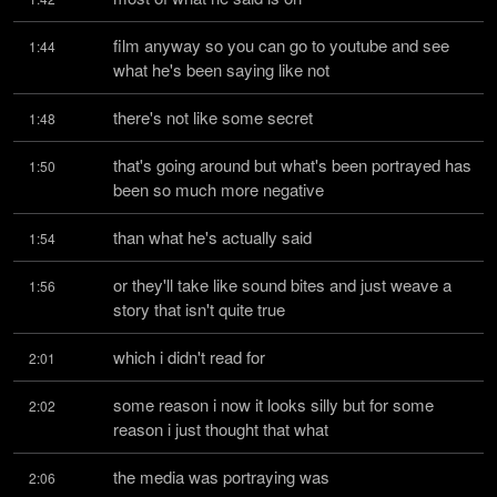
film anyway so you can go to youtube and see 
1:44
what he's been saying like not
there's not like some secret
1:48
that's going around but what's been portrayed has 
1:50
been so much more negative
than what he's actually said
1:54
or they'll take like sound bites and just weave a 
1:56
story that isn't quite true
which i didn't read for
2:01
some reason i now it looks silly but for some 
2:02
reason i just thought that what
the media was portraying was
2:06