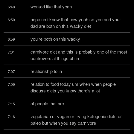
worked like that yeah
6:48
nope no i know that now yeah so you and your 
6:50
dad are both on this wacky diet
you're both on this wacky
6:59
carnivore diet and this is probably one of the most 
7:01
controversial things uh in
relationship to in
7:07
relation to food today um when when people 
7:09
discuss diets you know there's a lot
of people that are
7:15
vegetarian or vegan or trying ketogenic diets or 
7:16
paleo but when you say carnivore