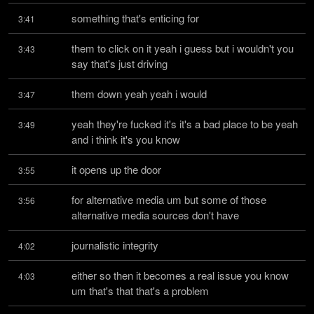
something that's enticing for
3:41
them to click on it yeah i guess but i wouldn't you 
3:43
say that's just driving
them down yeah yeah i would
3:47
yeah they're fucked it's it's a bad place to be yeah 
3:49
and i think it's you know
it opens up the door
3:55
for alternative media um but some of those 
3:56
alternative media sources don't have
journalistic integrity
4:02
either so then it becomes a real issue you know 
4:03
um that's that that's a problem