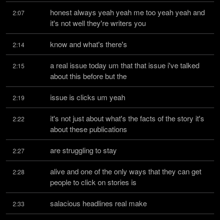
honest always yeah yeah me too yeah yeah and 
2:07
it's not well they're writers you
know and what's there's
2:14
a real issue today um that that issue i've talked 
2:15
about this before but the
issue is clicks um yeah
2:19
it's not just about what's the facts of the story it's 
2:22
about these publications
are struggling to stay
2:27
alive and one of the only ways that they can get 
2:28
people to click on stories is
salacious headlines real make
2:33