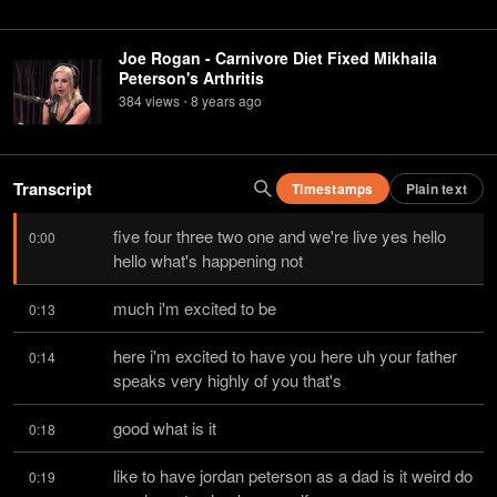
Joe Rogan - Carnivore Diet Fixed Mikhaila
Peterson's Arthritis
384
view
s
8 years
ago
•
Transcript
Timestamps
Plain text
five four three two one and we're live yes hello 
0:00
hello what's happening not
much i'm excited to be
0:13
here i'm excited to have you here uh your father 
0:14
speaks very highly of you that's
good what is it
0:18
like to have jordan peterson as a dad is it weird do 
0:19