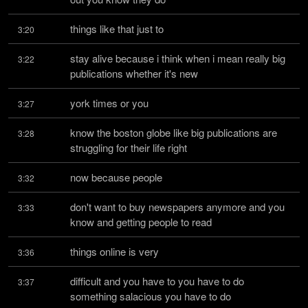
things like that just to
3:20
stay alive because i think when i mean really big 
3:22
publications whether it's new
york times or you
3:27
know the boston globe like big publications are 
3:28
struggling for their life right
now because people
3:32
don't want to buy newspapers anymore and you 
3:33
know and getting people to read
things online is very
3:36
difficult and you have to you have to do 
3:37
something salacious you have to do