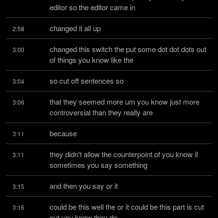
editor so the editor came in
changed it all up
2:58
changed this switch the put some dot dot dots out 
3:00
of things you know like the
so cut off sentences so
3:04
that they seemed more um you know just more 
3:06
controversial than they really are
because
3:11
they didn't allow the counterpoint of you know if 
3:11
sometimes you say something
and then you say or it
3:15
could be this well the or it could be this part is cut 
3:16
out you know they do