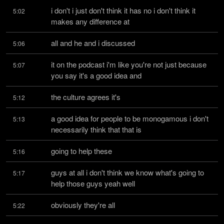
i don't i just don't think it has no i don't think it 
5:02
makes any difference at
all and he and i discussed
5:06
it on the podcast i'm like you're not just because 
5:07
you say it's a good idea and
the culture agrees it's
5:12
a good idea for people to be monogamous i don't 
5:13
necessarily think that that is
going to help these
5:16
guys at all i don't think we know what's going to 
5:17
help those guys yeah well
obviously they're all
5:22