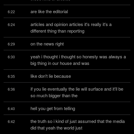
are like the editorial
6:22
articles and opinion articles it's really it's a 
6:24
different thing than reporting
on the news right
6:29
yeah i thought i thought so honesty was always a 
6:30
big thing in our house and was
like don't lie because
6:35
if you lie eventually the lie will surface and it'll be 
6:36
so much bigger than the
hell you get from telling
6:40
the truth so i kind of just assumed that the media 
6:42
did that yeah the world just