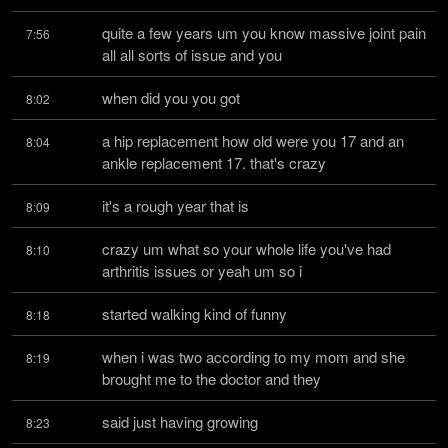
quite a few years um you know massive joint pain 
7:56
all all sorts of issue and you
when did you you got
8:02
a hip replacement how old were you 17 and an 
8:04
ankle replacement 17. that's crazy
it's a rough year that is
8:09
crazy um what so your whole life you've had 
8:10
arthritis issues or yeah um so i
started walking kind of funny
8:18
when i was two according to my mom and she 
8:19
brought me to the doctor and they
said just having growing
8:23