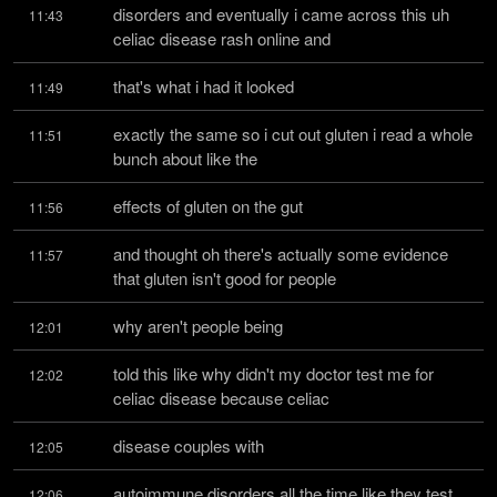
disorders and eventually i came across this uh 
11:43
celiac disease rash online and
that's what i had it looked
11:49
exactly the same so i cut out gluten i read a whole 
11:51
bunch about like the
effects of gluten on the gut
11:56
and thought oh there's actually some evidence 
11:57
that gluten isn't good for people
why aren't people being
12:01
told this like why didn't my doctor test me for 
12:02
celiac disease because celiac
disease couples with
12:05
autoimmune disorders all the time like they test 
12:06