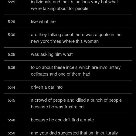
individuals and their situations vary but what 
5:25
we're talking about for people
like what the
5:29
are they talking about there was a quote in the 
5:30
new york times where this woman
was asking him what
5:35
to do about these incels which are involuntary 
5:36
celibates and one of them had
driven a car into
5:44
a crowd of people and killed a bunch of people 
5:45
because he was frustrated
because he couldn't find a mate
5:48
and your dad suggested that um in culturally 
5:50