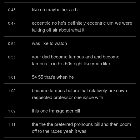
like oh maybe he's a bit
0:45
eccentric no he's definitely eccentric um we were 
0:47
talking off air about what it
was like to watch
0:54
your dad become famous and and become 
0:55
famous in in his 50s right like yeah like
54 55 that's when he
1:01
became famous before that relatively unknown 
1:03
respected professor one issue with
this one transgender bill
1:09
the the the preferred pronouns bill and then boom 
1:11
off to the races yeah it was