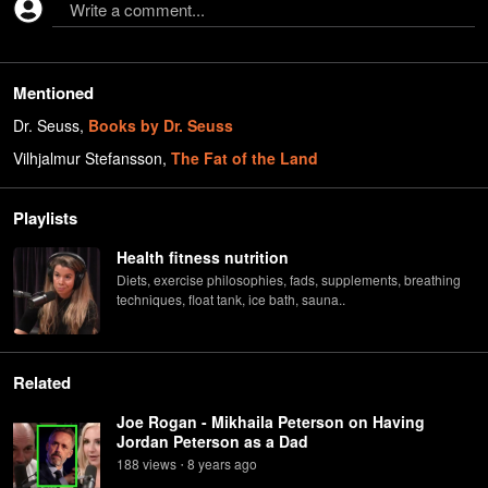
Write a comment...
Mentioned
Dr. Seuss
,
Books by Dr. Seuss
Vilhjalmur Stefansson
,
The Fat of the Land
Playlists
Health fitness nutrition
Diets, exercise philosophies, fads, supplements, breathing
techniques, float tank, ice bath, sauna..
Related
Joe Rogan - Mikhaila Peterson on Having
Jordan Peterson as a Dad
188
view
s
8 years
ago
•