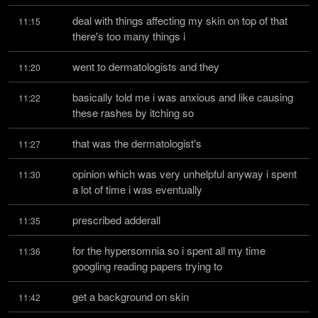
deal with things affecting my skin on top of that 
11:15
there's too many things i
went to dermatologists and they
11:20
basically told me i was anxious and like causing 
11:22
these rashes by itching so
that was the dermatologist's
11:27
opinion which was very unhelpful anyway i spent 
11:30
a lot of time i was eventually
prescribed adderall
11:35
for the hypersomnia so i spent all my time 
11:36
googling reading papers trying to
get a background on skin
11:42