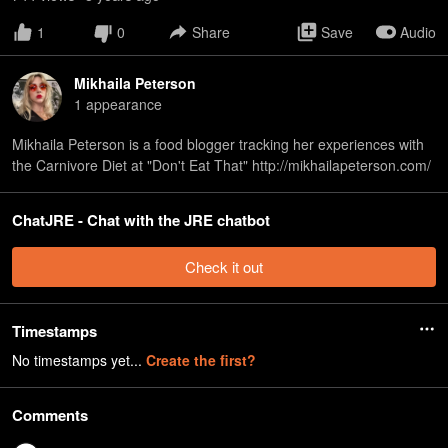
1
0
Share
Save
Audio
Mikhaila Peterson
1
appearance
Mikhaila Peterson is a food blogger tracking her experiences with
the Carnivore Diet at "Don't Eat That" http://mikhailapeterson.com/
ChatJRE - Chat with the JRE chatbot
Check it out
Timestamps
No timestamps yet...
Create the first?
Comments