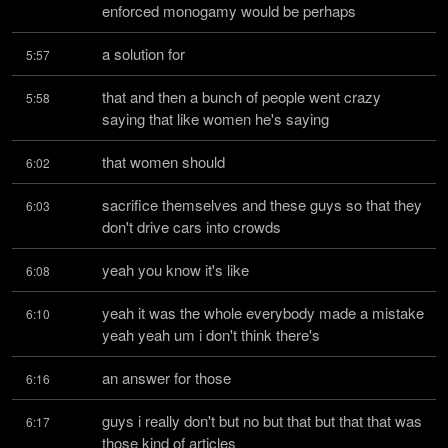
enforced monogamy would be perhaps
a solution for
5:57
that and then a bunch of people went crazy 
5:58
saying that like women he's saying
that women should
6:02
sacrifice themselves and these guys so that they 
6:03
don't drive cars into crowds
yeah you know it's like
6:08
yeah it was the whole everybody made a mistake 
6:10
yeah yeah um i don't think there's
an answer for those
6:16
guys i really don't but no but that but that that was 
6:17
those kind of articles