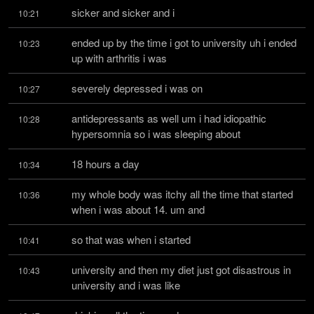
sicker and sicker and i
10:21
ended up by the time i got to university uh i ended 
10:23
up with arthritis i was
severely depressed i was on
10:27
antidepressants as well um i had idiopathic 
10:28
hypersomnia so i was sleeping about
18 hours a day
10:34
my whole body was itchy all the time that started 
10:36
when i was about 14. um and
so that was when i started
10:41
university and then my diet just got disastrous in 
10:43
university and i was like