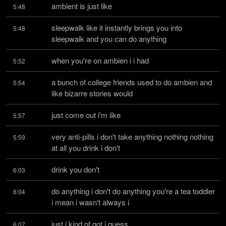
ambient is just like
5:48
sleepwalk like it instantly brings you into 
5:48
sleepwalk and you can do anything
when you're on ambien i i had
5:52
a bunch of college friends used to do ambien and 
5:54
like bizarre stories would
just come out i'm like
5:57
very anti-pills i don't take anything nothing nothing 
5:59
at all you drink i don't
drink you don't
6:03
do anything i don't do anything you're a tea toddler 
6:04
i mean i wasn't always i
just i kind of got i guess
6:07