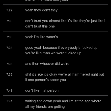
yeah they don't they
7:29
don't trust you almost like it's like they're just like i 
7:30
can't trust this one
yeah i'm like water's
7:33
good yeah because if everybody's fucked up 
7:34
you're like man we were fucked up
and then whoever did weird
7:38
shit it's like it's okay we're all hammered right but 
7:39
if one person's sober you
don't like that person
7:43
writing shit down yeah and i'm at the age where 
7:44
all my friends are getting