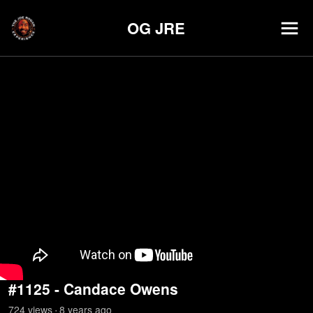
OG JRE
#1125 - Candace Owens
724
view
s
8 years
ago
•