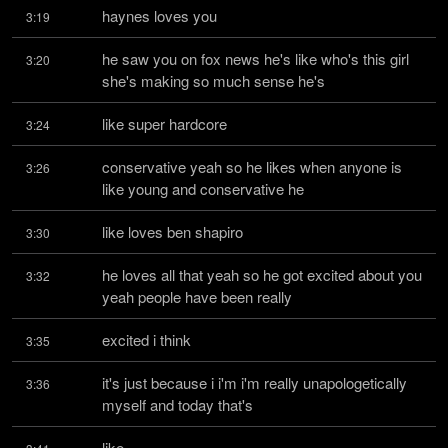
haynes loves you
3:19
he saw you on fox news he's like who's this girl 
3:20
she's making so much sense he's
like super hardcore
3:24
conservative yeah so he likes when anyone is 
3:26
like young and conservative he
like loves ben shapiro
3:30
he loves all that yeah so he got excited about you 
3:32
yeah people have been really
excited i think
3:35
it's just because i i'm i'm really unapologetically 
3:36
myself and today that's
like