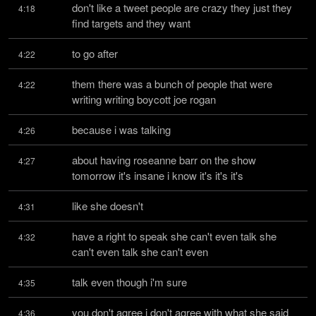
don't like a tweet people are crazy they just they 
4:18
find targets and they want
to go after
4:22
them there was a bunch of people that were 
4:22
writing writing boycott joe rogan
because i was talking
4:26
about having roseanne barr on the show 
4:27
tomorrow it's insane i know it's it's it's
like she doesn't
4:31
have a right to speak she can't even talk she 
4:32
can't even talk she can't even
talk even though i'm sure
4:35
you don't agree i don't agree with what she said 
4:36