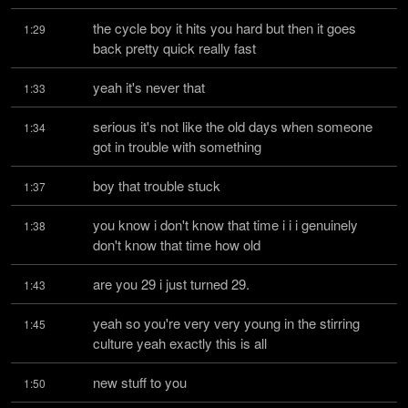
the cycle boy it hits you hard but then it goes 
1:29
back pretty quick really fast
yeah it's never that
1:33
serious it's not like the old days when someone 
1:34
got in trouble with something
boy that trouble stuck
1:37
you know i don't know that time i i i genuinely 
1:38
don't know that time how old
are you 29 i just turned 29.
1:43
yeah so you're very very young in the stirring 
1:45
culture yeah exactly this is all
new stuff to you
1:50