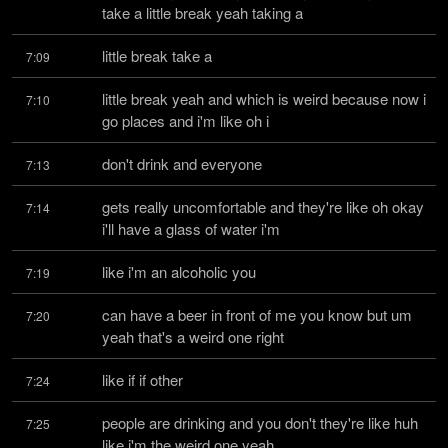
take a little break yeah taking a
little break take a
7:09
little break yeah and which is weird because now i 
7:10
go places and i'm like oh i
don't drink and everyone
7:13
gets really uncomfortable and they're like oh okay 
7:14
i'll have a glass of water i'm
like i'm an alcoholic you
7:19
can have a beer in front of me you know but um 
7:20
yeah that's a weird one right
like if if other
7:24
people are drinking and you don't they're like huh 
7:25
like i'm the weird one yeah