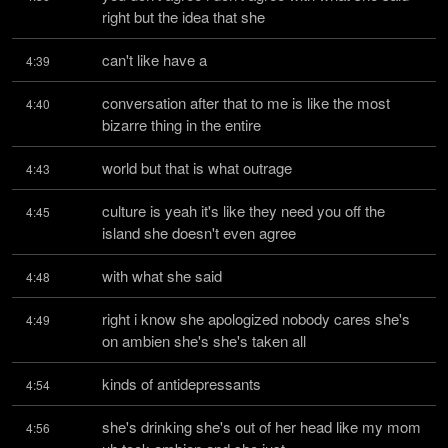
right but the idea that she
can't like have a
4:39
conversation after that to me is like the most 
4:40
bizarre thing in the entire
world but that is what outrage
4:43
culture is yeah it's like they need you off the 
4:45
island she doesn't even agree
with what she said
4:48
right i know she apologized nobody cares she's 
4:49
on ambien she's she's taken all
kinds of antidepressants
4:54
she's drinking she's out of her head like my mom 
4:56