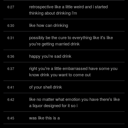
retrospective like a little weird and i started 
6:27
thinking about drinking i'm
like how can drinking
6:30
possibly be the cure to everything like it's like 
6:31
you're getting married drink
happy you're sad drink
6:36
right you're a little embarrassed have some you 
6:37
know drink you want to come out
of your shell drink
6:41
like no matter what emotion you have there's like 
6:42
a liquor designed for it so i
was like this is a
6:45