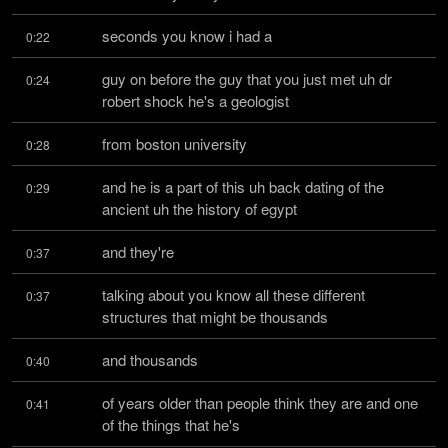
seconds you know i had a
0:22
guy on before the guy that you just met uh dr 
0:24
robert shock he's a geologist
from boston university
0:28
and he is a part of this uh back dating of the 
0:29
ancient uh the history of egypt
and they're
0:37
talking about you know all these different 
0:37
structures that might be thousands
and thousands
0:40
of years older than people think they are and one 
0:41
of the things that he's