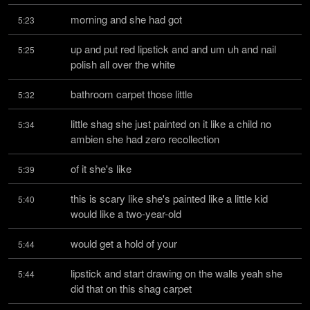
morning and she had got
5:23
up and put red lipstick and and um uh and nail 
5:25
polish all over the white
bathroom carpet those little
5:32
little shag she just painted on it like a child no 
5:34
ambien she had zero recollection
of it she's like
5:39
this is scary like she's painted like a little kid 
5:40
would like a two-year-old
would get a hold of your
5:44
lipstick and start drawing on the walls yeah she 
5:44
did that on this shag carpet