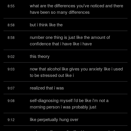
what are the differences you've noticed and there 
8:55
have been so many differences
but i think like the
8:58
number one thing is just like the amount of 
8:58
confidence that i have like i have
this theory
9:02
now that alcohol like gives you anxiety like i used 
9:03
to be stressed out like i
realized that i was
9:07
self-diagnosing myself i'd be like i'm not a 
9:08
morning person i was probably just
like perpetually hung over
9:12