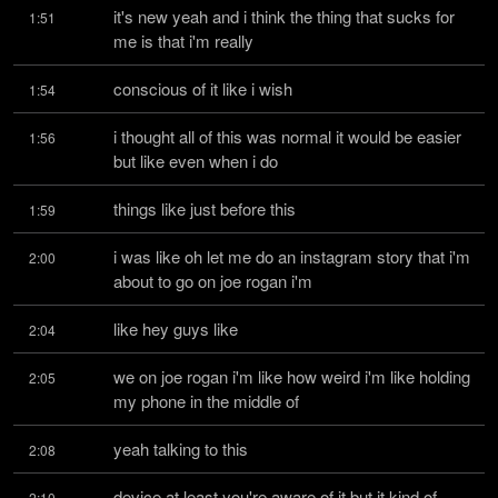
it's new yeah and i think the thing that sucks for 
1:51
me is that i'm really
conscious of it like i wish
1:54
i thought all of this was normal it would be easier 
1:56
but like even when i do
things like just before this
1:59
i was like oh let me do an instagram story that i'm 
2:00
about to go on joe rogan i'm
like hey guys like
2:04
we on joe rogan i'm like how weird i'm like holding 
2:05
my phone in the middle of
yeah talking to this
2:08
device at least you're aware of it but it kind of 
2:10