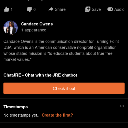
1
0
Share
Save
Audio
Candace Owens
1
appearance
Candace Owens is the communication director for Turning Point
USA, which is an American conservative nonprofit organization
whose stated mission is "to educate students about true free
market values."
ChatJRE - Chat with the JRE chatbot
Check it out
Timestamps
No timestamps yet...
Create the first?