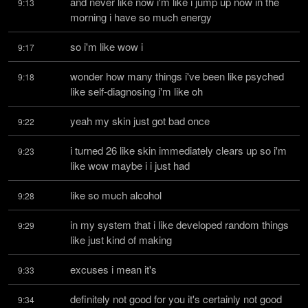
and never like now i'm like i jump up now in the 
9:13
morning i have so much energy
so i'm like wow i
9:17
wonder how many things i've been like psyched 
9:18
like self-diagnosing i'm like oh
yeah my skin just got bad once
9:22
i turned 26 like skin immediately clears up so i'm 
9:23
like wow maybe i i just had
like so much alcohol
9:28
in my system that i like developed random things 
9:29
like just kind of making
excuses i mean it's
9:33
definitely not good for you it's certainly not good 
9:34