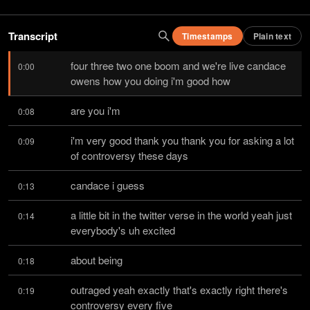
Transcript
Timestamps
Plain text
four three two one boom and we're live candace 
0:00
owens how you doing i'm good how
are you i'm
0:08
i'm very good thank you thank you for asking a lot 
0:09
of controversy these days
candace i guess
0:13
a little bit in the twitter verse in the world yeah just 
0:14
everybody's uh excited
about being
0:18
outraged yeah exactly that's exactly right there's 
0:19
controversy every five