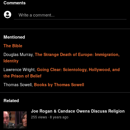
Comments
Write a comment...
Mentioned
The Bible
Douglas Murray
,
The Strange Death of Europe: Immigration,
Identity
Lawrence Wright
,
Going Clear: Scientology, Hollywood, and
the Prison of Belief
Thomas Sowell
,
Books by Thomas Sowell
Related
Joe Rogan & Candace Owens Discuss Religion
255
view
s
8 years
ago
•