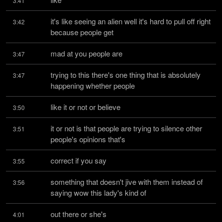
3:41
it's like seeing an alien well it's hard to pull off right 
3:42
because people get
mad at you people are
3:47
trying to this there's one thing that is absolutely 
3:47
happening whether people
like it or not or believe
3:50
it or not is that people are trying to silence other 
3:51
people's opinions that's
correct if you say
3:55
something that doesn't jive with them instead of 
3:56
saying wow this lady's kind of
out there or she's
4:01