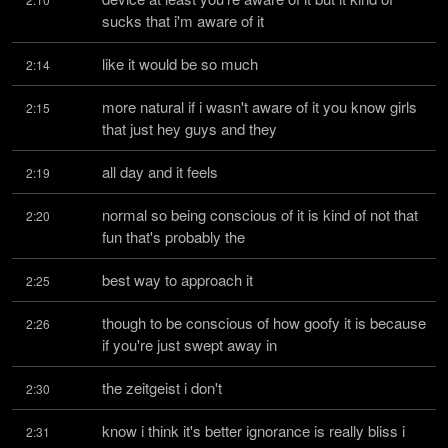
sucks that i'm aware of it
like it would be so much
2:14
more natural if i wasn't aware of it you know girls 
2:15
that just hey guys and they
all day and it feels
2:19
normal so being conscious of it is kind of not that 
2:20
fun that's probably the
best way to approach it
2:25
though to be conscious of how goofy it is because 
2:26
if you're just swept away in
the zeitgeist i don't
2:30
know i think it's better ignorance is really bliss i 
2:31