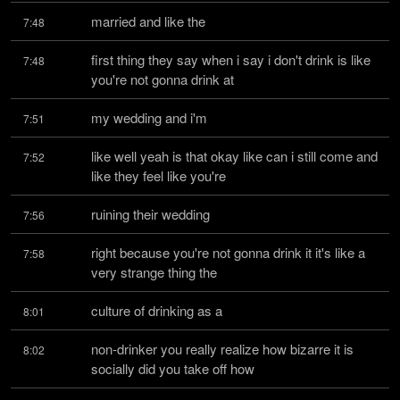
married and like the
7:48
first thing they say when i say i don't drink is like 
7:48
you're not gonna drink at
my wedding and i'm
7:51
like well yeah is that okay like can i still come and 
7:52
like they feel like you're
ruining their wedding
7:56
right because you're not gonna drink it it's like a 
7:58
very strange thing the
culture of drinking as a
8:01
non-drinker you really realize how bizarre it is 
8:02
socially did you take off how