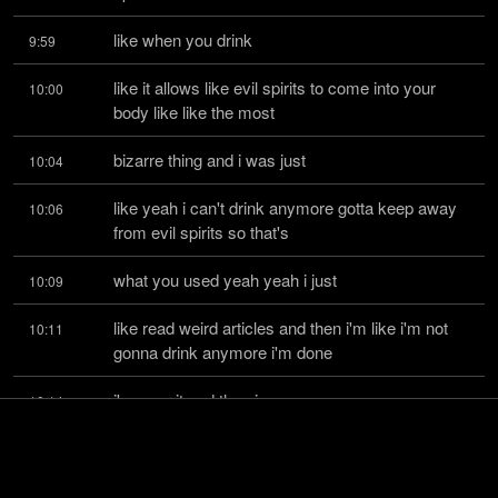
like when you drink
9:59
like it allows like evil spirits to come into your 
10:00
body like like the most
bizarre thing and i was just
10:04
like yeah i can't drink anymore gotta keep away 
10:06
from evil spirits so that's
what you used yeah yeah i just
10:09
like read weird articles and then i'm like i'm not 
10:11
gonna drink anymore i'm done
i'm over it and then i
10:14
realized like who else doesn't drink like the most 
10:15
like successful like donald