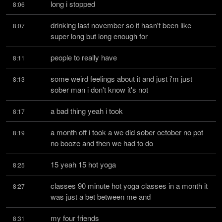
long i stopped
8:06
drinking last november so it hasn't been like 
8:07
super long but long enough for
people to really have
8:11
some weird feelings about it and just i'm just 
8:13
sober man i don't know it's not
a bad thing yeah i took
8:17
a month off i took a we did sober october no pot 
8:19
no booze and then we had to do
15 yeah 15 hot yoga
8:25
classes 90 minute hot yoga classes in a month it 
8:27
was just a bet between me and
my four friends
8:31