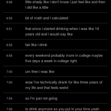
little shady like i don't know i just feel like and then 
6:46
i did like a little
bit of math and i calculated
6:50
that since i started drinking when i was like 14 
6:51
years old and i would say like
fair like i drink
6:55
every weekend probably more in college maybe 
6:56
five days a week in college right
um then i was like
7:00
wow i've technically drank for like three years of 
7:00
my life and that feels weird
so i'm just not going
7:04
to drink anymore so you put in your time yeah 
7:06