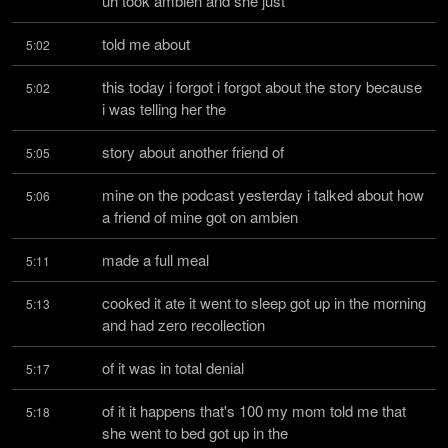
uh took ambien and she just
told me about
5:02
this today i forgot i forgot about the story because 
5:02
i was telling her the
story about another friend of
5:05
mine on the podcast yesterday i talked about how 
5:06
a friend of mine got on ambien
made a full meal
5:11
cooked it ate it went to sleep got up in the morning 
5:13
and had zero recollection
of it was in total denial
5:17
of it it happens that's 100 my mom told me that 
5:18
she went to bed got up in the