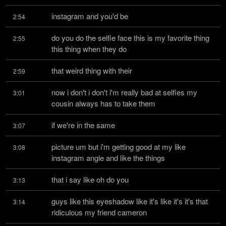
instagram and you'd be
2:54
do you do the selfie face this is my favorite thing 
2:55
this thing when they do
that weird thing with their
2:59
now i don't i don't i'm really bad at selfies my 
3:01
cousin always has to take them
if we're in the same
3:07
picture um but i'm getting good at my like 
3:08
instagram angle and like the things
that i say like oh do you
3:13
guys like this eyeshadow like it's like it's it's that 
3:14
ridiculous my friend cameron