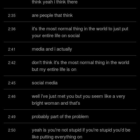
think yeah i think there
are people that think
2:35
it's the most normal thing in the world to just put 
2:36
your entire life on social
media and i actually
2:41
don't think it's the most normal thing in the world 
2:42
but my entire life is on
social media
2:45
well i've just met you but you seem like a very 
2:46
bright woman and that's
probably part of the problem
2:49
yeah is you're not stupid if you're stupid you'd be 
2:50
like putting everything on