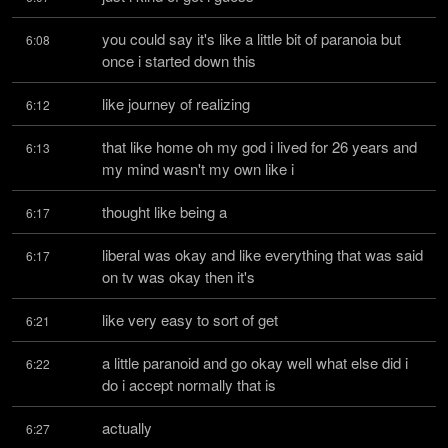
you could say it's like a little bit of paranoia but 
6:08
once i started down this
like journey of realizing
6:12
that like home oh my god i lived for 26 years and 
6:13
my mind wasn't my own like i
thought like being a
6:17
liberal was okay and like everything that was said 
6:17
on tv was okay then it's
like very easy to sort of get
6:21
a little paranoid and go okay well what else did i 
6:22
do i accept normally that is
actually
6:27