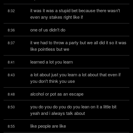
it was it was a stupid bet because there wasn't 
8:32
even any stakes right like if
one of us didn't do
8:36
it we had to throw a party but we all did it so it was 
8:37
like pointless but we
learned a lot you learn
8:41
a lot about just you learn a lot about that even if 
8:43
you don't think you use
alcohol or pot as an escape
8:48
you do you do you do you lean on it a little bit 
8:50
yeah and i always talk about
like people are like
8:55