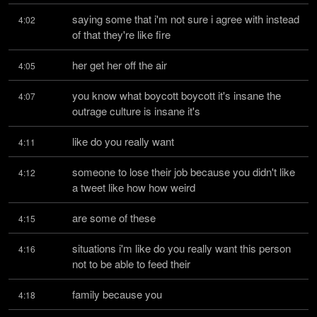
saying some that i'm not sure i agree with instead 
4:02
of that they're like fire
her get her off the air
4:05
you know what boycott boycott it's insane the 
4:07
outrage culture is insane it's
like do you really want
4:11
someone to lose their job because you didn't like 
4:12
a tweet like how how weird
are some of these
4:15
situations i'm like do you really want this person 
4:16
not to be able to feed their
family because you
4:18