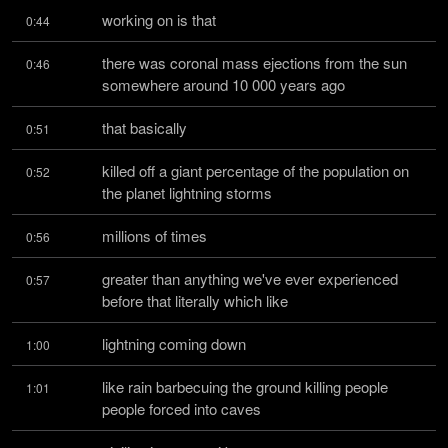
working on is that
0:44
there was coronal mass ejections from the sun 
0:46
somewhere around 10 000 years ago
that basically
0:51
killed off a giant percentage of the population on 
0:52
the planet lightning storms
millions of times
0:56
greater than anything we've ever experienced 
0:57
before that literally which like
lightning coming down
1:00
like rain barbecuing the ground killing people 
1:01
people forced into caves