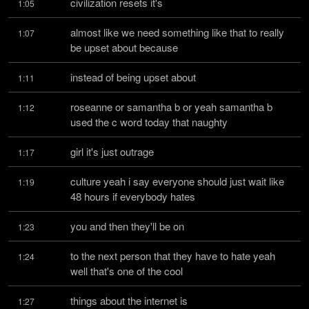
civilization resets it's
1:05
almost like we need something like that to really 
1:07
be upset about because
instead of being upset about
1:11
roseanne or samantha b or yeah samantha b 
1:12
used the c word today that naughty
girl it's just outrage
1:17
culture yeah i say everyone should just wait like 
1:19
48 hours if everybody hates
you and then they'll be on
1:23
to the next person that they have to hate yeah 
1:24
well that's one of the cool
things about the internet is
1:27