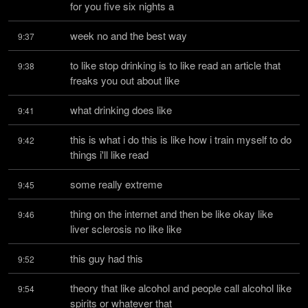
for you five six nights a
week no and the best way
9:37
to like stop drinking is to like read an article that 
9:38
freaks you out about like
what drinking does like
9:41
this is what i do this is like how i train myself to do 
9:42
things i'll like read
some really extreme
9:45
thing on the internet and then be like okay like 
9:46
liver sclerosis no like like
this guy had this
9:52
theory that like alcohol and people call alcohol like 
9:54
spirits or whatever that