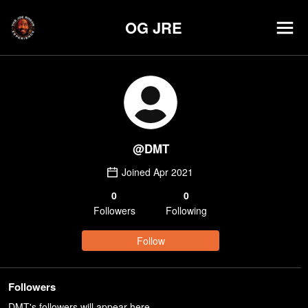
OG JRE
@
DMT
Joined
Apr 2021
0
0
Follower
s
Following
Follow
Followers
DMT's followers will appear here.