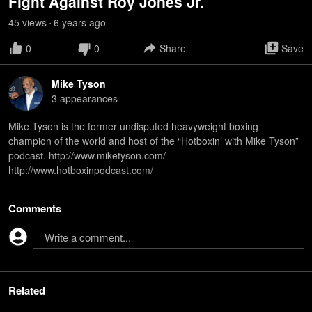
Fight Against Roy Jones Jr.
45
view
s
6 years
ago
•
0
0
Share
Save
Mike Tyson
3
appearance
s
Mike Tyson is the former undisputed heavyweight boxing
champion of the world and host of the “Hotboxin’ with Mike Tyson”
podcast. http://www.miketyson.com/
http://www.hotboxinpodcast.com/
Comments
Write a comment...
Related