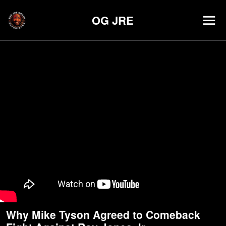
OG JRE
Why Mike Tyson Agreed to Comeback