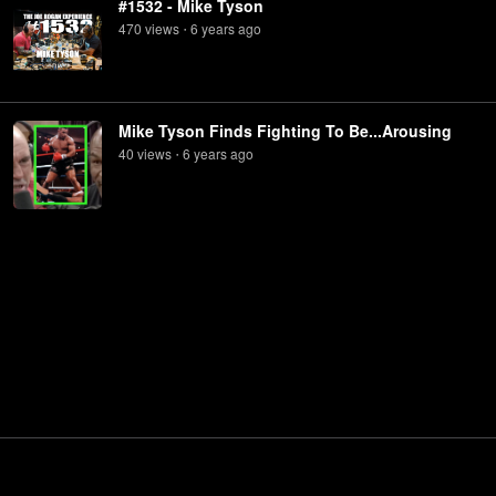
#1532 - Mike Tyson
470
view
s
6 years
ago
•
Mike Tyson Finds Fighting To Be...Arousing
40
view
s
6 years
ago
•