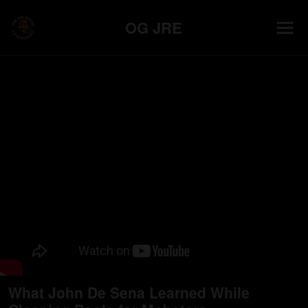
OG JRE
What John De Sena Learned While