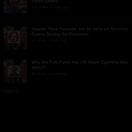
Video Games
103
view
s
6 years
ago
•
Spartan Race Founder Joe De Sena on Running
Events During the Pandemic
31
view
s
6 years
ago
•
Why Are Fast Food Ads OK When Cigarette Ads
Aren’t?
49
view
s
6 years
ago
•
Show
all