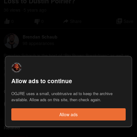
Loss to Dustin Poirier?
36
view
s
5 years
ago
•
0
0
Share
Save
Brendan Schaub
98
appearance
s
Brendan Schaub is the host of “Big Brown Breakdown” as well as
the Tubi series “Gear Heads Gone Wild.”
⁠https://tubitv.com/series/300019796/gear-heads-gone-wild⁠
⁠https://www.youtube.com/@ThicccBoy
Allow ads to continue
Comments
OGJRE uses a small, unobtrusive ad to keep the archive
available. Allow ads on this site, then check again.
Write a comment...
Allow ads
Related