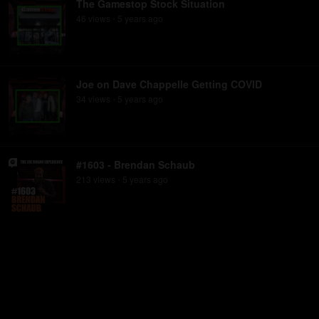
The Gamestop Stock Situation
46
view
s
5 years
ago
•
Joe on Dave Chappelle Getting COVID
34
view
s
5 years
ago
•
#1603 - Brendan Schaub
213
view
s
5 years
ago
•