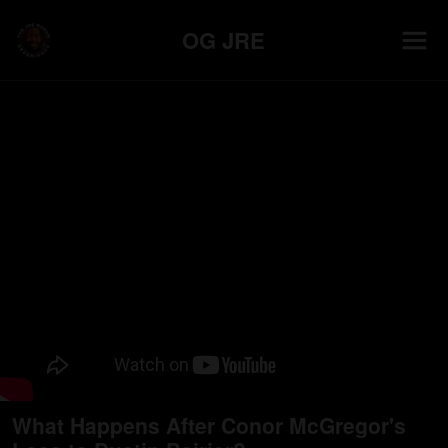
OG JRE
What Happens After Conor McGregor's