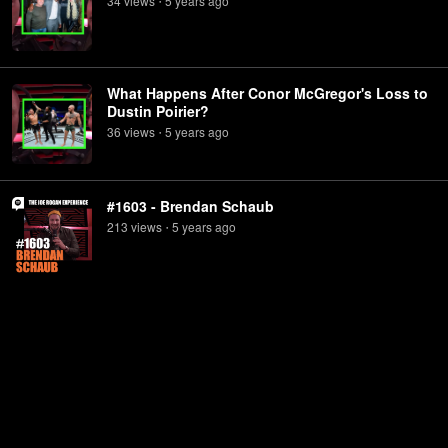
34
view
s
5 years
ago
•
What Happens After Conor McGregor's Loss to
Dustin Poirier?
36
view
s
5 years
ago
•
#1603 - Brendan Schaub
213
view
s
5 years
ago
•