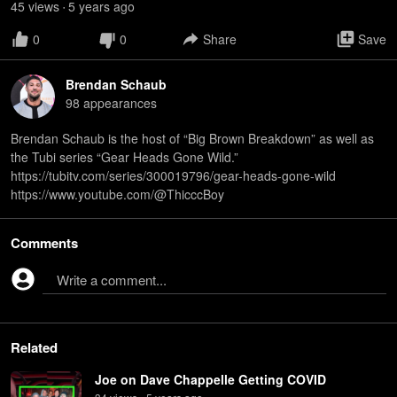
45
view
s
5 years
ago
•
0
0
Share
Save
Brendan Schaub
98
appearance
s
Brendan Schaub is the host of “Big Brown Breakdown” as well as
the Tubi series “Gear Heads Gone Wild.”
⁠https://tubitv.com/series/300019796/gear-heads-gone-wild⁠
⁠https://www.youtube.com/@ThicccBoy
Comments
Write a comment...
Related
Joe on Dave Chappelle Getting COVID