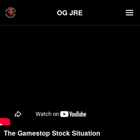
OG JRE
The Gamestop Stock Situation