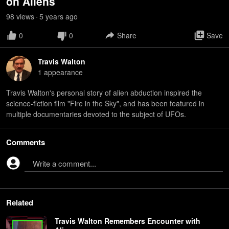
on Aliens
98
view
s
5 years
ago
•
0
0
Share
Save
Travis Walton
1
appearance
Travis Walton's personal story of alien abduction inspired the
science-fiction film "Fire in the Sky", and has been featured in
multiple documentaries devoted to the subject of UFOs.
Comments
Write a comment...
Related
Travis Walton Remembers Encounter with