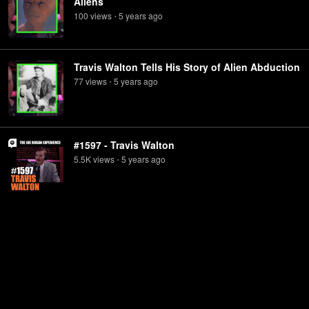
Aliens
100
view
s
5 years
ago
•
Travis Walton Tells His Story of Alien Abduction
77
view
s
5 years
ago
•
#1597 - Travis Walton
5.5K
view
s
5 years
ago
•