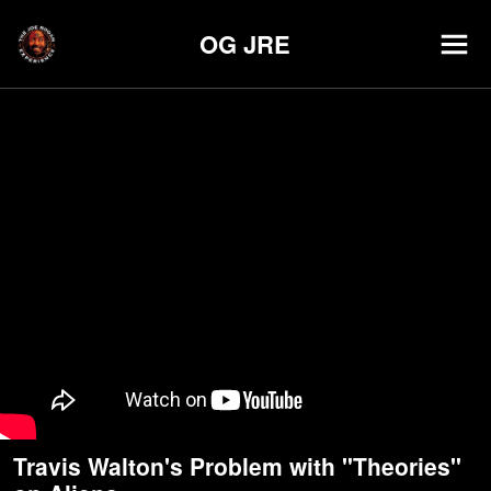
OG JRE
Travis Walton's Problem with "Theories"