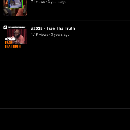
71
view
s
3 years
ago
•
#2038 - Trae Tha Truth
1.1K
view
s
3 years
ago
•