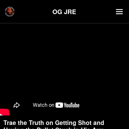
OG JRE
Trae the Truth on Getting Shot and