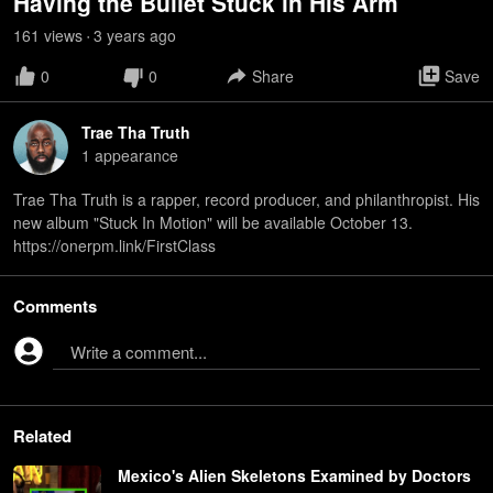
Having the Bullet Stuck in His Arm
161
view
s
3 years
ago
•
0
0
Share
Save
Trae Tha Truth
1
appearance
Trae Tha Truth is a rapper, record producer, and philanthropist. His
new album "Stuck In Motion" will be available October 13.
https://onerpm.link/FirstClass
Comments
Write a comment...
Related
Mexico's Alien Skeletons Examined by Doctors