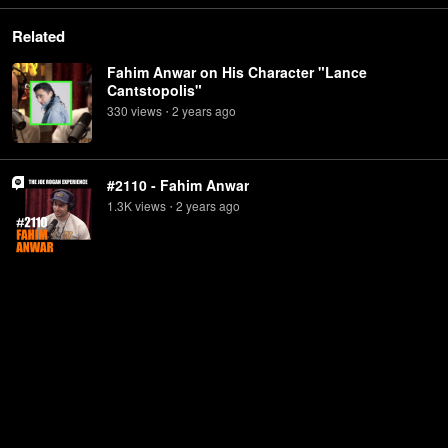
Related
Fahim Anwar on His Character "Lance
Cantstopolis"
330
view
s
2 years
ago
•
#2110 - Fahim Anwar
1.3K
view
s
2 years
ago
•