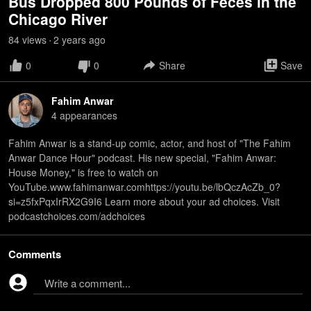
Bus Dropped 800 Pounds of Feces in the
Chicago River
84
view
s
2 years
ago
•
0
0
Share
Save
Fahim Anwar
4
appearance
s
Fahim Anwar is a stand-up comic, actor, and host of "The Fahim
Anwar Dance Hour" podcast. His new special, "Fahim Anwar:
House Money," is free to watch on
YouTube.www.fahimanwar.comhttps://youtu.be/lbQczAcZb_0?
si=z5fxPqxIrRX2G9I6 Learn more about your ad choices. Visit
podcastchoices.com/adchoices
Comments
Write a comment...