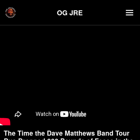
OG JRE
The Time the Dave Matthews Band Tour