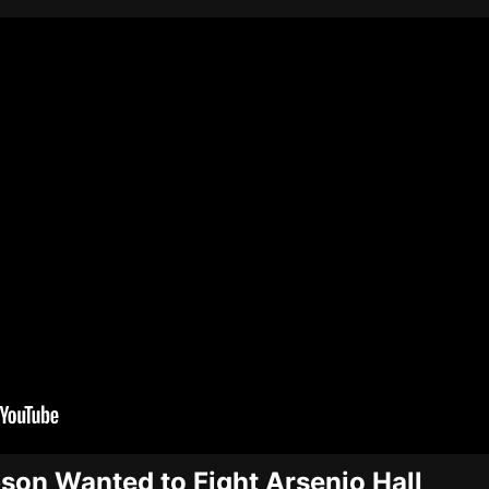
on Wanted to Fight Arsenio Hall