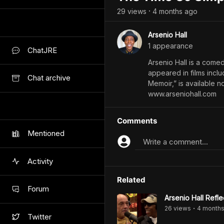
29
view
s
4 months
ago
•
Arsenio Hall
1
appearance
ChatJRE
Arsenio Hall is a come
appeared in films incl
Chat archive
Memoir,” is available
www.arseniohall.com
Comments
Mentioned
Write a comment...
Activity
Related
Forum
Arsenio Hall Refl
26
view
s
4 month
•
Twitter