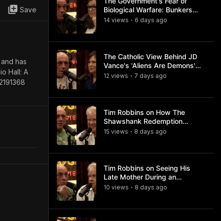
The Government's Fear of
Save
Biological Warfare: Bunkers
and Civil Unrest
14
view
s
6 days
ago
•
The Catholic View Behind JD
” and has
Vance's 'Aliens Are Demons'
o Hall: A
Comments
12
view
s
7 days
ago
•
82191368
Tim Robbins on How The
Shawshank Redemption
Became a Classic
15
view
s
8 days
ago
•
Tim Robbins on Seeing His
Late Mother During an
Ayahuasca Experience
10
view
s
8 days
ago
•