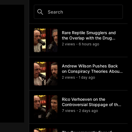
Rare Reptile Smugglers and
the Overlap with the Drug
Trade
2
view
s
6 hours
ago
•
Andrew Wilson Pushes Back
on Conspiracy Theories About
Charlie Kirk's Assassination
2
view
s
1 day
ago
•
Rico Verhoeven on the
Controversial Stoppage of the
Usyk Fight
7
view
s
2 days
ago
•