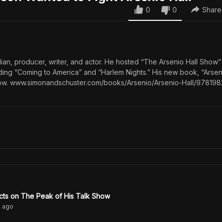
0
0
Share
dian, producer, writer, and actor. He hosted “The Arsenio Hall Show
uding “Coming to America” and “Harlem Nights.” His new book, “Arseni
 now. www.simonandschuster.com/books/Arsenio/Arsenio-Hall/97819
ects on The Peak of His Talk Show
s
ago