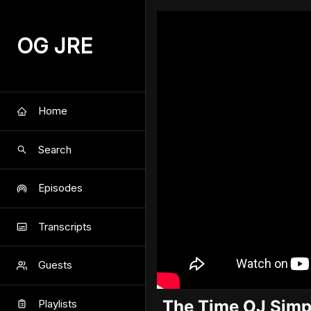
OG JRE
Home
Search
Episodes
Transcripts
Guests
The Time OJ Simps
Playlists