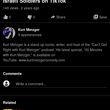
Israeli Soldiers on TikTok
149
view
s
2 years
ago
•
0
0
Share
Save
Kurt Metzger
9
appearance
s
Kurt Metzger is a stand-up comic, writer, and host of the "Can't Get
Right with Kurt Metzger" podcast. His latest special, "30 Minutes
with Kurt Metzger," is available on
YouTube. www.kurtmetzgercomedy.com
Comments
Write a comment...
Related