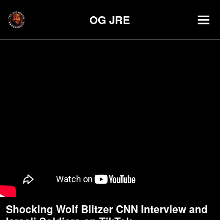
OG JRE
Shocking Wolf Blitzer CNN Interview and