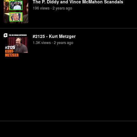
The P. Diddy and Vince McMahon Scandals
196
view
s
2 years
ago
•
#2125 - Kurt Metzger
1.3K
view
s
2 years
ago
•