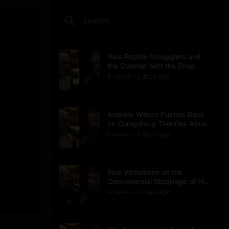
Rare Reptile Smugglers and
the Overlap with the Drug
Trade
6
view
s
2 days
ago
•
Andrew Wilson Pushes Back
on Conspiracy Theories About
Charlie Kirk's Assassination
5
view
s
3 days
ago
•
Rico Verhoeven on the
Controversial Stoppage of the
Usyk Fight
9
view
s
4 days
ago
•