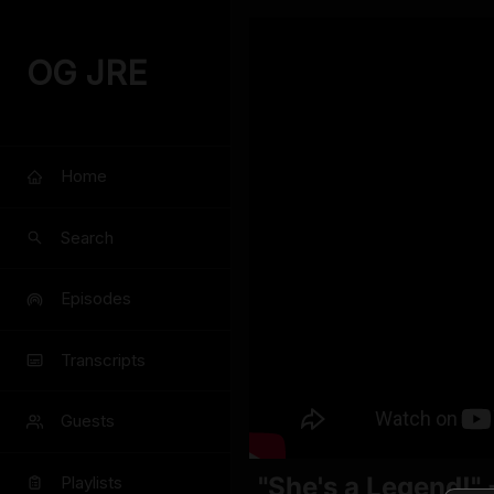
OG JRE
Home
Search
Episodes
Transcripts
Guests
"She's a Legend!"
Playlists