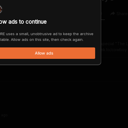
0
0
Share
low ads to continue
RE uses a small, unobtrusive ad to keep the archive
lable. Allow ads on this site, then check again.
 comic, actor, and broadcast personality. His YouTube special "The L
es on November 14. www.jeffdye.com https://800pgr.lnk.to/cowboy
Allow ads
s
ago