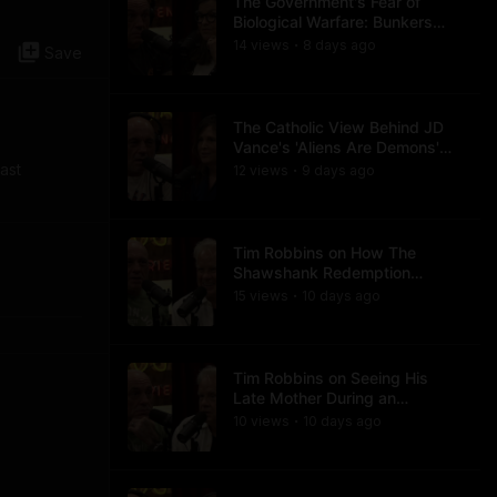
The Government's Fear of
Biological Warfare: Bunkers
and Civil Unrest
14
view
s
8 days
ago
•
Save
The Catholic View Behind JD
Vance's 'Aliens Are Demons'
Comments
ast
12
view
s
9 days
ago
•
Tim Robbins on How The
Shawshank Redemption
Became a Classic
15
view
s
10 days
ago
•
Tim Robbins on Seeing His
Late Mother During an
Ayahuasca Experience
10
view
s
10 days
ago
•