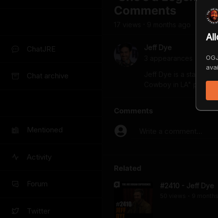
Comments
17
view
s
9 months
ago
•
Al
Jeff Dye
ChatJRE
OGJ
3
appearance
s
avai
Jeff Dye is a stand-up
Chat archive
Cowboy in LA" premier
Comments
Mentioned
Write a comment...
Activity
Related
Forum
#2410 - Jeff Dye
50
view
s
9 month
•
Twitter