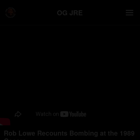
OG JRE
Rob Lowe Recounts Bombing at the 1989