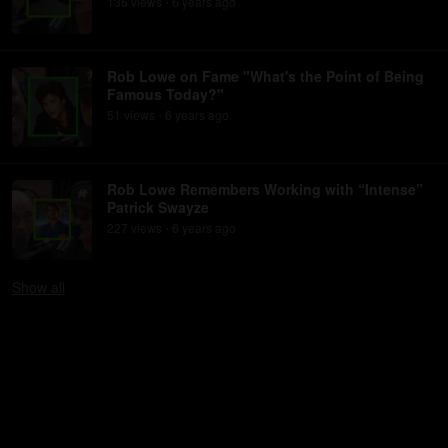
135
view
s
6 years
ago
•
Rob Lowe on Fame "What's the Point of Being
Famous Today?"
51
view
s
6 years
ago
•
Rob Lowe Remembers Working with “Intense”
Patrick Swayze
227
view
s
6 years
ago
•
Show
all