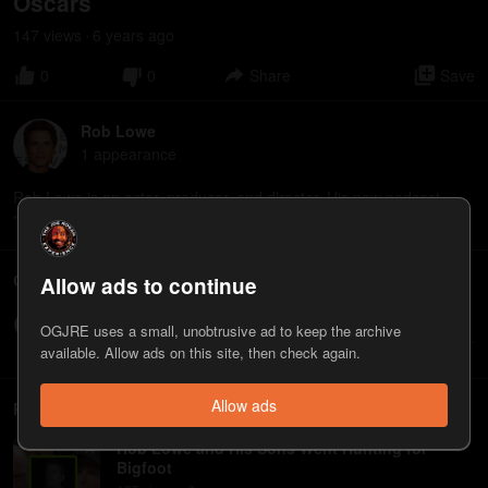
Oscars
147
view
s
6 years
ago
•
0
0
Share
Save
Rob Lowe
1
appearance
Rob Lowe is an actor, producer, and director. His new podcast
"Literally! with Rob Lowe" is available on Spotify.
Comments
Allow ads to continue
Write a comment...
OGJRE uses a small, unobtrusive ad to keep the archive
available. Allow ads on this site, then check again.
Allow ads
Related
Rob Lowe and His Sons Went Hunting for
Bigfoot