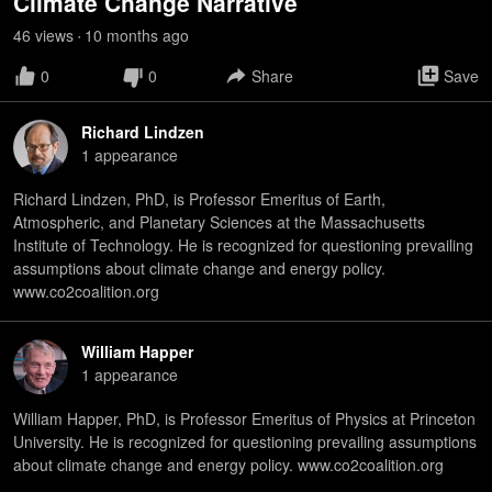
Climate Change Narrative
46
view
s
10 months
ago
•
0
0
Share
Save
Richard Lindzen
1
appearance
Richard Lindzen, PhD, is Professor Emeritus of Earth,
Atmospheric, and Planetary Sciences at the Massachusetts
Institute of Technology. He is recognized for questioning prevailing
assumptions about climate change and energy policy.
www.co2coalition.org
William Happer
1
appearance
William Happer, PhD, is Professor Emeritus of Physics at Princeton
University. He is recognized for questioning prevailing assumptions
about climate change and energy policy. www.co2coalition.org