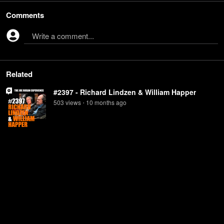
Comments
Write a comment...
Related
#2397 - Richard Lindzen & William Happer
503
view
s
10 months
ago
•