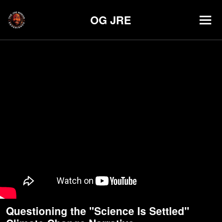
OG JRE
Questioning the "Science Is Settled"