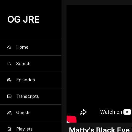
OG JRE
Home
Search
Episodes
Transcripts
Guests
Matty's Black Ey
Playlists