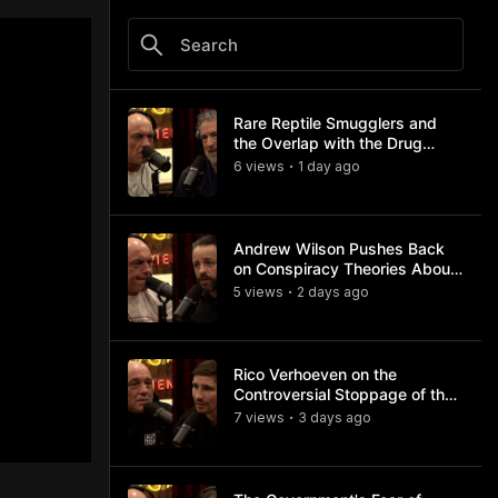
Rare Reptile Smugglers and
the Overlap with the Drug
Trade
6
view
s
1 day
ago
•
Andrew Wilson Pushes Back
on Conspiracy Theories About
Charlie Kirk's Assassination
5
view
s
2 days
ago
•
Rico Verhoeven on the
Controversial Stoppage of the
Usyk Fight
7
view
s
3 days
ago
•