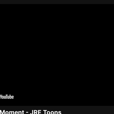
e Moment - JRE Toons