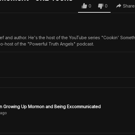
0
0
Share
ef and author. He's the host of the YouTube series "Cookin' Someth
o-host of the "Powerful Truth Angels" podcast.
on Growing Up Mormon and Being Excommunicated
ago