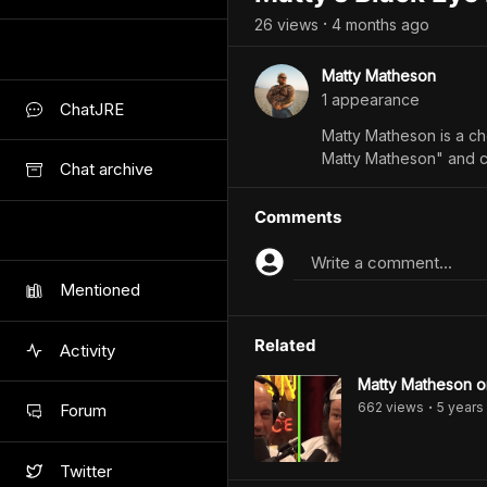
26
view
s
4 months
ago
•
Matty Matheson
1
appearance
ChatJRE
Matty Matheson is a ch
Matty Matheson" and c
Chat archive
Comments
Write a comment...
Mentioned
Related
Activity
Matty Matheson 
662
view
s
5 years
Forum
•
Twitter