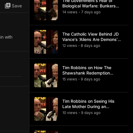
The Government's Fear of
Save
Biological Warfare: Bunkers
and Civil Unrest
14
view
s
7 days
ago
•
The Catholic View Behind JD
in with
Vance's 'Aliens Are Demons'
Comments
12
view
s
8 days
ago
•
Tim Robbins on How The
Shawshank Redemption
Became a Classic
15
view
s
9 days
ago
•
Tim Robbins on Seeing His
Late Mother During an
Ayahuasca Experience
10
view
s
9 days
ago
•