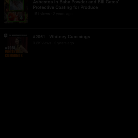
Asbestos in Baby Powder and Bill Gates'
Protective Coating for Produce
151
view
s
2 years
ago
•
#2061 - Whitney Cummings
3.2K
view
s
2 years
ago
•