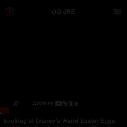
OG JRE
Looking at Disney's Weird Easter Eggs