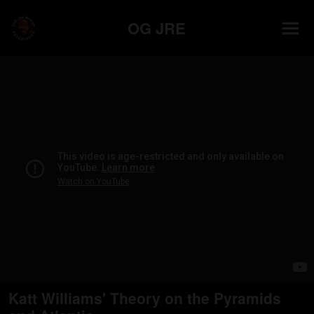
OG JRE
Katt Williams' Theory on the Pyramids