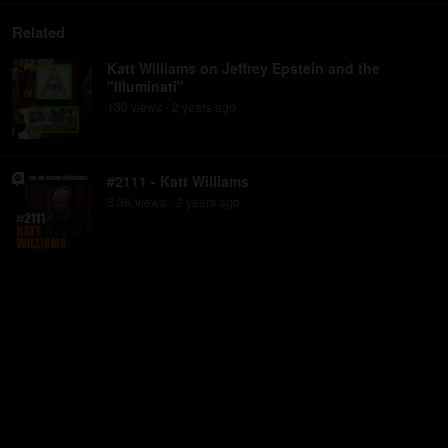
Related
Katt Williams on Jeffrey Epstein and the
"Illuminati"
130
view
s
2 years
ago
•
#2111 - Katt Williams
3.3K
view
s
2 years
ago
•