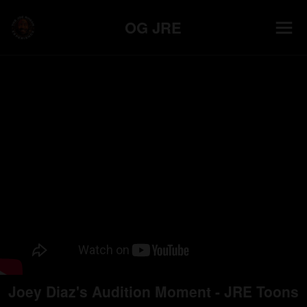
OG JRE
Joey Diaz's Audition Moment - JRE Toons