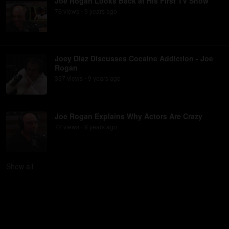
Joe Rogan Looks Back at His First TV Show
76
view
s
9 years
ago
•
Joey Diaz Discusses Cocaine Addiction - Joe
Rogan
337
view
s
9 years
ago
•
Joe Rogan Explains Why Actors Are Crazy
72
view
s
9 years
ago
•
Show
all