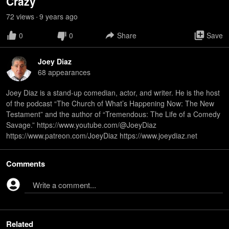
Crazy
72
view
s
9 years
ago
•
0
0
Share
Save
Joey Diaz
68
appearance
s
Joey Diaz is a stand-up comedian, actor, and writer. He is the host
of the podcast “The Church of What’s Happening Now: The New
Testament” and the author of “Tremendous: The Life of a Comedy
Savage.” https://www.youtube.com/@JoeyDiaz
https://www.patreon.com/JoeyDiaz https://www.joeydiaz.net
Comments
Write a comment...
Related