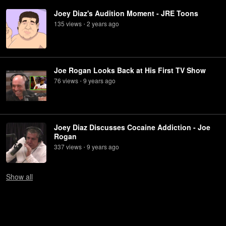
Joey Diaz's Audition Moment - JRE Toons
135
view
s
2 years
ago
•
Joe Rogan Looks Back at His First TV Show
76
view
s
9 years
ago
•
Joey Diaz Discusses Cocaine Addiction - Joe
Rogan
337
view
s
9 years
ago
•
Show
all