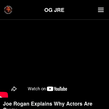
OG JRE
Joe Rogan Explains Why Actors Are