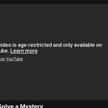
 Solve a Mystery