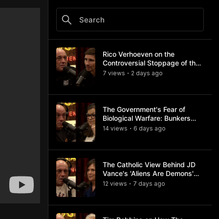
Rico Verhoeven on the
Controversial Stoppage of the
Usyk Fight
7
view
s
2 days
ago
•
The Government's Fear of
Biological Warfare: Bunkers
and Civil Unrest
14
view
s
6 days
ago
•
The Catholic View Behind JD
Vance's 'Aliens Are Demons'
Comments
12
view
s
7 days
ago
•