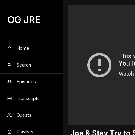
OG JRE
Home
Search
Episodes
Transcripts
Guests
Joe & Stav Try to
Playlists