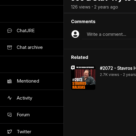
126
view
s
2 years
ago
•
Comments
ChatJRE
Write a comment...
Chat archive
Related
#2072 - Stavros H
2.7K
view
s
2 years
•
Mentioned
Activity
Forum
Twitter