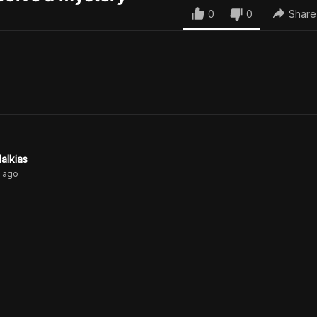
0
0
Share
alkias
ago