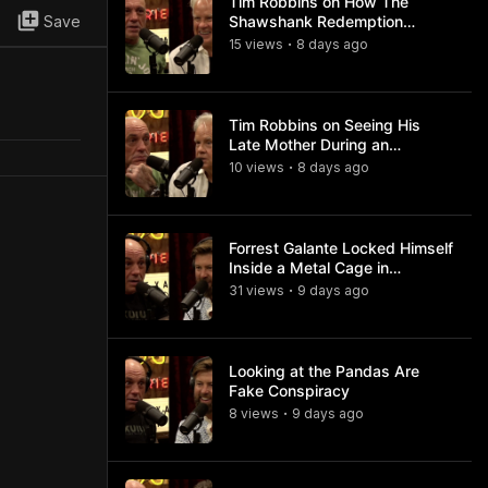
Tim Robbins on How The
Save
Shawshank Redemption
Became a Classic
15
view
s
8 days
ago
•
Tim Robbins on Seeing His
Late Mother During an
Ayahuasca Experience
10
view
s
8 days
ago
•
Forrest Galante Locked Himself
Inside a Metal Cage in
Crocodile Infested Waters
31
view
s
9 days
ago
•
Looking at the Pandas Are
Fake Conspiracy
8
view
s
9 days
ago
•