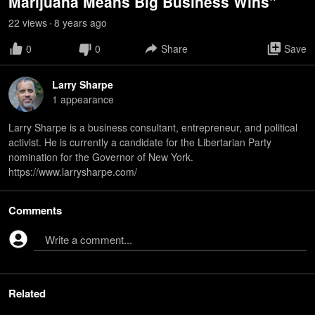
Marijuana Means Big Business Wins"
22
view
s
8 years
ago
•
0
0
Share
Save
Larry Sharpe
1
appearance
Larry Sharpe is a business consultant, entrepreneur, and political
activist. He is currently a candidate for the Libertarian Party
nomination for the Governor of New York.
https://www.larrysharpe.com/
Comments
Write a comment...
Related