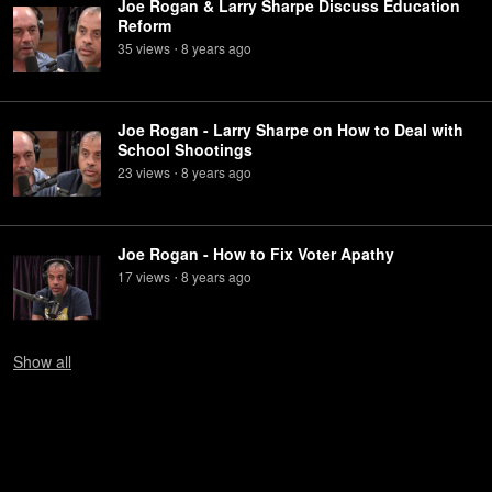
Joe Rogan & Larry Sharpe Discuss Education
Reform
35
view
s
8 years
ago
•
Joe Rogan - Larry Sharpe on How to Deal with
School Shootings
23
view
s
8 years
ago
•
Joe Rogan - How to Fix Voter Apathy
17
view
s
8 years
ago
•
Show
all