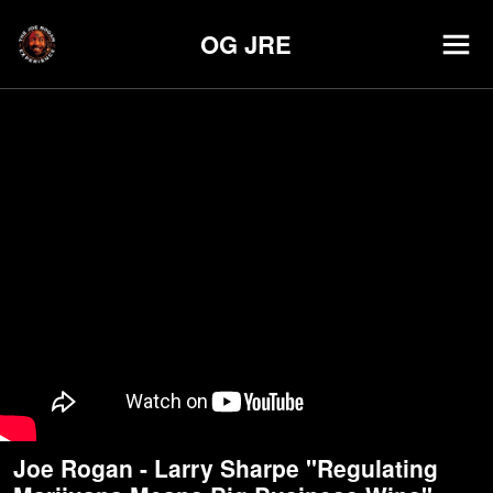
OG JRE
Joe Rogan - Larry Sharpe "Regulating