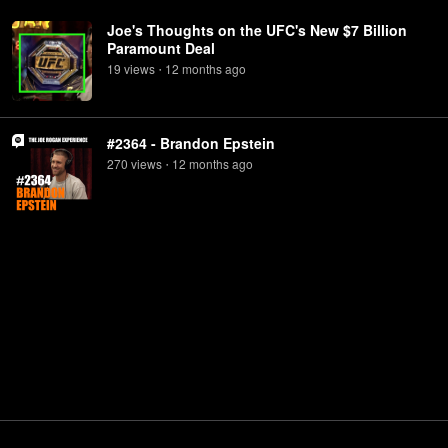
Joe's Thoughts on the UFC's New $7 Billion
Paramount Deal
19
view
s
12 months
ago
•
#2364 - Brandon Epstein
270
view
s
12 months
ago
•