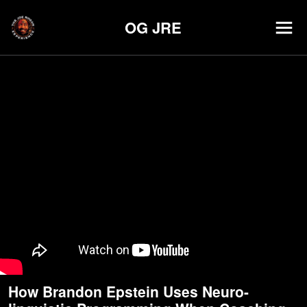
OG JRE
How Brandon Epstein Uses Neuro-