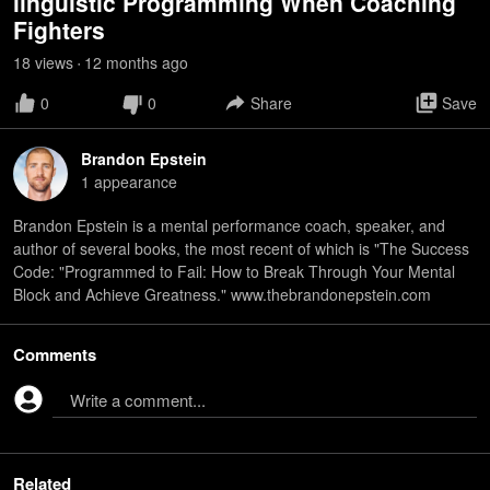
linguistic Programming When Coaching
Fighters
18
view
s
12 months
ago
•
0
0
Share
Save
Brandon Epstein
1
appearance
Brandon Epstein is a mental performance coach, speaker, and
author of several books, the most recent of which is "The Success
Code: "Programmed to Fail: How to Break Through Your Mental
Block and Achieve Greatness." www.thebrandonepstein.com
Comments
Write a comment...
Related