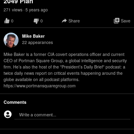
2049 Plan
271
view
s
5 years
ago
•
0
0
Share
Save
Mike Baker
22
appearance
s
Mike Baker is a former CIA covert operations officer and current
CEO of Portman Square Group, a global intelligence and security
firm. He’s also the host of the "President’s Daily Brief" podcast: a
twice daily news report on critical events happening around the
globe available on all podcast platforms.
https://www.portmansquaregroup.com
Comments
Write a comment...