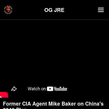
OG JRE
Former CIA Agent Mike Baker on China's