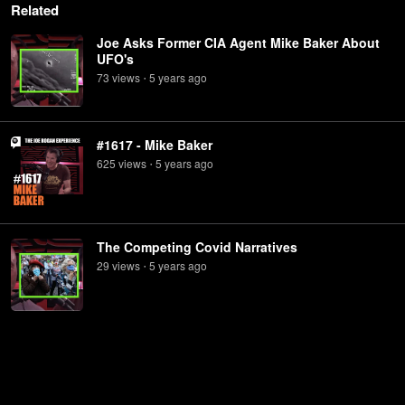
Related
Joe Asks Former CIA Agent Mike Baker About
UFO's
73
view
s
5 years
ago
•
#1617 - Mike Baker
625
view
s
5 years
ago
•
The Competing Covid Narratives
29
view
s
5 years
ago
•