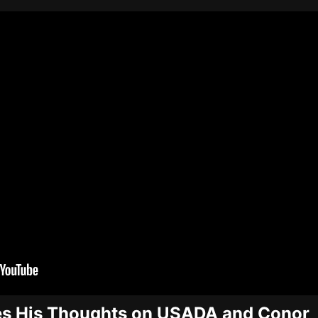
s His Thoughts on USADA and Conor