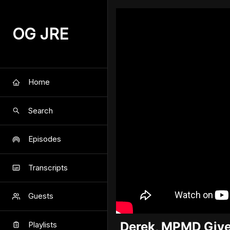
OG JRE
Home
Search
Episodes
Transcripts
Guests
Derek, MPMD Give
Playlists