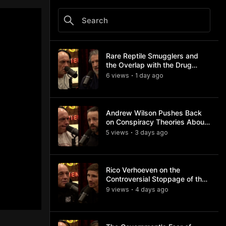
Rare Reptile Smugglers and
the Overlap with the Drug
Trade
6
view
s
1 day
ago
•
Andrew Wilson Pushes Back
on Conspiracy Theories About
Charlie Kirk's Assassination
5
view
s
3 days
ago
•
Rico Verhoeven on the
Controversial Stoppage of the
Usyk Fight
9
view
s
4 days
ago
•