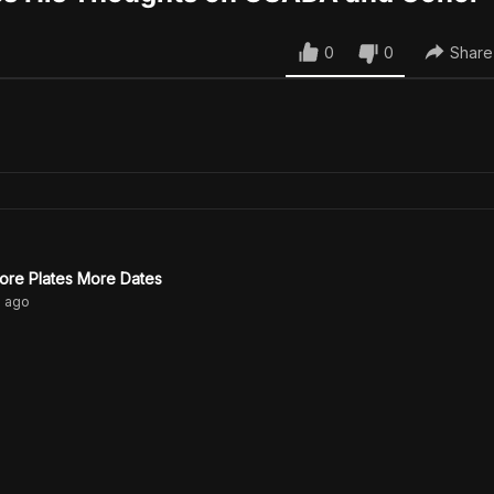
0
0
Share
ore Plates More Dates
s
ago