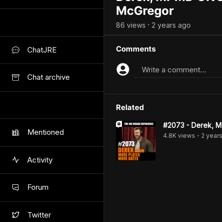
McGregor
86
view
s
2 years
ago
•
Comments
ChatJRE
Write a comment...
Chat archive
Related
#2073 - Derek, M
Mentioned
4.8K
view
s
2 year
•
Activity
Forum
Twitter