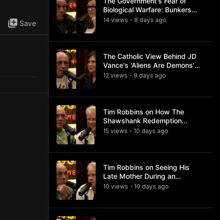
The Government's Fear of
Biological Warfare: Bunkers
and Civil Unrest
14
view
s
8 days
ago
•
Save
The Catholic View Behind JD
Vance's 'Aliens Are Demons'
Comments
12
view
s
9 days
ago
•
Tim Robbins on How The
Shawshank Redemption
Became a Classic
15
view
s
10 days
ago
•
Tim Robbins on Seeing His
Late Mother During an
Ayahuasca Experience
10
view
s
10 days
ago
•