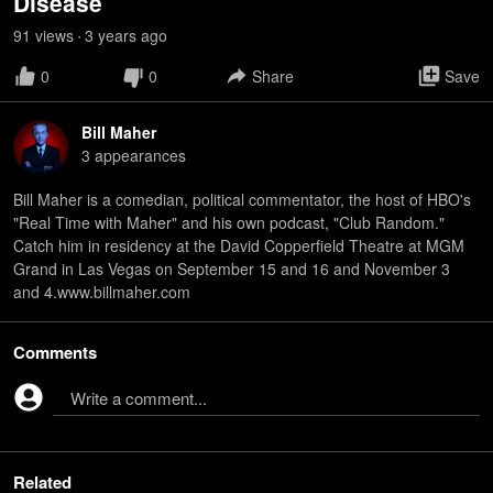
Disease
91
view
s
3 years
ago
•
0
0
Share
Save
Bill Maher
3
appearance
s
Bill Maher is a comedian, political commentator, the host of HBO's
"Real Time with Maher" and his own podcast, "Club Random."
Catch him in residency at the David Copperfield Theatre at MGM
Grand in Las Vegas on September 15 and 16 and November 3
and 4.www.billmaher.com
Comments
Write a comment...
Related