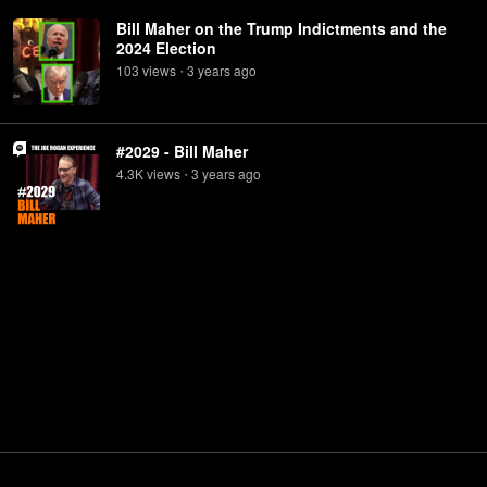
Bill Maher on the Trump Indictments and the
2024 Election
103
view
s
3 years
ago
•
#2029 - Bill Maher
4.3K
view
s
3 years
ago
•