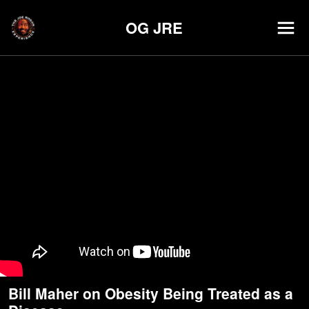
OG JRE
Bill Maher on Obesity Being Treated as a