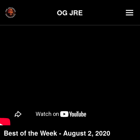
OG JRE
Best of the Week - August 2, 2020