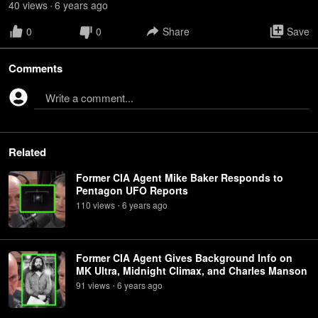
40
view
s
6 years
ago
•
0
0
Share
Save
Comments
Write a comment...
Related
Former CIA Agent Mike Baker Responds to
Pentagon UFO Reports
110
view
s
6 years
ago
•
Former CIA Agent Gives Background Info on
MK Ultra, Midnight Climax, and Charles Manson
91
view
s
6 years
ago
•