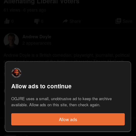
Alienating Liberal Voters
61
view
s
6 years
ago
•
0
0
Share
Save
Andrew Doyle
2
appearance
s
Andrew Doyle is a British comedian, playwright, journalist, political
satirist and is creator of the fictitious character Titania McGrath.
The new book "Woke: A Guide to Social Justice" by Titania
McGrath is now available: https://amzn.to/36X2GoG
Allow ads to continue
Comments
OGJRE uses a small, unobtrusive ad to keep the archive
Write a comment...
available. Allow ads on this site, then check again.
Allow ads
Related