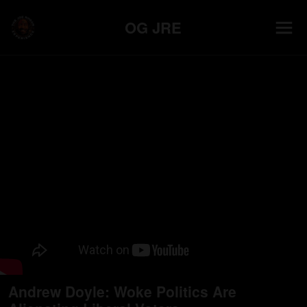
OG JRE
Andrew Doyle: Woke Politics Are