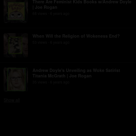
There Are Feminist Kids Books w/Andrew Doyle
| Joe Rogan
68
view
s
6 years
ago
•
When Will the Religion of Wokeness End?
53
view
s
6 years
ago
•
Andrew Doyle's Unveiling as Woke Satirist
Titania McGrath | Joe Rogan
35
view
s
6 years
ago
•
Show
all