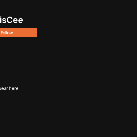
isCee
Follow
pear here.