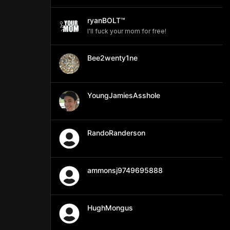
ryanBOLT™
I'll fuck your mom for free!
Bee2wenty1ne
YoungJamiesAsshole
RandoRanderson
ammonsj9749695888
HughMongus