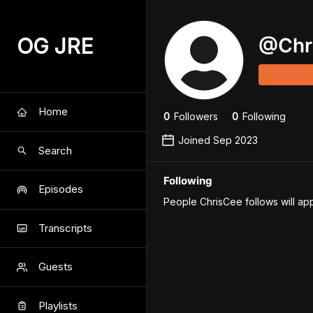
OG JRE
@
Chr
Home
0
Follower
s
0
Following
Joined
Sep 2023
Search
Following
Episodes
People ChrisCee follows will ap
Transcripts
Guests
Playlists