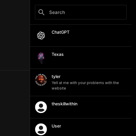
ChatGPT
Texas
tyler
Yell at me with your problems with the
website
theskillwithin
User