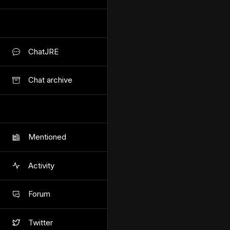
ChatJRE
Chat archive
Mentioned
Activity
Forum
Twitter