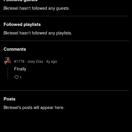
Bkriesel hasn't followed any guests.
Followed playlists
Bkriesel hasn't followed any playlists.
Comments
#1778 - Joey Diaz
4y
ago
•
Finally
1
Posts
Bkriesel's posts will appear here.