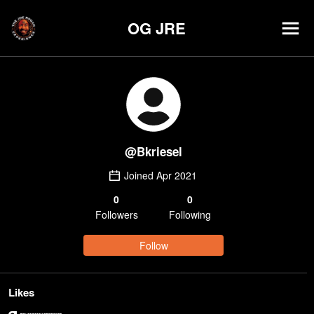
OG JRE
@
Bkriesel
Joined
Apr 2021
0
0
Follower
s
Following
Follow
Likes