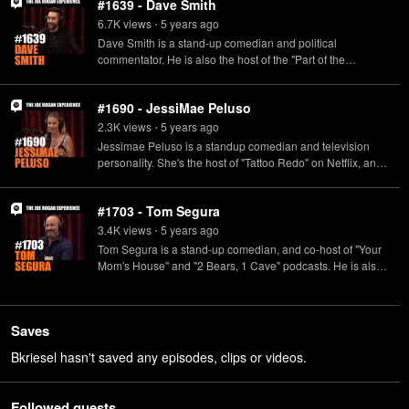
#1639 - Dave Smith
6.7K
view
s
5 years
ago
•
Dave Smith is a stand-up comedian and political
commentator. He is also the host of the "Part of the
Problem" podcast, and co-host of the "Legion of Skanks"
podcast.
#1690 - JessiMae Peluso
2.3K
view
s
5 years
ago
•
Jessimae Peluso is a standup comedian and television
personality. She's the host of "Tattoo Redo" on Netflix, and
the "Sharp Tongue" podcast.
#1703 - Tom Segura
3.4K
view
s
5 years
ago
•
Tom Segura is a stand-up comedian, and co-host of "Your
Mom's House" and "2 Bears, 1 Cave" podcasts. He is also
the host of "Tom Segura en Español" a Spanish language
podcast.
Saves
Bkriesel hasn't saved any episodes, clips or videos.
Followed guests