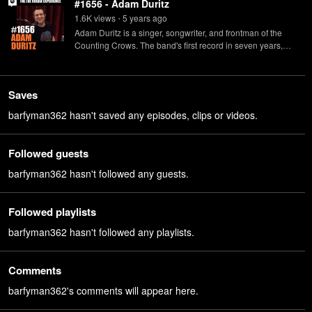
#1656 - Adam Duritz
1.6K
view
s
5 years
ago
•
Adam Duritz is a singer, songwriter, and frontman of the
Counting Crows. The band's first record in seven years,
"Butter Miracle, Suite One", is available now.
Saves
barfyman362 hasn't saved any episodes, clips or videos.
Followed guests
barfyman362 hasn't followed any guests.
Followed playlists
barfyman362 hasn't followed any playlists.
Comments
barfyman362's comments will appear here.