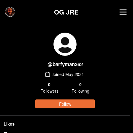
OG JRE
@
barfyman362
Joined
May 2021
0
0
Follower
s
Following
Follow
Likes