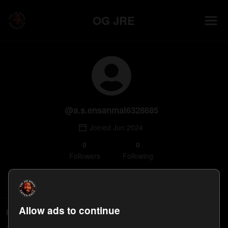
OG JRE
@
a.s.ensanmal6328685
Joined
Jun 2024
0
0
Follower
s
Following
Follow
Allow ads to continue
Followers
a.s.ensanmal6328685's followers will appear here.