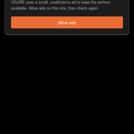
OGJRE uses a small, unobtrusive ad to keep the archive
available. Allow ads on this site, then check again.
Allow ads