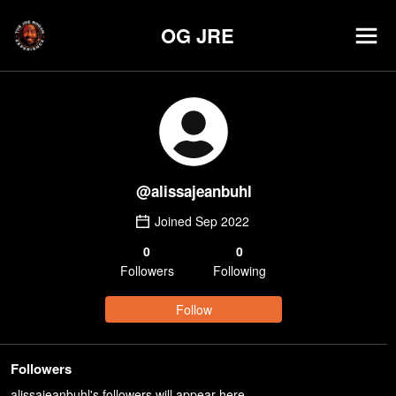
OG JRE
@
alissajeanbuhl
Joined
Sep 2022
0
0
Follower
s
Following
Follow
Followers
alissajeanbuhl's followers will appear here.