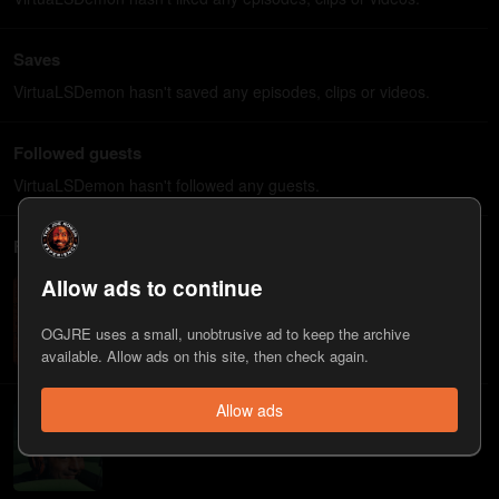
Saves
VirtuaLSDemon hasn't saved any episodes, clips or videos.
Followed guests
VirtuaLSDemon hasn't followed any guests.
Followed playlists
Allow ads to continue
Psychedelics
If life wasn't real it'd be the craziest psychedelic trip ever -
Joe Rogan
OGJRE uses a small, unobtrusive ad to keep the archive
available. Allow ads on this site, then check again.
Allow ads
Deleted by Spotify
Running list of the episodes (quietly) removed from Spotify