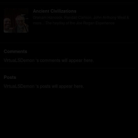
Ancient Civilizations
Graham Hancock, Randall Carlson, John Anthony West &
more... The heyday of the Joe Rogan Experience
Comments
VirtuaLSDemon 's comments will appear here.
Posts
VirtuaLSDemon 's posts will appear here.