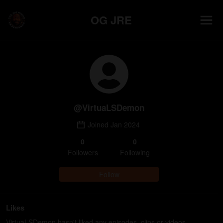
OG JRE
@
VirtuaLSDemon
Joined
Jan 2024
0
0
Follower
s
Following
Follow
Likes
VirtuaLSDemon hasn't liked any episodes, clips or videos.