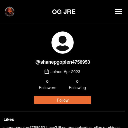
OG JRE
@
shanepgoplen4758953
Joined
Apr 2023
0
0
Follower
s
Following
Follow
Likes
shanepgoplen4758953 hasn't liked any episodes, clips or videos.