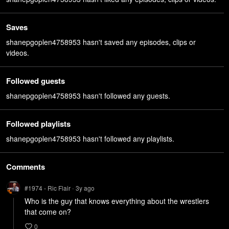
Saves
shanepgoplen4758953 hasn't saved any episodes, clips or
videos.
Followed guests
shanepgoplen4758953 hasn't followed any guests.
Followed playlists
shanepgoplen4758953 hasn't followed any playlists.
Comments
#1974 - Ric Flair
3y
ago
•
Who is the guy that knows everything about the wrestlers 
that come on?
0