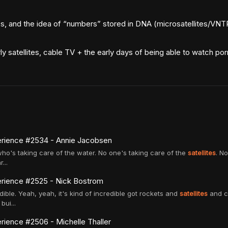
s, and the idea of “numbers” stored in DNA (microsatellites/VN
y satellites, cable TV + the early days of being able to watch po
rience #2534 - Annie Jacobsen
 who's taking care of the water. No one's taking care of the
satellites
. N
...
rience #2525 - Nick Bostrom
edible. Yeah, yeah, it's kind of incredible got rockets and
satellites
and ce
bui...
ience #2506 - Michelle Thaller