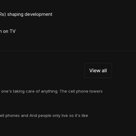
TRs) shaping development
rn on TV
View all
o one's taking care of anything. The cell phone towers
ll phones and And people only live so it's like