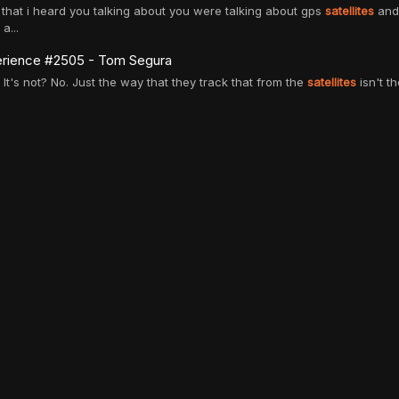
gs that i heard you talking about you were talking about gps
satellites
and 
a...
rience #2505 - Tom Segura
e. It's not? No. Just the way that they track that from the
satellites
isn't th
ages
and to wipe your ass?
entific evidence, these theories persist. we literally have
satellites
that take
lk about space x
avel and the possibilities of consumer flights and launching
satellites
. i f