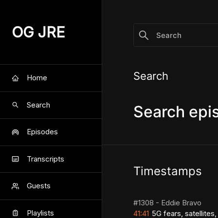
/search/satellites
OG JRE
Search
Home
Search
Search epi
Episodes
Transcripts
Timestamps
Guests
#1308 - Eddie Bravo
Playlists
41:41
5G fears, satellites