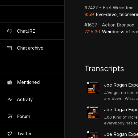
#2427 - Bret Weinstein
9:59
Evo-devo, telomere
#1637 - Action Bronson
ChatJRE
2:25:30
Weirdness of earl
Chat archive
Transcripts
Mentioned
Joe Rogan Expe
...'ve got no one
are down. What ar
Activity
Joe Rogan Expe
Forum
...00 Kind of incr
everybody has to 
Twitter
Joe Rogan Exper