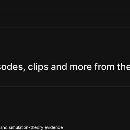
sodes, clips and more from th
, and simulation-theory evidence