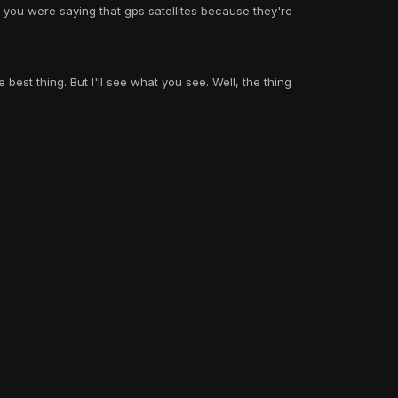
you were saying that gps satellites because they're
e best thing. But I'll see what you see. Well, the thing
View all
 photos of our round earth every 10 minutes! i respect
ind it fascinating, but like everything else, i need proof,