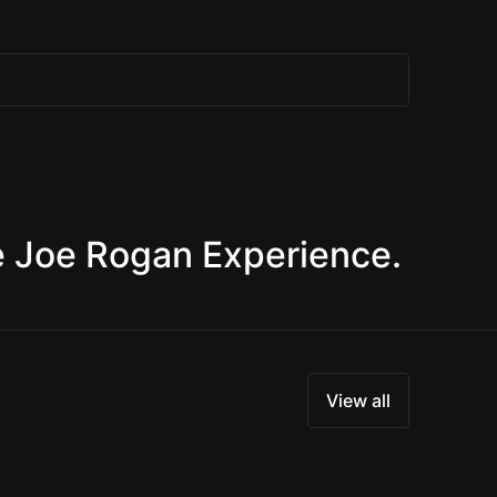
e Joe Rogan Experience.
View all