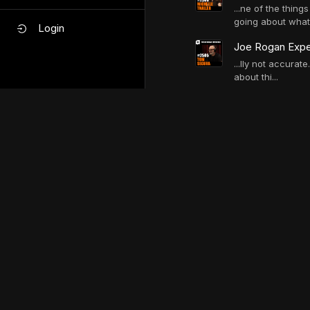
...ne of the thin
going about what 
Login
Joe Rogan Expe
...lly not accurat
about thi...
ChatJRE mess
Do you sit or st
...ite all the sci
everyone's...
When do they ta
...re of space tr
man. we co...