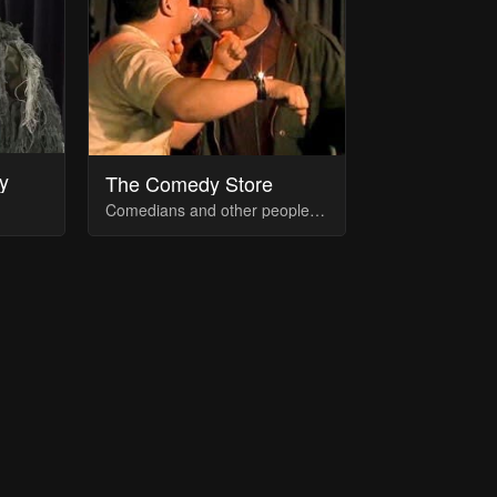
y
The Comedy Store
Comedians and other people associated with The Comedy Store (for the regulars like Duncan, included only their 3 most recent)