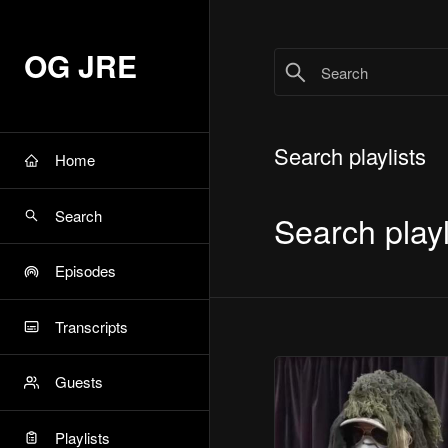
OG JRE
Search playlists
Home
Search
Search playl
Episodes
Transcripts
Guests
Playlists