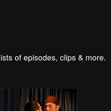
ists of episodes, clips & more.