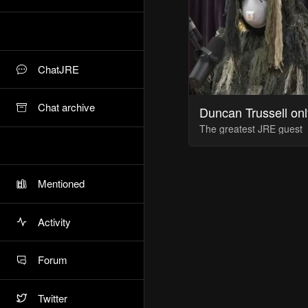
ChatJRE
Chat archive
Duncan Trussell onl
The greatest JRE guest
Mentioned
Activity
Forum
Twitter