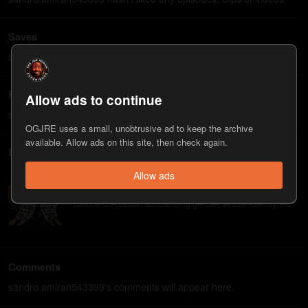
Saves
sandro.amiran543399 hasn't saved any episodes, clips or videos.
Followed guests
Allow ads to continue
sandro.amiran543399 hasn't followed any guests.
OGJRE uses a small, unobtrusive ad to keep the archive
available. Allow ads on this site, then check again.
Followed playlists
Allow ads
Culture Wars, Gender Edition
Guests who spend most of their time thinking about the
cultural discussion surrounding gender, sexual identity, etc
Comments
sandro.amiran543399's comments will appear here.