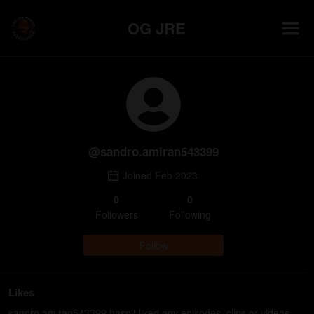
OG JRE
@
sandro.amiran543399
Joined
Feb 2023
0
0
Follower
s
Following
Follow
Likes
sandro.amiran543399 hasn't liked any episodes, clips or videos.