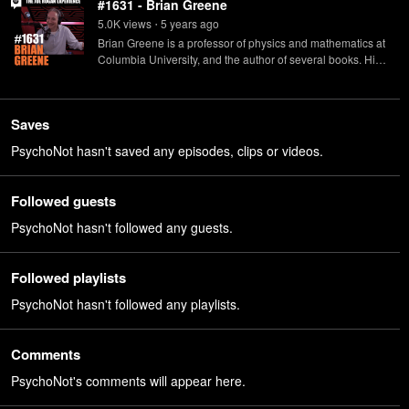
#1631 - Brian Greene
5.0K
view
s
5 years
ago
•
Brian Greene is a professor of physics and mathematics at
Columbia University, and the author of several books. His
latest, "Until the End of Time", is now available in
paperback.
Saves
PsychoNot hasn't saved any episodes, clips or videos.
Followed guests
PsychoNot hasn't followed any guests.
Followed playlists
PsychoNot hasn't followed any playlists.
Comments
PsychoNot's comments will appear here.