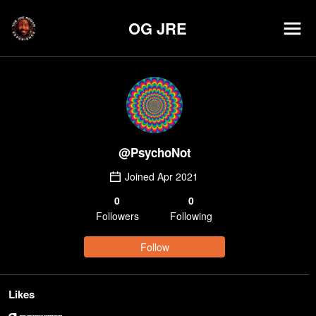
OG JRE
@
PsychoNot
Joined
Apr 2021
0
0
Follower
s
Following
Follow
Likes