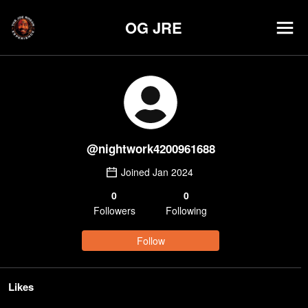
OG JRE
@
nightwork4200961688
Joined
Jan 2024
0
0
Follower
s
Following
Follow
Likes