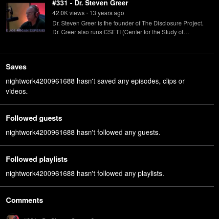
#331 - Dr. Steven Greer
42.0K
view
s
13 years
ago
•
Dr. Steven Greer is the founder of The Disclosure Project.
Dr. Greer also runs CSETI (Center for the Study of
Extraterrestrial Intelligence) whose goal is to initiate
contact with extraterrestrials.
Saves
nightwork4200961688 hasn't saved any episodes, clips or
videos.
Followed guests
nightwork4200961688 hasn't followed any guests.
Followed playlists
nightwork4200961688 hasn't followed any playlists.
Comments