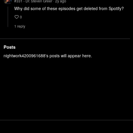
#331 - Dr. Steven Greer
2y
ago
•
Why did some of these episodes get deleted from Spotify?
0
1
repl
y
Posts
nightwork4200961688's posts will appear here.