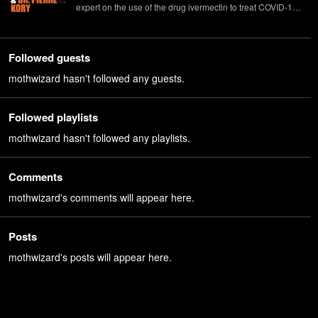
expert on the use of the drug ivermectin to treat COVID-19.
Bret Weinstein is an evolutionary biologist, visiting fellow at
Princeton, host of the DarkHorse podcast, and co-author
(with his wife, Heather Heying) of the forthcoming "A
Followed guests
Hunter-Gatherer's Guide to the 21st Century."
mothwizard hasn't followed any guests.
Followed playlists
mothwizard hasn't followed any playlists.
Comments
mothwizard's comments will appear here.
Posts
mothwizard's posts will appear here.