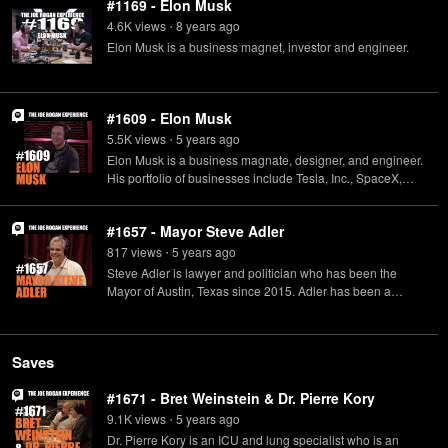
#1169 - Elon Musk
4.6K
view
s
8 years
ago
•
Elon Musk is a business magnet, investor and engineer.
#1609 - Elon Musk
5.5K
view
s
5 years
ago
•
Elon Musk is a business magnate, designer, and engineer.
His portfolio of businesses include Tesla, Inc., SpaceX,
Neuralink, and many others.
#1657 - Mayor Steve Adler
817
view
s
5 years
ago
•
Steve Adler is lawyer and politician who has been the
Mayor of Austin, Texas since 2015. Adler has been a
practicing attorney in Austin in the areas of eminent
domain and civil rights law for 35 years.
Saves
#1671 - Bret Weinstein & Dr. Pierre Kory
9.1K
view
s
5 years
ago
•
Dr. Pierre Kory is an ICU and lung specialist who is an