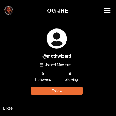
OG JRE
@
mothwizard
Joined
May 2021
0
0
Follower
s
Following
Follow
Likes