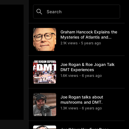
Graham Hancock Explains the
Mysteries of Atlantis and
Göbekli Tepe (#1284 and
2.1K
view
s
5 years
ago
•
#725)
Joe Rogan & Roe Jogan Talk
DMT Experiences
1.6K
view
s
6 years
ago
•
Joe Rogan talks about
mushrooms and DMT.
1.3K
view
s
6 years
ago
•