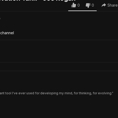
0
0
Share
e
 channel
ant tool I've ever used for developing my mind, for thinking, for evolving."