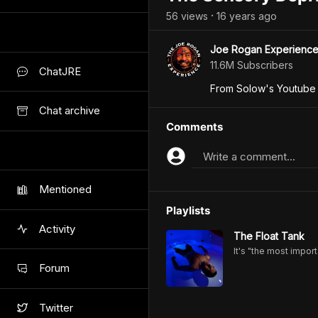
56
view
s
16 years
ago
•
Joe Rogan Experienc
11.6M Subscribers
ChatJRE
From Solow's Youtube
Chat archive
Comments
Write a comment...
Mentioned
Playlists
Activity
The Float Tank
It's "the most import
Forum
Twitter