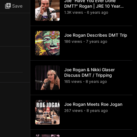
Joe "Have You Ever Done
Save
DMT?" Rogan | JRE 10 Year
Anniversary
1.3K
view
s
6 years
ago
•
Joe Rogan Describes DMT Trip
186
view
s
7 years
ago
•
Joe Rogan & Nikki Glaser
Discuss DMT / Tripping
165
view
s
8 years
ago
•
Joe Rogan Meets Roe Jogan
267
view
s
8 years
ago
•