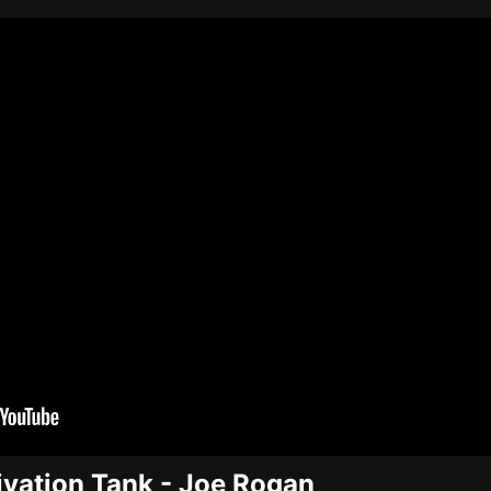
vation Tank - Joe Rogan