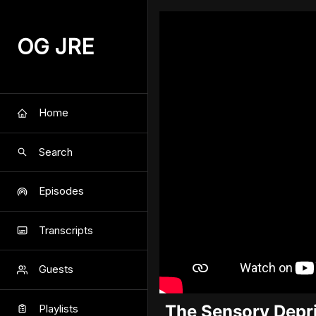
OG JRE
Home
Search
Episodes
Transcripts
Guests
The Sensory Depri
Playlists