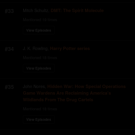
#
33
DMT: The Spirit Molecule
Mitch Schultz
,
Mentioned
19
times
View Episodes
#
34
Harry Potter series
J. K. Rowling
,
Mentioned
18
times
View Episodes
#
35
Hidden War: How Special Operations
John Nores
,
Game Wardens Are Reclaiming America’s
Wildlands From The Drug Cartels
Mentioned
18
times
View Episodes