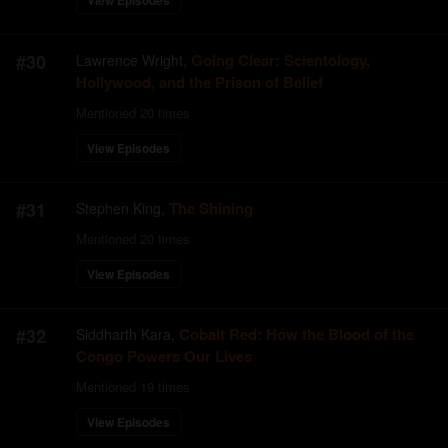
View Episodes
#
30
Going Clear: Scientology,
Lawrence Wright
,
Hollywood, and the Prison of Belief
Mentioned
20
times
View Episodes
#
31
The Shining
Stephen King
,
Mentioned
20
times
View Episodes
#
32
Cobalt Red: How the Blood of the
Siddharth Kara
,
Congo Powers Our Lives
Mentioned
19
times
View Episodes