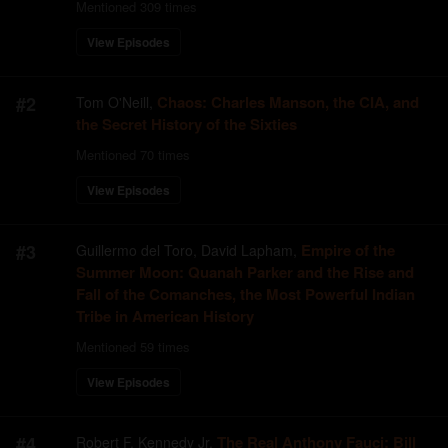
Mentioned
309
times
View Episodes
#
2
Chaos: Charles Manson, the CIA, and
Tom O'Neill
,
the Secret History of the Sixties
Mentioned
70
times
View Episodes
#
3
Empire of the
Guillermo del Toro, David Lapham
,
Summer Moon: Quanah Parker and the Rise and
Fall of the Comanches, the Most Powerful Indian
Tribe in American History
Mentioned
59
times
View Episodes
#
4
The Real Anthony Fauci: Bill
Robert F. Kennedy Jr
,