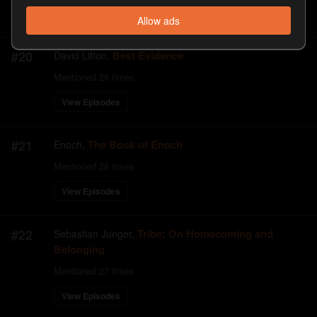
View Episodes
Allow ads
#
20
Best Evidence
David Lifton
,
Mentioned
28
times
View Episodes
#
21
The Book of Enoch
Enoch
,
Mentioned
28
times
View Episodes
#
22
Tribe: On Homecoming and
Sebastian Junger
,
Belonging
Mentioned
27
times
View Episodes