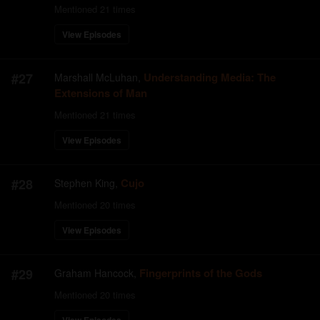
Mentioned
21
times
View Episodes
#
27
Understanding Media: The
Marshall McLuhan
,
Extensions of Man
Mentioned
21
times
View Episodes
#
28
Cujo
Stephen King
,
Mentioned
20
times
View Episodes
#
29
Fingerprints of the Gods
Graham Hancock
,
Mentioned
20
times