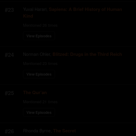
#
23
Sapiens: A Brief History of Human
Yuval Harari
,
Kind
Mentioned
26
times
View Episodes
#
24
Blitzed: Drugs in the Third Reich
Norman Ohler
,
Mentioned
23
times
View Episodes
#
25
The Qur’an
Mentioned
21
times
View Episodes
#
26
The Secret
Rhonda Byrne
,