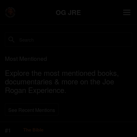
OG JRE
Most Mentioned
Explore the most mentioned books,
documentaries & more on the Joe
Rogan Experience.
See Recent Mentions
#
1
The Bible