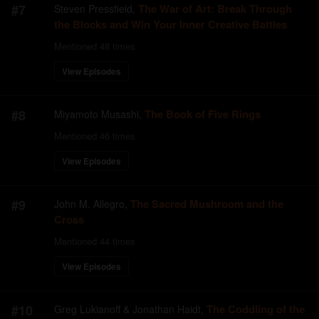
#
7
The War of Art: Break Through
Steven Pressfield
,
the Blocks and Win Your Inner Creative Battles
Mentioned
48
times
View Episodes
#
8
The Book of Five Rings
Miyamoto Musashi
,
Mentioned
46
times
View Episodes
#
9
The Sacred Mushroom and the
John M. Allegro
,
Cross
Mentioned
44
times
View Episodes
#
10
The Coddling of the
Greg Lukianoff & Jonathan Haidt
,