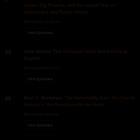
Gates, Big Pharma, and the Global War on
Democracy and Public Health
Mentioned
52
times
View Episodes
#
5
The Complete Dead Sea Scrolls in
Geza Vermes
,
English
Mentioned
50
times
View Episodes
#
6
The Immortality Key: The Secret
Brian C. Muraresku
,
History of the Religion with No Name
Mentioned
48
times
View Episodes