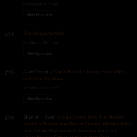
Mentioned
37
times
View Episodes
#
14
The Bhagavad Gita
Mentioned
36
times
View Episodes
#
15
Can’t Hurt Me: Master Your Mind
David Goggins
,
and Defy the Odds
Mentioned
33
times
View Episodes
#
16
Count Down: How Our Modern
Shanna H. Swan
,
World Is Threatening Sperm Counts, Altering Male
and Female Reproductive Development, and