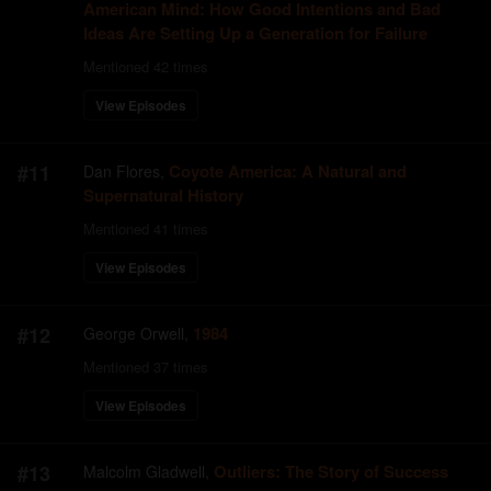
American Mind: How Good Intentions and Bad
Ideas Are Setting Up a Generation for Failure
Mentioned
42
times
View Episodes
#
11
Coyote America: A Natural and
Dan Flores
,
Supernatural History
Mentioned
41
times
View Episodes
#
12
1984
George Orwell
,
Mentioned
37
times
View Episodes
#
13
Outliers: The Story of Success
Malcolm Gladwell
,