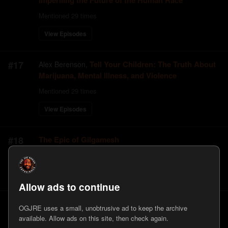
Imperiling the Future of the Human Race
Mentioned
29
times
View Episodes
#
17
Tell Your Children: The Truth About
Alex Berenson
,
Marijuana, Mental Illness, and Violence
Mentioned
29
times
View Episodes
#
18
The Epic of Gilgamesh
Mentioned
29
times
View Episodes
Allow ads to continue
#
19
War is a Racket
Smedley D. Butler
,
OGJRE uses a small, unobtrusive ad to keep the archive
available. Allow ads on this site, then check again.
Mentioned
29
times