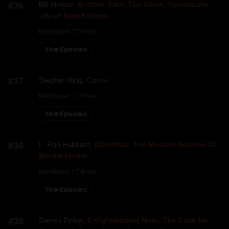
#
36
Brother Sam: The Short, Spectacular
Bill Kinison
,
Life of Sam Kinison
Mentioned
17
times
View Episodes
#
37
Carrie
Stephen King
,
Mentioned
17
times
View Episodes
#
38
Dianetics: The Modern Science Of
L. Ron Hubbard
,
Mental Health
Mentioned
17
times
View Episodes
#
39
Enlightenment Now: The Case for
Steven Pinker
,