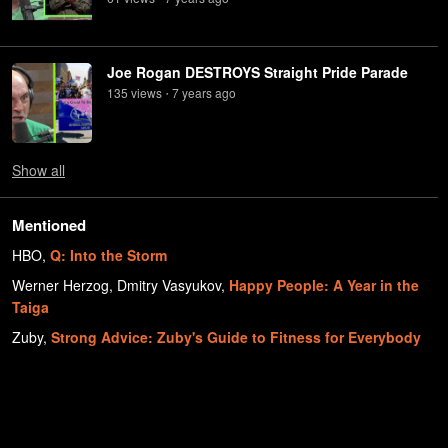
Joe Rogan DESTROYS Straight Pride Parade
135
view
s
7 years
ago
•
Show
all
Mentioned
HBO
,
Q: Into the Storm
Werner Herzog, Dmitry Vasyukov
,
Happy People: A Year in the
Taiga
Zuby
,
Strong Advice: Zuby's Guide to Fitness for Everybody