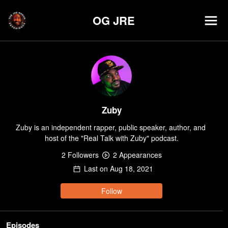
OG JRE
Zuby
Zuby is an independent rapper, public speaker, author, and 
host of the "Real Talk with Zuby" podcast.
2
Follower
s
2
Appearance
s
Last on
Aug 18, 2021
Follow
Episodes