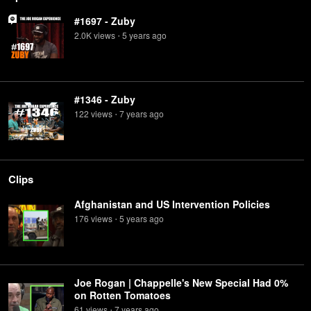
#1697 - Zuby
2.0K
view
s
5 years
ago
•
#1346 - Zuby
122
view
s
7 years
ago
•
Clips
Afghanistan and US Intervention Policies
176
view
s
5 years
ago
•
Joe Rogan | Chappelle's New Special Had 0%
on Rotten Tomatoes
61
view
s
7 years
ago
•